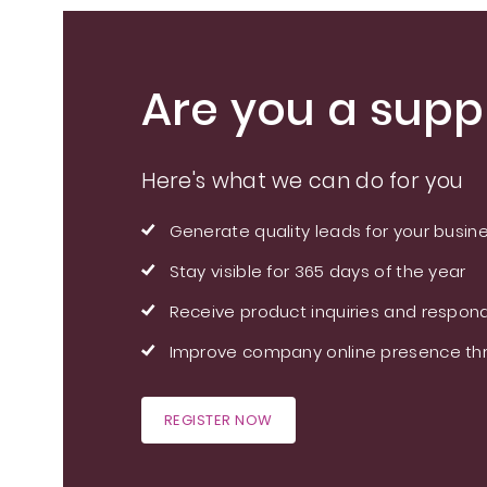
Are you a suppl
Here's what we can do for you
Generate quality leads for your busin
Stay visible for 365 days of the year
Receive product inquiries and respond
Improve company online presence thr
REGISTER NOW