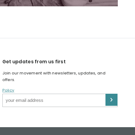
Get updates from us first
Join our movement with newsletters, updates, and
offers.
Policy