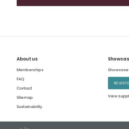
About us
Showcas
Memberships
Showcase y
FAQ
REGIST
Contact
View suppl
Sitemap
Sustainability