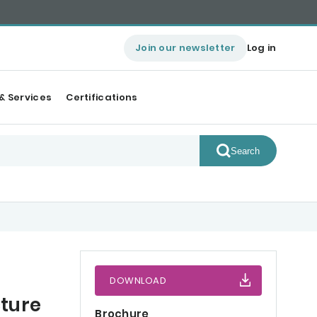
Join our newsletter
Log in
& Services
Certifications
Search
DOWNLOAD
ture
Brochure