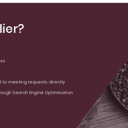
ier?
ess
 to meeting requests directly
ough Search Engine Optimisation