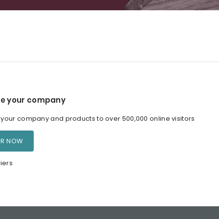
e your company
our company and products to over 500,000 online visitors
ER NOW
iers