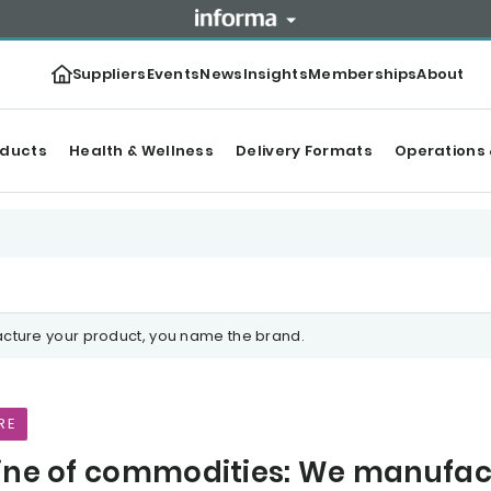
Suppliers
Events
News
Insights
Memberships
About
oducts
Health & Wellness
Delivery Formats
Operations 
cture your product, you name the brand.
RE
ine of commodities: We manufac