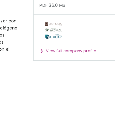
PDF 36.0 MB
izar con
colágeno,
os
as
on el
View full company profile