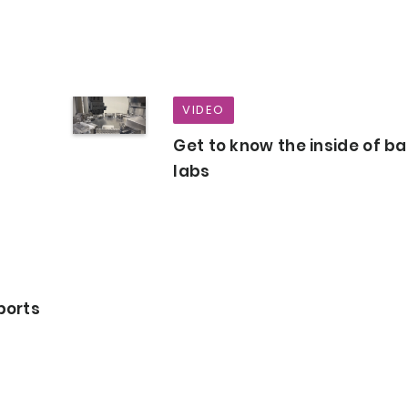
VIDEO
Get to know the inside of b
labs
ports