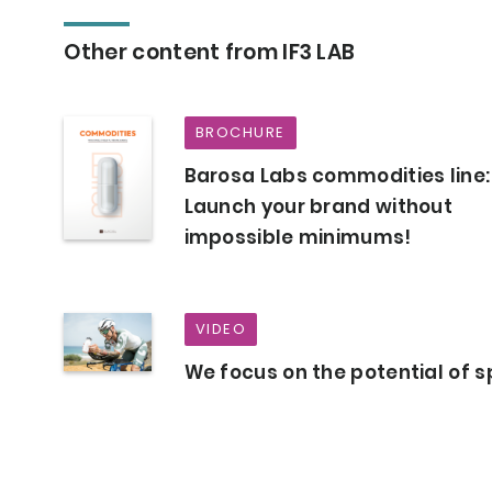
Other content from IF3 LAB
BROCHURE
Barosa Labs commodities line:
Launch your brand without
impossible minimums!
VIDEO
We focus on the potential of s