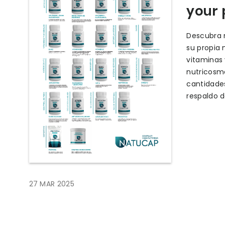
your 
Descubra n
su propia 
vitaminas
nutricosm
cantidades
respaldo d
27 MAR 2025