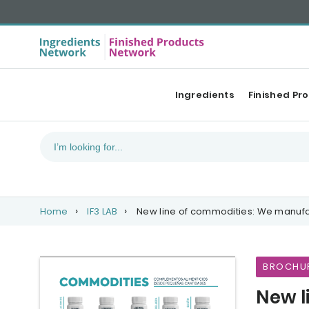
Ingredients
Finished Pr
Home
IF3 LAB
New line of commodities: We manufa
BROCHU
New l