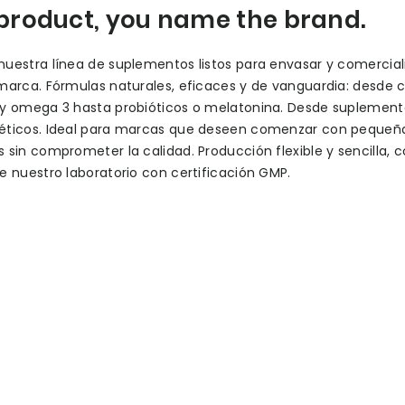
product, you name the brand.
uestra línea de suplementos listos para envasar y comercial
marca. Fórmulas naturales, eficaces y de vanguardia: desde 
 y omega 3 hasta probióticos o melatonina. Desde suplement
éticos. Ideal para marcas que deseen comenzar con pequeñ
 sin comprometer la calidad. Producción flexible y sencilla, c
e nuestro laboratorio con certificación GMP.