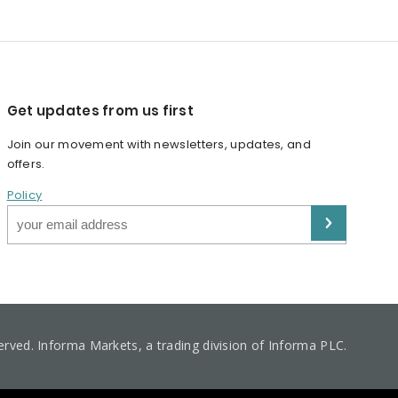
Get updates from us first
Join our movement with newsletters, updates, and
offers.
Policy
served. Informa Markets, a trading division of Informa PLC.