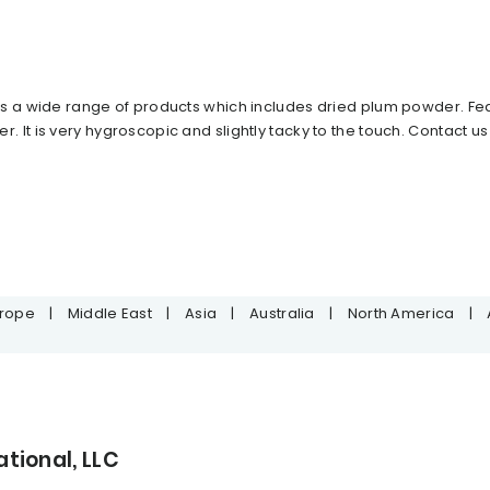
s a wide range of products which includes dried plum powder. Featu
It is very hygroscopic and slightly tacky to the touch. Contact us
urope
|
Middle East
|
Asia
|
Australia
|
North America
|
tional, LLC