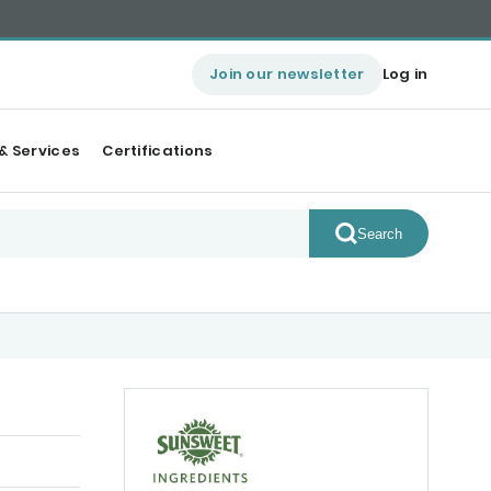
Join our newsletter
Log in
& Services
Certifications
Search