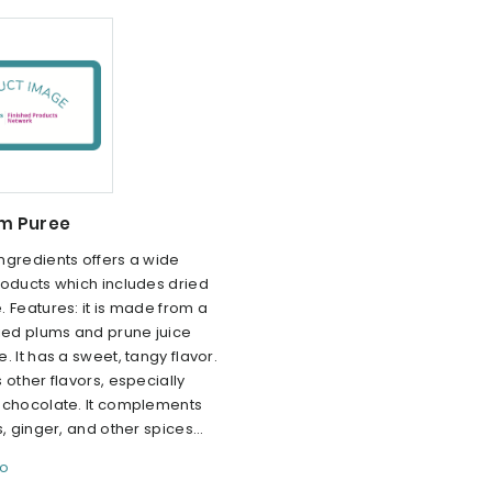
um Puree
ngredients offers a wide
roducts which includes dried
 Features: it is made from a
ried plums and prune juice
. It has a sweet, tangy flavor.
 other flavors, especially
 chocolate. It complements
s, ginger, and other spices...
fo