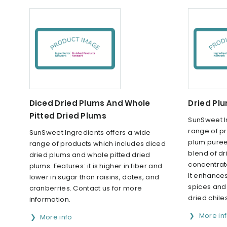
Diced Dried Plums And Whole
Dried Pl
Pitted Dried Plums
SunSweet I
range of p
SunSweet Ingredients offers a wide
plum puree.
range of products which includes diced
blend of d
dried plums and whole pitted dried
concentrate
plums. Features: it is higher in fiber and
It enhances
lower in sugar than raisins, dates, and
spices and
cranberries. Contact us for more
dried chile
information.
More in
More info