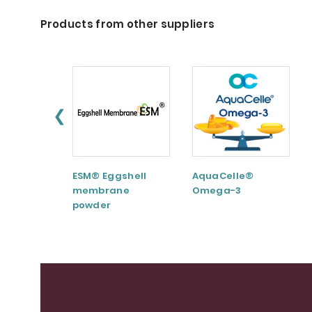
Products from other suppliers
❮
ESM® Eggshell
AquaCelle®
membrane
Omega-3
powder