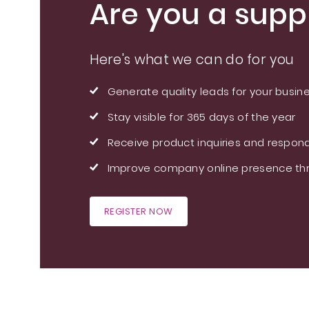
Are you a suppl
Here's what we can do for you
Generate quality leads for your busin
Stay visible for 365 days of the year
Receive product inquiries and respond
Improve company online presence thr
REGISTER NOW