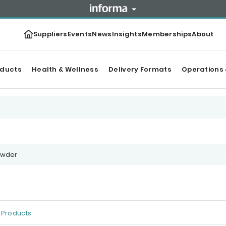
Suppliers
Events
News
Insights
Memberships
About
oducts
Health & Wellness
Delivery Formats
Operations 
owder
Products