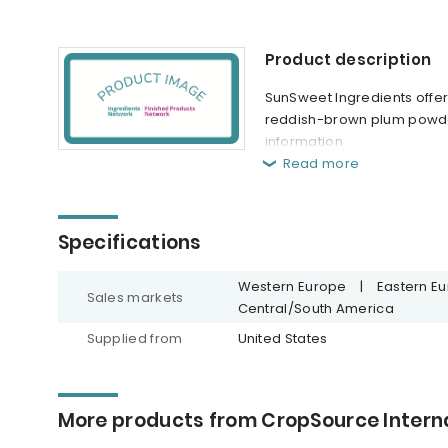
Product description
SunSweet Ingredients offer
reddish-brown plum powder. 
information.
Read more
Specifications
Western Europe
|
Eastern E
Sales markets
Central/South America
Supplied from
United States
More products from CropSource Interna