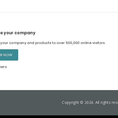
e your company
our company and products to over 500,000 online visitors
ER NOW
iers
Copyright © 2026. All rights re