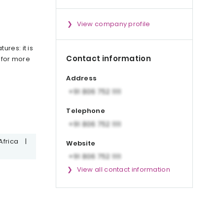
View company profile
res: it is
Contact information
 for more
Address
Telephone
Africa
|
Website
View all contact information