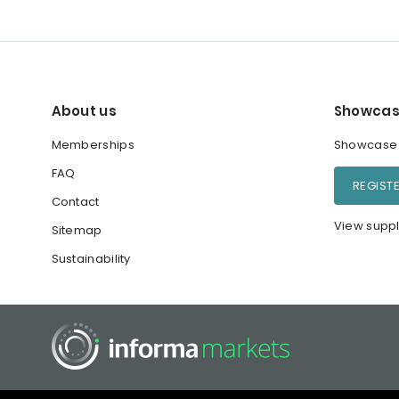
About us
Showcas
Memberships
Showcase y
FAQ
REGIST
Contact
View suppl
Sitemap
Sustainability