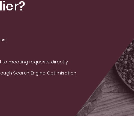
ier?
ess
 to meeting requests directly
ough Search Engine Optimisation