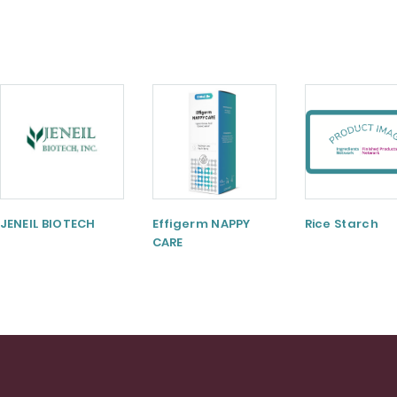
JENEIL BIOTECH
Effigerm NAPPY
Rice Starch
CARE