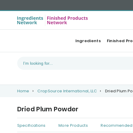
Ingredients
Finished Pr
Home
CropSource International, LLC
Dried Plum P
Dried Plum Powder
Specifications
More Products
Recommended 