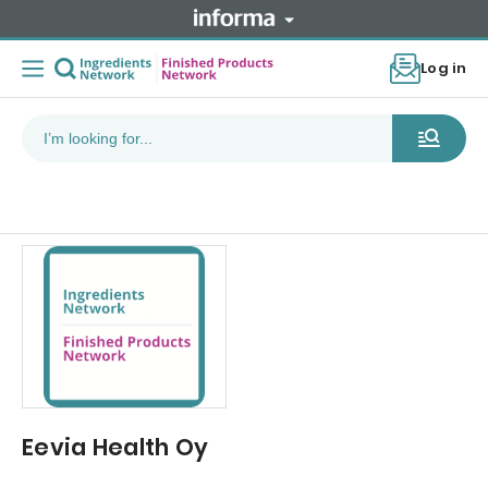
Log in
Eevia Health Oy