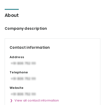
About
Company description
Contact information
Address
Telephone
Website
View all contact information