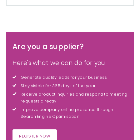
Are you a supplier?
Here's what we can do for you
Generate quality leads for your business
Stay visible for 365 days of the year
Receive product inquiries and respond to meeting
requests directly
Improve company online presence through
Search Engine Optimisation
REGISTER NOW