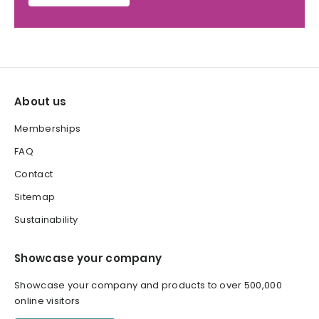
About us
Memberships
FAQ
Contact
Sitemap
Sustainability
Showcase your company
Showcase your company and products to over 500,000
online visitors