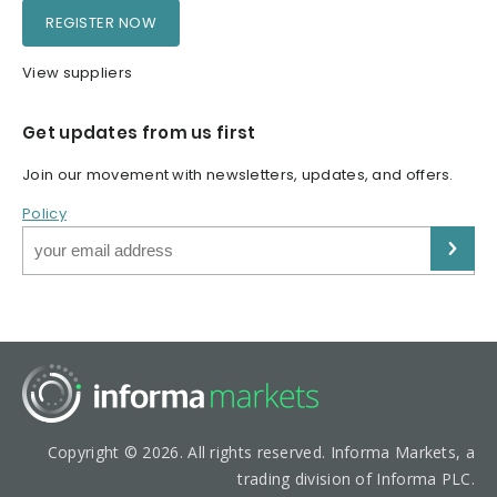
REGISTER NOW
View suppliers
Get updates from us first
Join our movement with newsletters, updates, and offers.
Policy
Copyright © 2026. All rights reserved. Informa Markets, a
trading division of Informa PLC.