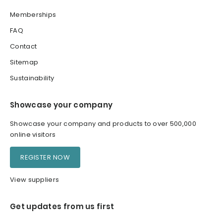
Memberships
FAQ
Contact
Sitemap
Sustainability
Showcase your company
Showcase your company and products to over 500,000
online visitors
REGISTER NOW
View suppliers
Get updates from us first