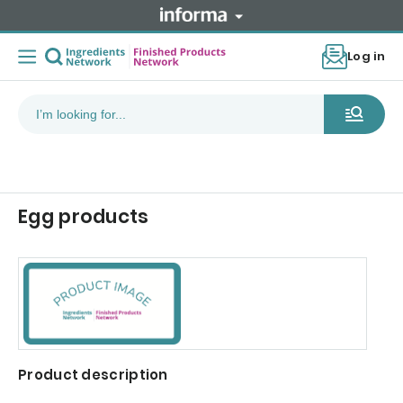
Log in
Egg products
Product description