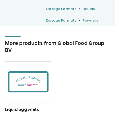
Dosage Formats
Liquids
Dosage Formats
Powders
More products from Global Food Group
BV
Liquid egg white