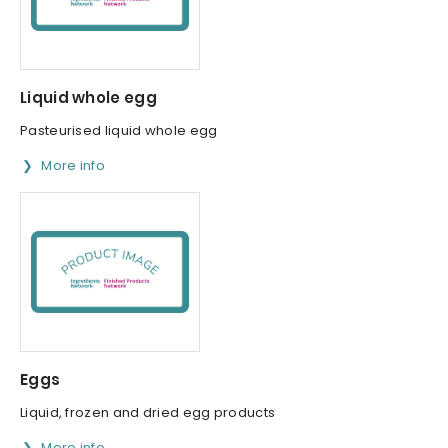
Liquid whole egg
Pasteurised liquid whole egg
More info
Eggs
Liquid, frozen and dried egg products
More info