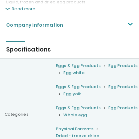
Liquid, frozen and dried egg products
Read more
Company information
Specifications
Eggs & Egg Products
Egg Products
Egg white
Eggs & Egg Products
Egg Products
Egg yolk
Eggs & Egg Products
Egg Products
Categories
Whole egg
Physical Formats
Dried - freeze dried