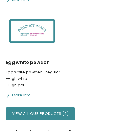
Egg white powder
Egg white powder:-Regular
-High whip
-High gel
More info
VIEW ALL OUR PRODUCTS (9)