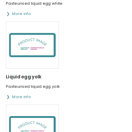
Pasteurised liquid egg white
More info
Liquid egg yolk
Pasteurised liquid egg yolk
More info