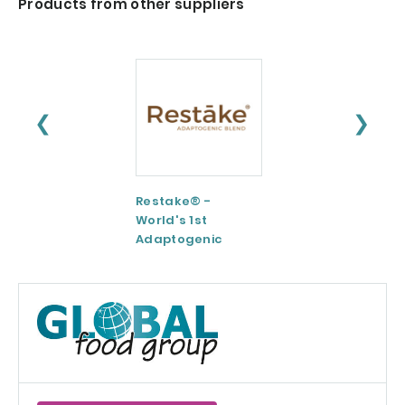
Products from other suppliers
❮
❯
Restake® -
Functional
World's 1st
Maltodextrin /
Adaptogenic
Agenanova
Mushrooms Blend