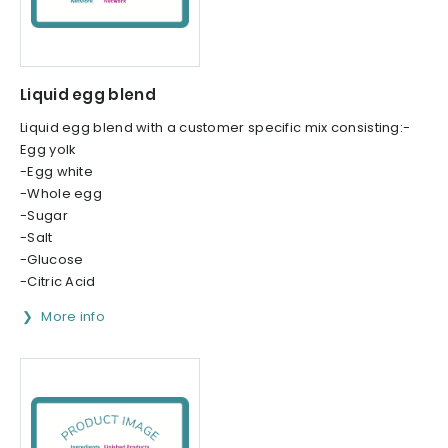
Liquid egg blend
Liquid egg blend with a customer specific mix consisting:-
Egg yolk
-Egg white
-Whole egg
-Sugar
-Salt
-Glucose
-Citric Acid
More info