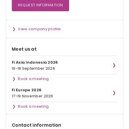
REQUEST
INFORMATION
View company profile
Meet us at
Fi Asia Indonesia 2026
16-18 September 2026
Book a meeting
Fi Europe 2026
17-19 November 2026
Book a meeting
Contact information