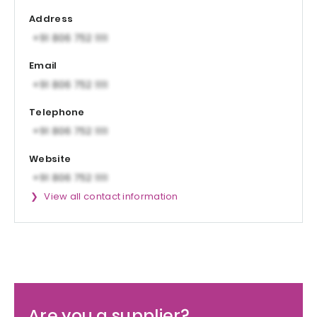
Address
Email
Telephone
Website
View all contact information
Are you a supplier?