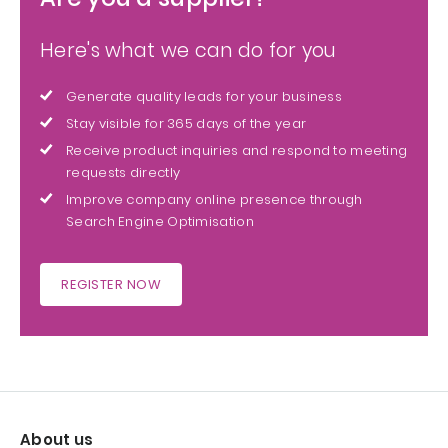
Here's what we can do for you
Generate quality leads for your business
Stay visible for 365 days of the year
Receive product inquiries and respond to meeting
requests directly
Improve company online presence through
Search Engine Optimisation
REGISTER NOW
About us