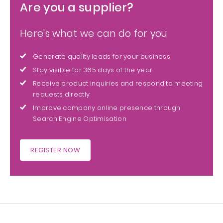
Are you a supplier?
Here's what we can do for you
Generate quality leads for your business
Stay visible for 365 days of the year
Receive product inquiries and respond to meeting
requests directly
Improve company online presence through
Search Engine Optimisation
REGISTER NOW