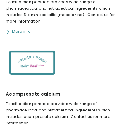
Ekacitta dian persada provides wide range of
pharmaceutical and nutraceutical ingredients which
includes 5-amino salicilic (mesalazine) . Contact us for
more information.
More info
Acamprosate calcium
Ekacitta dian persada provides wide range of
pharmaceutical and nutraceutical ingredients which
includes acamprosate calcium . Contact us for more
information.