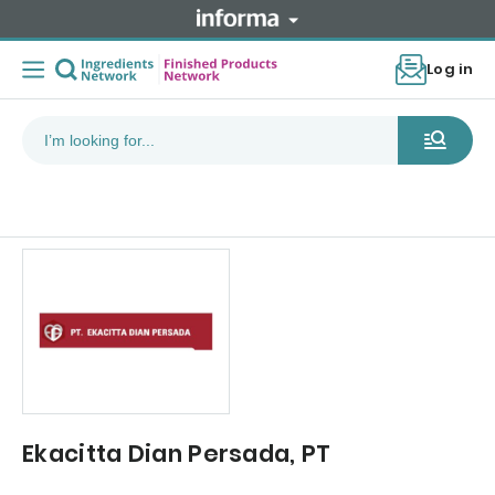
Log in
Ekacitta Dian Persada, PT