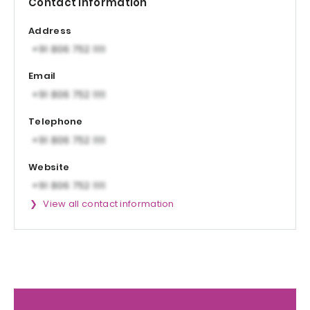
Contact information
Address
Email
Telephone
Website
View all contact information