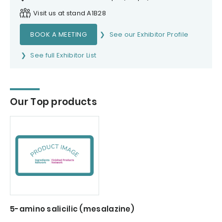
Visit us at stand A1B28
BOOK A MEETING
See our Exhibitor Profile
See full Exhibitor List
Our Top products
5-amino salicilic (mesalazine)