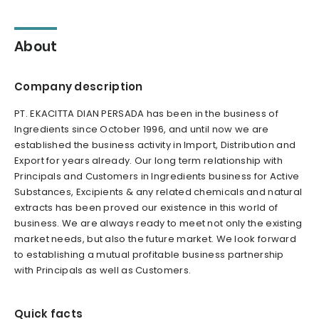
About
Company description
PT. EKACITTA DIAN PERSADA has been in the business of
Ingredients since October 1996, and until now we are
established the business activity in Import, Distribution and
Export for years already. Our long term relationship with
Principals and Customers in Ingredients business for Active
Substances, Excipients & any related chemicals and natural
extracts has been proved our existence in this world of
business. We are always ready to meet not only the existing
market needs, but also the future market. We look forward
to establishing a mutual profitable business partnership
with Principals as well as Customers.
Quick facts