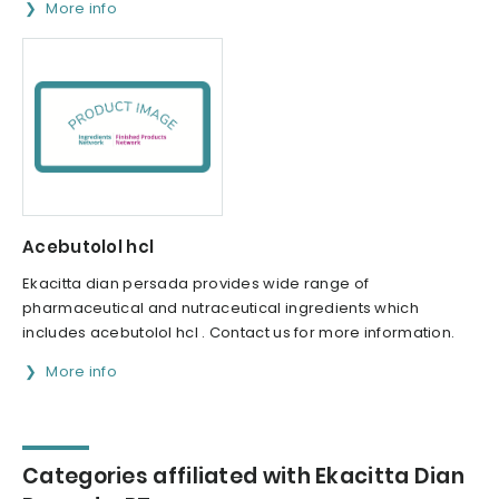
More info
Acebutolol hcl
Ekacitta dian persada provides wide range of
pharmaceutical and nutraceutical ingredients which
includes acebutolol hcl . Contact us for more information.
More info
Categories affiliated with Ekacitta Dian