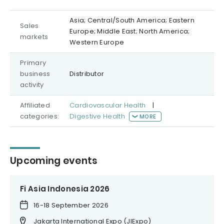
Asia; Central/South America; Eastern
Sales
Europe; Middle East; North America;
markets
Western Europe
Primary
business
Distributor
activity
Affiliated
Cardiovascular Health
|
categories:
Digestive Health
MORE
Upcoming events
Fi Asia Indonesia 2026
16-18 September 2026
Jakarta International Expo (JIExpo)