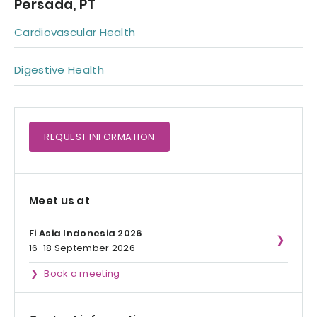
Persada, PT
Cardiovascular Health
Digestive Health
REQUEST
INFORMATION
Meet us at
Fi Asia Indonesia 2026
16-18 September 2026
Book a meeting