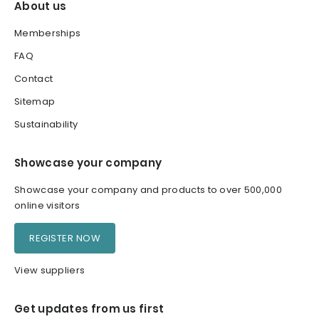
About us
Memberships
FAQ
Contact
Sitemap
Sustainability
Showcase your company
Showcase your company and products to over 500,000
online visitors
REGISTER NOW
View suppliers
Get updates from us first