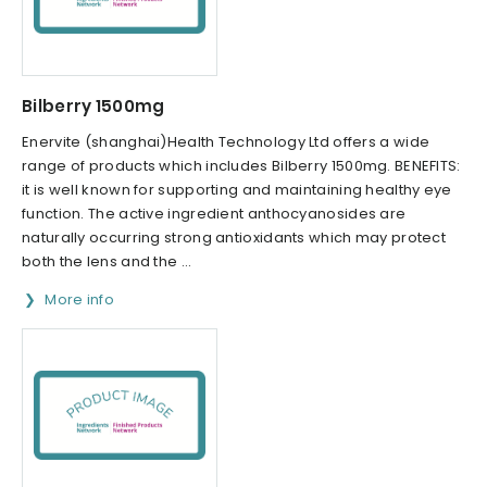
Bilberry 1500mg
Enervite (shanghai)Health Technology Ltd offers a wide
range of products which includes Bilberry 1500mg. BENEFITS:
it is well known for supporting and maintaining healthy eye
function. The active ingredient anthocyanosides are
naturally occurring strong antioxidants which may protect
both the lens and the ...
More info