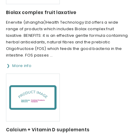
Biolax complex fruit laxative
Enervite (shanghai)Health Technology Ltd offers a wide
range of products which includes Biolax complex fruit
laxative. BENEFITS: it is an effective gentle formula containing
herbal antioxidants, natural fibres and the prebiotic
Oligofructose (FOS) which feeds the good bacteria in the
intestine. FOS passes ...
More info
Calcium + Vitamin D supplements