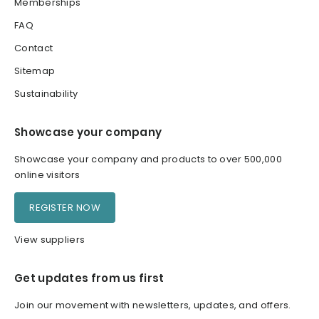
Memberships
FAQ
Contact
Sitemap
Sustainability
Showcase your company
Showcase your company and products to over 500,000
online visitors
REGISTER NOW
View suppliers
Get updates from us first
Join our movement with newsletters, updates, and offers.