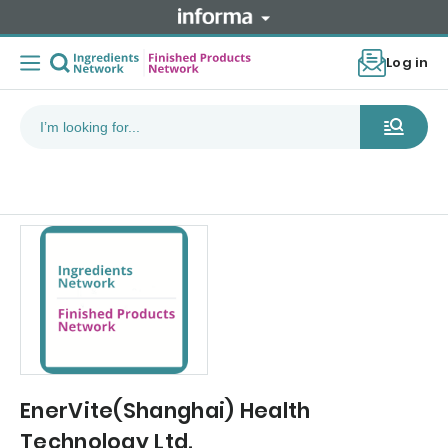
Log in
EnerVite(Shanghai) Health
Technology Ltd.