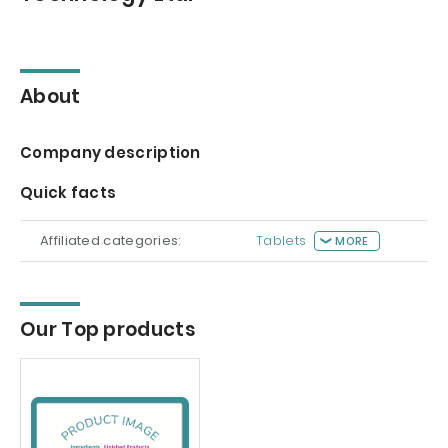
About
Company description
Quick facts
Affiliated categories:
Tablets
MORE
Our Top products