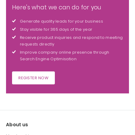
Here's what we can do for you
Generate quality leads for your business
Stay visible for 365 days of the year
Receive product inquiries and respond to meeting
requests directly
Improve company online presence through
Search Engine Optimisation
REGISTER NOW
About us