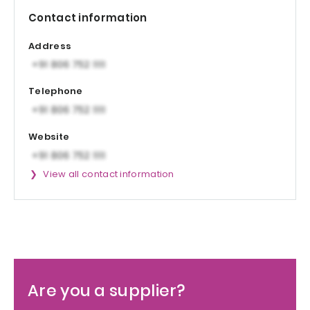
Contact information
Address
Telephone
Website
View all contact information
Are you a supplier?