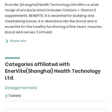
Enervite (shanghai)Health Technology Ltd offers a wide
range of products which includes Calcium + Vitamin D
supplements. BENEFITS: it is essential for building and
maintaining bones, it is absorbed into the blood and is
essential for the healthy functioning of the heart, muscles,
blood and nerves. Formulat...
More info
Categories affiliated with
EnerVite(Shanghai) Health Technology
Ltd.
Dosage Formats
Tablets