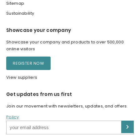
Sitemap
Sustainability
Showcase your company
Showcase your company and products to over 500,000
online visitors
REGISTER NOW
View suppliers
Get updates from us first
Join our movement with newsletters, updates, and offers.
Policy