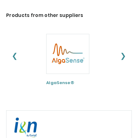
Products from other suppliers
❮
❯
AlgaSense®
Nextida® GC