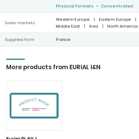
Physical Formats
Concentrated
Western Europe
|
Eastern Europe
|
Sales markets
Middle East
|
Asia
|
North America
Supplied from
France
More products from EURIAL I&N
Eurimilk 60.1