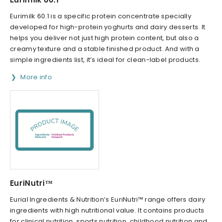
Eurimilk 60.1 is a specific protein concentrate specially
developed for high-protein yoghurts and dairy desserts. It
helps you deliver not just high protein content, but also a
creamy texture and a stable finished product. And with a
simple ingredients list, it’s ideal for clean-label products.
More info
EuriNutri™
Eurial Ingredients & Nutrition’s EuriNutri™ range offers dairy
ingredients with high nutritional value. It contains products
for clinical nutrition, sports nutrition, childhood nutrition and