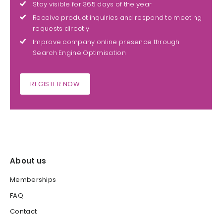
Stay visible for 365 days of the year
Receive product inquiries and respond to meeting
requests directly
Improve company online presence through
Search Engine Optimisation
REGISTER NOW
About us
Memberships
FAQ
Contact