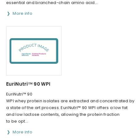
essential and branched-chain amino acid...
More info
EuriNutri™ 90 WPI
EuriNutri™ 90
WPI whey protein isolates are extracted and concentrated by
a state of the art process. EuriNutri™ 90 WPI offers a low fat
and low lactose contents, allowing the protein fraction
to be opt...
More info