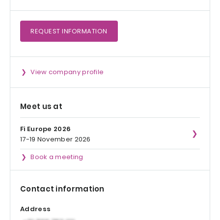
REQUEST
INFORMATION
View company profile
Meet us at
Fi Europe 2026
17-19 November 2026
Book a meeting
Contact information
Address