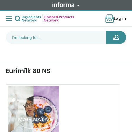
Log in
Eurimilk 80 NS