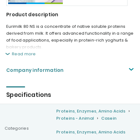
Product description
Eurimilk 80 NS is a concentrate of native soluble proteins
derived from milk. It offers advanced functionality in a range
of food applications, especially in protein-rich yoghurts &
bakery products.
Read more
Company information
Specifications
Proteins, Enzymes, Amino Acids
Proteins - Animal
Casein
Categories
Proteins, Enzymes, Amino Acids