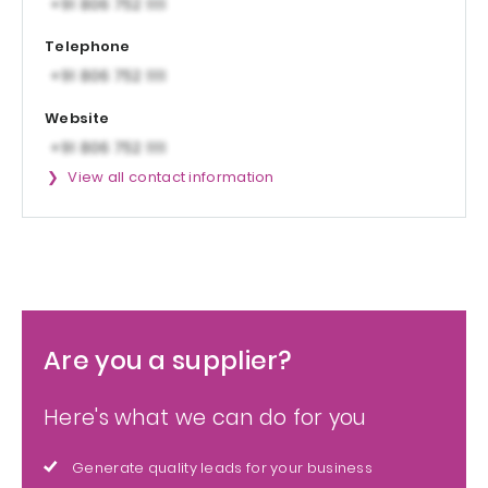
Telephone
Website
View all contact information
Are you a supplier?
Here's what we can do for you
Generate quality leads for your business