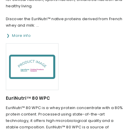
healthy living.
Discover the EuriNutri™ native proteins derived from French
whey and milk: ...
More info
EuriNutri™ 80 WPC
EuriNutri™ 80 WPC is a whey protein concentrate with a 80%
protein content. Processed using state-of-the-art
technology, it offers high microbiological quality and a
stable composition. EuriNutri™ 80 WPC is a source of