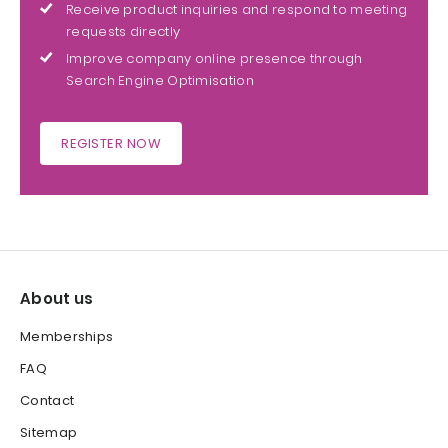
Receive product inquiries and respond to meeting
requests directly
Improve company online presence through
Search Engine Optimisation
REGISTER NOW
About us
Memberships
FAQ
Contact
Sitemap