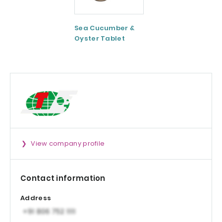
Sea Cucumber &
Tomato paste
Oyster Tablet
View company profile
Contact information
Address