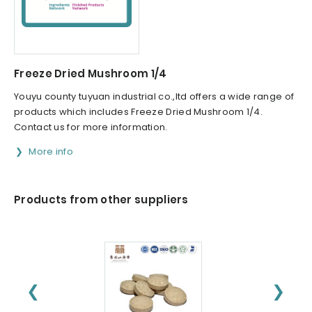
Freeze Dried Mushroom 1/4
Youyu county tuyuan industrial co.,ltd offers a wide range of
products which includes Freeze Dried Mushroom 1/4.
Contact us for more information.
More info
Products from other suppliers
❮
❯