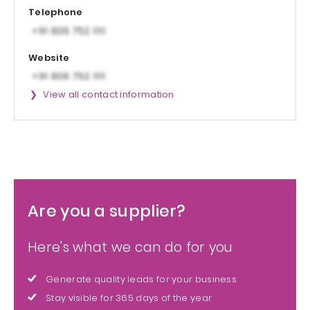
Telephone
Website
View all contact information
Are you a supplier?
Here's what we can do for you
Generate quality leads for your business
Stay visible for 365 days of the year