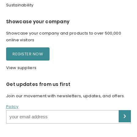
Sustainability
Showcase your company
Showcase your company and products to over 500,000
online visitors
REGISTER NOW
View suppliers
Get updates from us first
Join our movement with newsletters, updates, and offers.
Policy