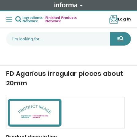
Log in
FD Agaricus irregular pieces about
20mm
Product description