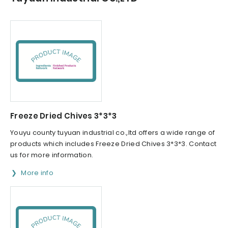
Freeze Dried Chives 3*3*3
Youyu county tuyuan industrial co.,ltd offers a wide range of
products which includes Freeze Dried Chives 3*3*3. Contact
us for more information.
More info