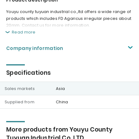
Youyu county tuyuan industrial co.,ltd offers a wide range of
products which includes FD Agaricus irregular pieces about
20mm. Contact us for more information.
Read more
Company information
Specifications
Sales markets
Asia
Supplied from
China
More products from Youyu County
Tuyuan Industrial Co.,LTD