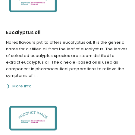
Eucalyptus oil
Norex flavours pvt ltd offers eucalyptus oil. It is the generic
name for distilled oil from the leaf of eucalyptus. The leaves
of selected eucalyptus species are steam distilled to
extract eucalyptus oil. The cineole-based oil is used as
component in pharmaceutical preparations to relieve the
symptoms of i...
More info