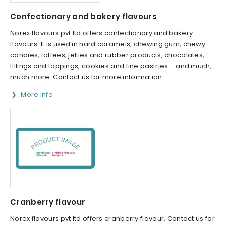
Confectionary and bakery flavours
Norex flavours pvt ltd offers confectionary and bakery
flavours. It is used in hard caramels, chewing gum, chewy
candies, toffees, jellies and rubber products, chocolates,
fillings and toppings, cookies and fine pastries – and much,
much more. Contact us for more information.
More info
Cranberry flavour
Norex flavours pvt ltd offers cranberry flavour. Contact us for