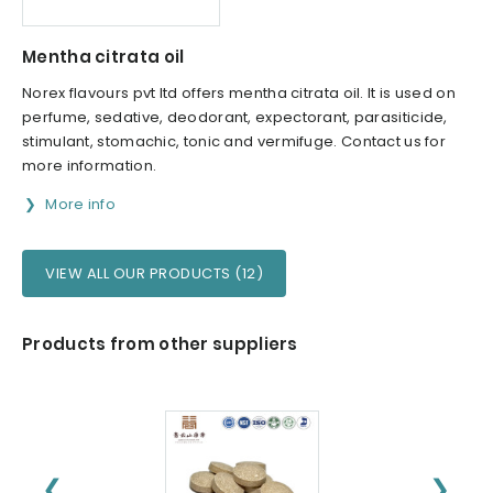
Mentha citrata oil
Norex flavours pvt ltd offers mentha citrata oil. It is used on
perfume, sedative, deodorant, expectorant, parasiticide,
stimulant, stomachic, tonic and vermifuge. Contact us for
more information.
More info
VIEW ALL OUR PRODUCTS (12)
Products from other suppliers
❮
❯