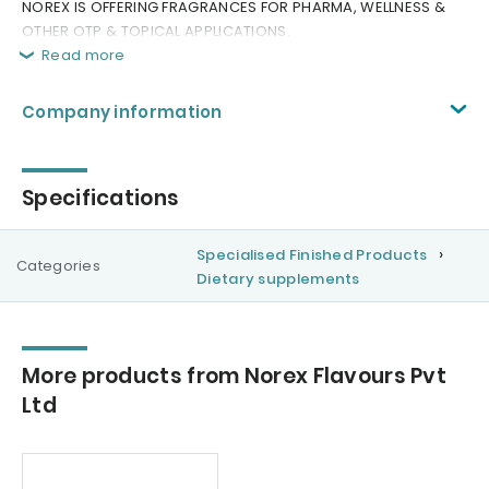
NOREX IS OFFERING FRAGRANCES FOR PHARMA, WELLNESS &
OTHER OTP & TOPICAL APPLICATIONS.
Read more
Company information
Specifications
Specialised Finished Products
Categories
Dietary supplements
More products from Norex Flavours Pvt
Ltd