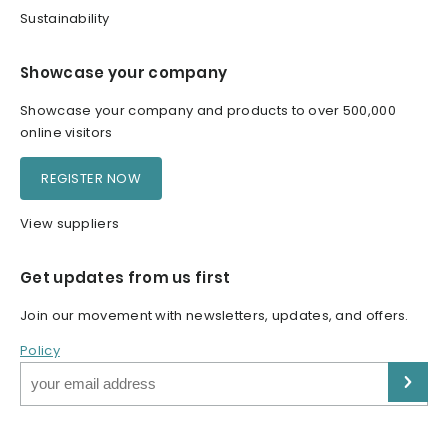
Sustainability
Showcase your company
Showcase your company and products to over 500,000
online visitors
REGISTER NOW
View suppliers
Get updates from us first
Join our movement with newsletters, updates, and offers.
Policy