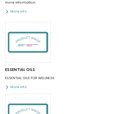
more information.
More info
ESSENTIAL OILS
ESSENTIAL OILS FOR WELLNESS
More info