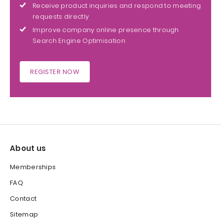
Receive product inquiries and respond to meeting
requests directly
Improve company online presence through
Search Engine Optimisation
REGISTER NOW
About us
Memberships
FAQ
Contact
Sitemap