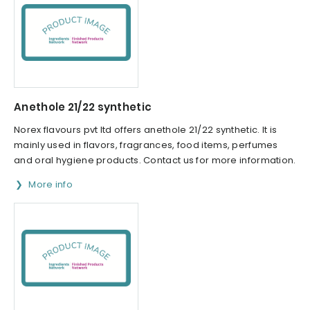
Anethole 21/22 synthetic
Norex flavours pvt ltd offers anethole 21/22 synthetic. It is
mainly used in flavors, fragrances, food items, perfumes
and oral hygiene products. Contact us for more information.
More info