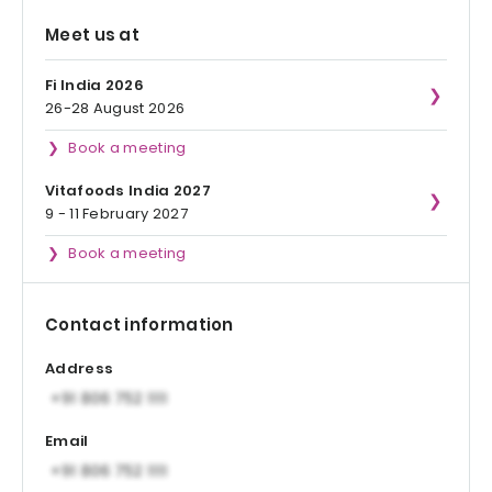
Meet us at
Fi India 2026
26-28 August 2026
Book a meeting
Vitafoods India 2027
9 - 11 February 2027
Book a meeting
Contact information
Address
Email