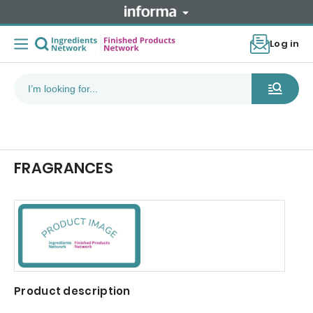
Log in
FRAGRANCES
Product description