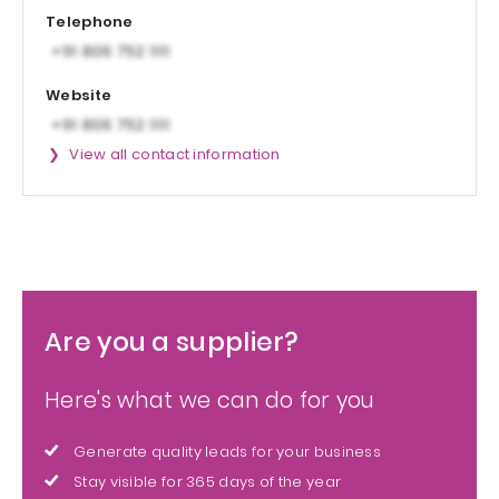
Telephone
Website
View all contact information
Are you a supplier?
Here's what we can do for you
Generate quality leads for your business
Stay visible for 365 days of the year