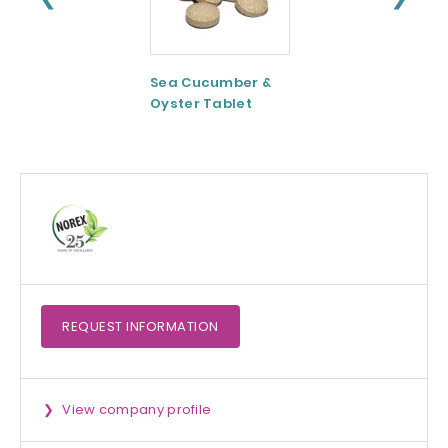
Sea Cucumber &
Tomato paste
Oyster Tablet
REQUEST
INFORMATION
View company profile