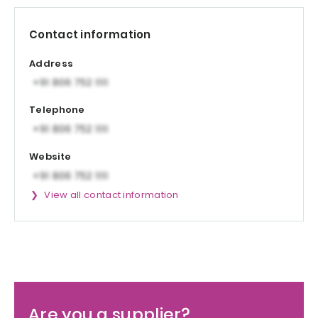
Contact information
Address
Telephone
Website
View all contact information
Are you a supplier?