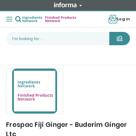
Log in
Frespac Fiji Ginger - Buderim Ginger
Ltc