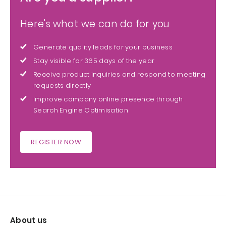
Here's what we can do for you
Generate quality leads for your business
Stay visible for 365 days of the year
Receive product inquiries and respond to meeting
requests directly
Improve company online presence through
Search Engine Optimisation
REGISTER NOW
About us