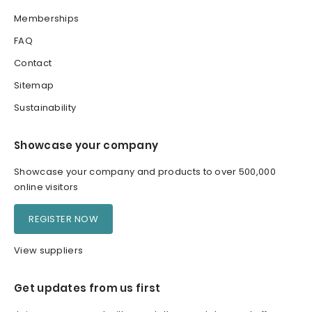
Memberships
FAQ
Contact
Sitemap
Sustainability
Showcase your company
Showcase your company and products to over 500,000
online visitors
REGISTER NOW
View suppliers
Get updates from us first