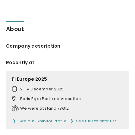
About
Company description
Recently at
Fi Europe 2025
2 - 4 December 2025
Paris Expo Porte de Versailles
We were at stand 73G12
See our Exhibitor Profile
See full Exhibitor List