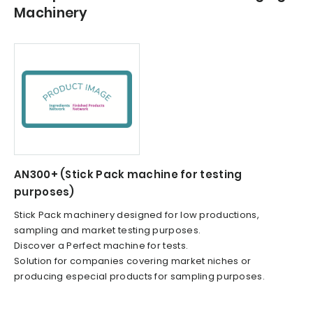
Machinery
AN300+ (Stick Pack machine for testing
purposes)
Stick Pack machinery designed for low productions,
sampling and market testing purposes.
Discover a Perfect machine for tests.
Solution for companies covering market niches or
producing especial products for sampling purposes.