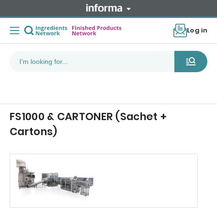
Log in
FS1000 & CARTONER (Sachet +
Cartons)