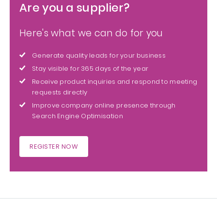
Are you a supplier?
Here's what we can do for you
Generate quality leads for your business
Stay visible for 365 days of the year
Receive product inquiries and respond to meeting
requests directly
Improve company online presence through
Search Engine Optimisation
REGISTER NOW