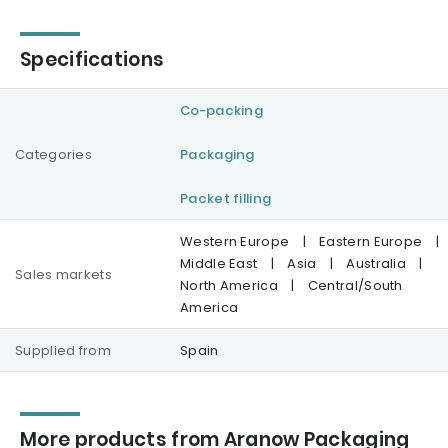
Specifications
Co-packing
Categories
Packaging
Packet filling
Western Europe
|
Eastern Europe
|
Middle East
|
Asia
|
Australia
|
Sales markets
North America
|
Central/South
America
Supplied from
Spain
More products from Aranow Packaging