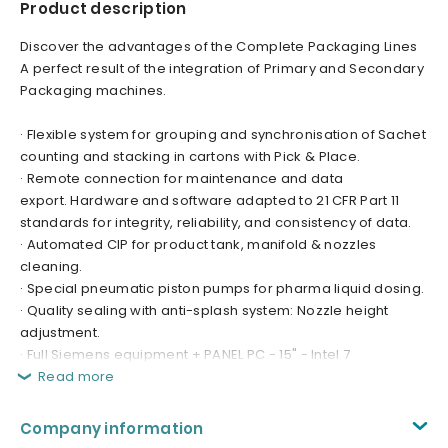
Product description
Discover the advantages of the Complete Packaging Lines
A perfect result of the integration of Primary and Secondary
Packaging machines.
· Flexible system for grouping and synchronisation of Sachet
counting and stacking in cartons with Pick & Place.
· Remote connection for maintenance and data
export. Hardware and software adapted to 21 CFR Part 11
standards for integrity, reliability, and consistency of data.
· Automated CIP for product tank, manifold & nozzles
cleaning.
· Special pneumatic piston pumps for pharma liquid dosing.
· Quality sealing with anti-splash system: Nozzle height
adjustment.
· Full Siemens equipment + PANEL PC - 15" - Intel 7
Read more
Company information