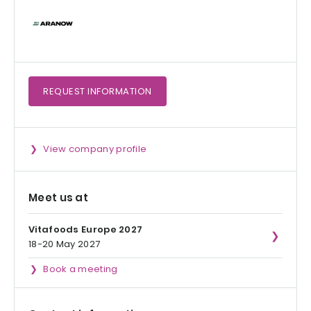
REQUEST
INFORMATION
View company profile
Meet us at
Vitafoods Europe 2027
18-20 May 2027
Book a meeting