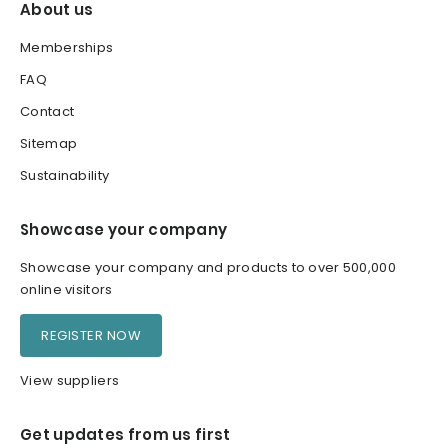
About us
Memberships
FAQ
Contact
Sitemap
Sustainability
Showcase your company
Showcase your company and products to over 500,000
online visitors
REGISTER NOW
View suppliers
Get updates from us first