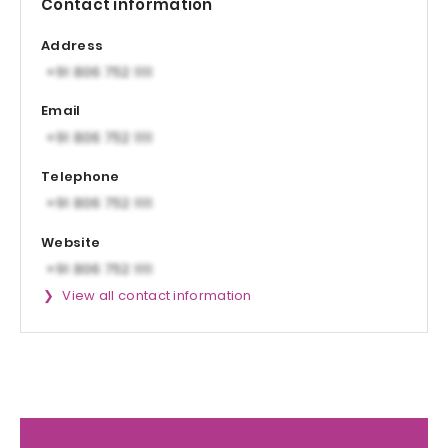
Contact information
Address
Email
Telephone
Website
View all contact information