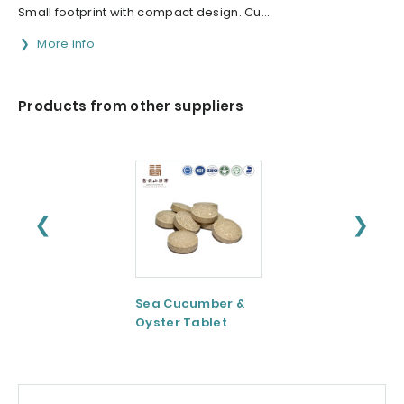
Small footprint with compact design. Cu...
More info
Products from other suppliers
❮
❯
Sea Cucumber &
Tomato paste
Oyster Tablet