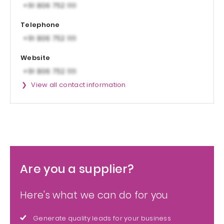
Telephone
Website
View all contact information
Are you a supplier?
Here's what we can do for you
Generate quality leads for your business