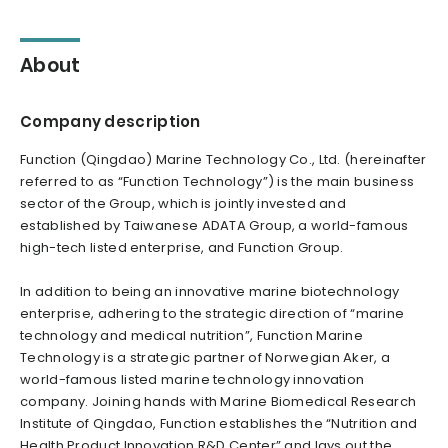
About
Company description
Function (Qingdao) Marine Technology Co., Ltd. (hereinafter
referred to as “Function Technology”) is the main business
sector of the Group, which is jointly invested and
established by Taiwanese ADATA Group, a world-famous
high-tech listed enterprise, and Function Group.
In addition to being an innovative marine biotechnology
enterprise, adhering to the strategic direction of “marine
technology and medical nutrition”, Function Marine
Technology is a strategic partner of Norwegian Aker, a
world-famous listed marine technology innovation
company. Joining hands with Marine Biomedical Research
Institute of Qingdao, Function establishes the “Nutrition and
Health Product Innovation R&D Center” and lays out the