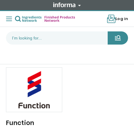
Log in
Function