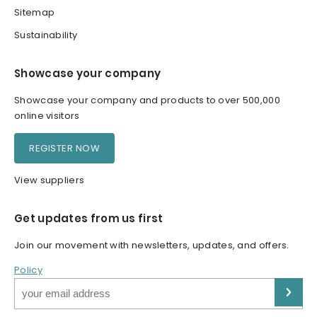
Sitemap
Sustainability
Showcase your company
Showcase your company and products to over 500,000
online visitors
REGISTER NOW
View suppliers
Get updates from us first
Join our movement with newsletters, updates, and offers.
Policy