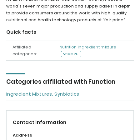
world's seven major production and supply bases in depth
to provide consumers around the world with high-quality
nutritional and health technology products at “fair price”.
Quick facts
Affiliated
Nutrition ingredient mixture
categories:
MORE
Categories affiliated with Function
Ingredient Mixtures, Synbiotics
Contact information
Address