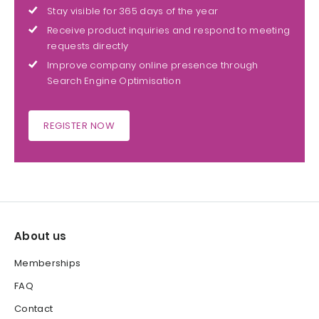
Stay visible for 365 days of the year
Receive product inquiries and respond to meeting
requests directly
Improve company online presence through
Search Engine Optimisation
REGISTER NOW
About us
Memberships
FAQ
Contact