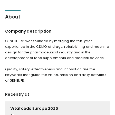
About
Company description
GENELIFE srl was founded by merging the ten-year
experience in the CDMO of drugs, refurbishing and machine
design for the pharmaceutical industry and in the
development of food supplements and medical devices.
Quality, safety, effectiveness and innovation are the
keywords that guide the vision, mission and daily activities
of GENELIFE.
Recently at
Vitafoods Europe 2026