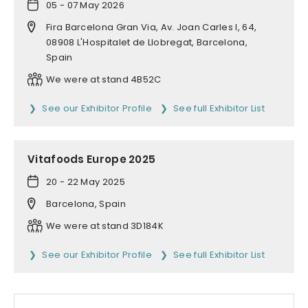
05 - 07 May 2026
Fira Barcelona Gran Via, Av. Joan Carles I, 64,
08908 L'Hospitalet de Llobregat, Barcelona,
Spain
We were at stand 4B52C
See our Exhibitor Profile
See full Exhibitor List
Vitafoods Europe 2025
20 - 22 May 2025
Barcelona, Spain
We were at stand 3D184K
See our Exhibitor Profile
See full Exhibitor List