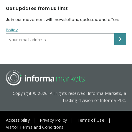
Get updates from us first
Join our movement with newsletters, updates, and offers.
Policy
Copyright © 2026. All rights reserved. Informa Markets, a
trading division of Informa PLC.
Accessibility
Privacy Policy
Terms of Use
Visitor Terms and Conditions