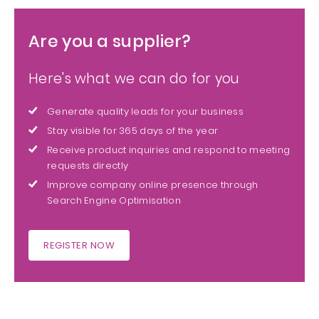
Are you a supplier?
Here's what we can do for you
Generate quality leads for your business
Stay visible for 365 days of the year
Receive product inquiries and respond to meeting
requests directly
Improve company online presence through
Search Engine Optimisation
REGISTER NOW