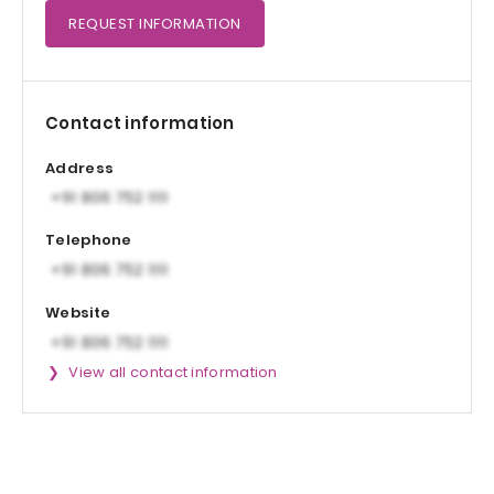
REQUEST
INFORMATION
Contact information
Address
Telephone
Website
View all contact information