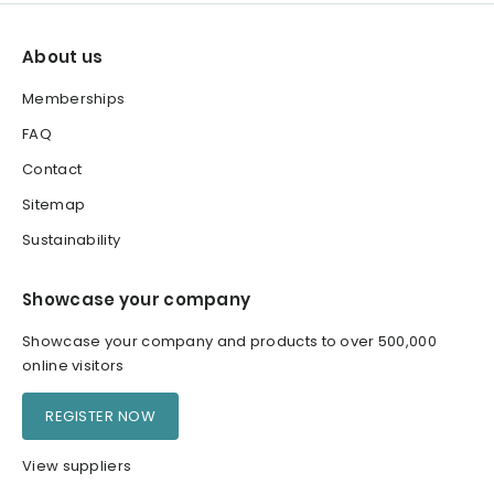
About us
Memberships
FAQ
Contact
Sitemap
Sustainability
Showcase your company
Showcase your company and products to over 500,000
online visitors
REGISTER NOW
View suppliers