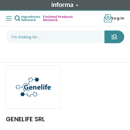
Log in
GENELIFE SRL