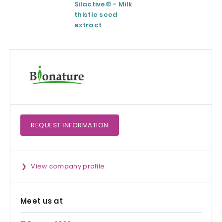
Silactive® - Milk
LipoAvail®
thistle seed
Liposomal
extract
Technology
REQUEST
INFORMATION
View company profile
Meet us at