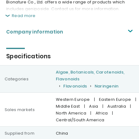
Bionature Co., Ltd. offers a wide range of products which
includes geniposide. Contact us for more information.
Read more
Company information
Specifications
Algae, Botanicals, Carotenoids,
Categories
Flavonoids
Flavonoids
Naringenin
Western Europe
|
Eastern Europe
|
Middle East
|
Asia
|
Australia
|
Sales markets
North America
|
Africa
|
Central/South America
Supplied from
China