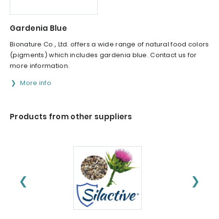
Gardenia Blue
Bionature Co., Ltd. offers a wide range of natural food colors
(pigments) which includes gardenia blue. Contact us for
more information.
More info
Products from other suppliers
❮
❯