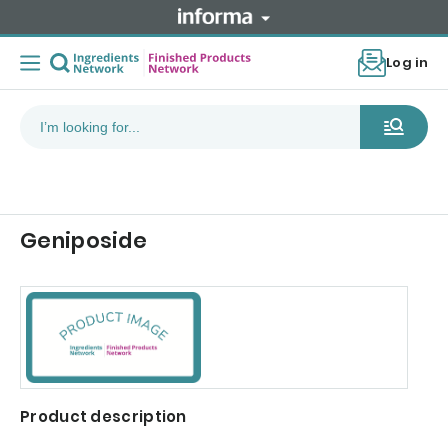
Log in
Geniposide
Product description