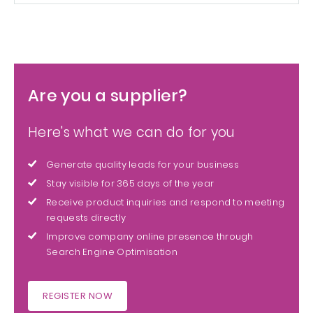
Are you a supplier?
Here's what we can do for you
Generate quality leads for your business
Stay visible for 365 days of the year
Receive product inquiries and respond to meeting
requests directly
Improve company online presence through
Search Engine Optimisation
REGISTER NOW