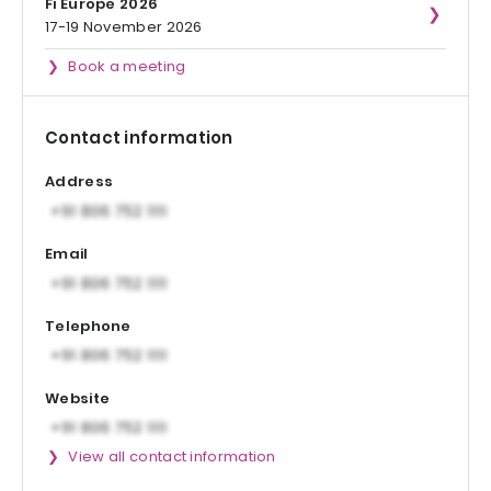
Fi Europe 2026
17-19 November 2026
Book a meeting
Contact information
Address
Email
Telephone
Website
View all contact information