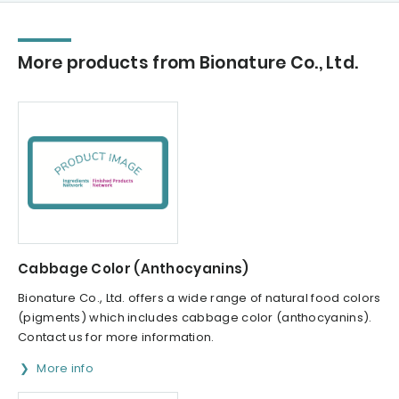
More products from Bionature Co., Ltd.
Cabbage Color (Anthocyanins)
Bionature Co., Ltd. offers a wide range of natural food colors
(pigments) which includes cabbage color (anthocyanins).
Contact us for more information.
More info