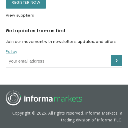
REGISTER NOW
View suppliers
Get updates from us first
Join our movement with newsletters, updates, and offers.
Policy
Copyright © 2026. All rights reserved. Informa Markets, a
trading division of Informa PLC.