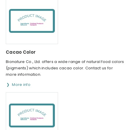
Cacao Color
Bionature Co., Ltd. offers a wide range of natural food colors
(pigments) which includes cacao color. Contact us for
more information.
More info