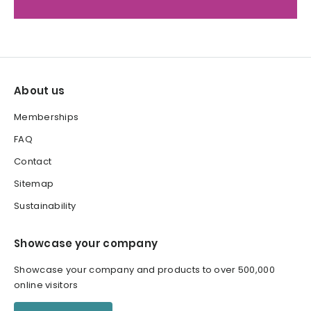
About us
Memberships
FAQ
Contact
Sitemap
Sustainability
Showcase your company
Showcase your company and products to over 500,000
online visitors