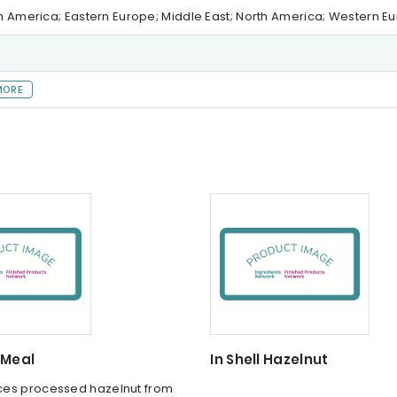
th America; Eastern Europe; Middle East; North America; Western E
MORE
 Meal
In Shell Hazelnut
es processed hazelnut from