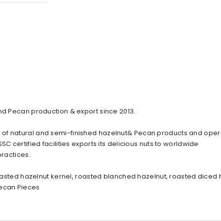
and Pecan production & export since 2013.
 of natural and semi-finished hazelnut& Pecan products and oper
C certified facilities exports its delicious nuts to worldwide
practices.
 roasted hazelnut kernel, roasted blanched hazelnut, roasted diced 
Pecan Pieces