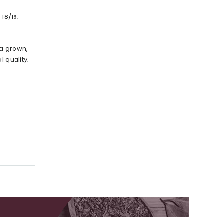
 18/19;
a grown,
l quality,