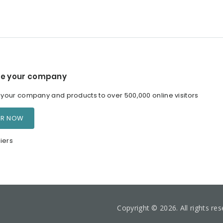
e your company
our company and products to over 500,000 online visitors
ER NOW
iers
Copyright © 2026. All rights re