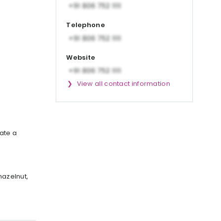
Telephone
Website
View all contact information
ate a
hazelnut,