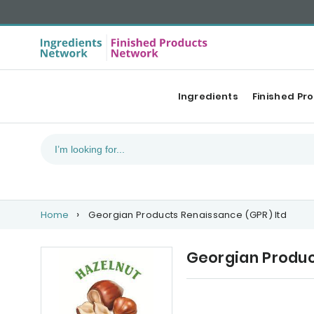
Ingredients
Finished Pr
Home
Georgian Products Renaissance (GPR) ltd
Georgian Produc
Our Top products
Ca