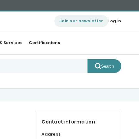
Join our newsletter
Log in
& Services
Certifications
Search
Contact information
Address