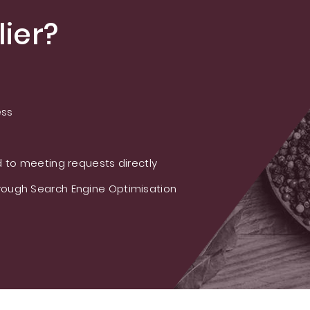
ier?
ess
 to meeting requests directly
ough Search Engine Optimisation