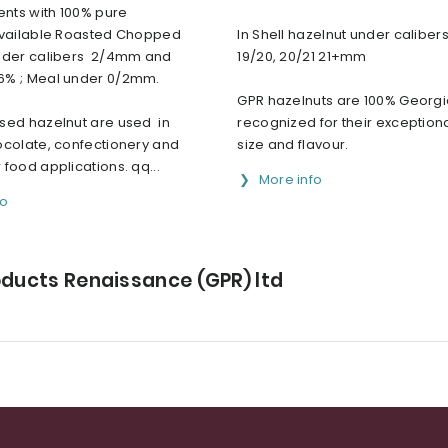
ents with 100% pure
Available Roasted Chopped
In Shell hazelnut under calibers
nder calibers 2/4mm and
19/20, 20/21 21+mm
% ; Meal under 0/2mm.
GPR hazelnuts are 100% Georgi
sed hazelnut are used in
recognized for their exceptiona
ocolate, confectionery and
size and flavour.
food applications. qq...
More info
fo
oducts Renaissance (GPR) ltd