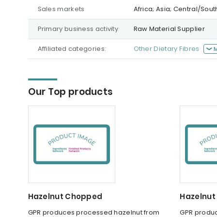
Sales markets
Africa; Asia; Central/Sou
Primary business activity
Raw Material Supplier
Affiliated categories:
Other Dietary Fibres
Our Top products
Hazelnut Chopped
Hazelnut
GPR produces processed hazelnut from
GPR produc