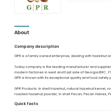
About
Company description
GPR is a family owned enterprise, dealing with hazelnut 
Today company is the leading manufacturer and supplier
modern factories in west and East side of Georgia.BRC , FSS
GPR is Known with its exceptional quality and food safety 
GPR Products: In shell hazelnut, natural hazelnut kernel,
roasted hazelnut powder, In shell Pecan, Pecan Halves, 
Quick facts