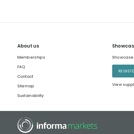
About us
Showcas
Memberships
Showcase y
FAQ
REGIST
Contact
View suppl
Sitemap
Sustainability