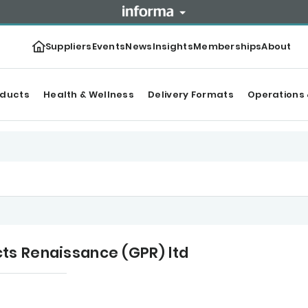
Suppliers
Events
News
Insights
Memberships
About
oducts
Health & Wellness
Delivery Formats
Operations 
ts Renaissance (GPR) ltd
tegories