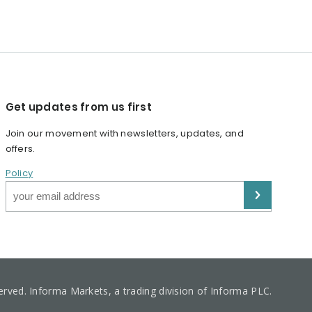
Get updates from us first
Join our movement with newsletters, updates, and
offers.
Policy
served. Informa Markets, a trading division of Informa PLC.