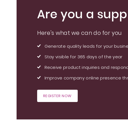
Are you a suppl
Here's what we can do for you
Generate quality leads for your busin
Stay visible for 365 days of the year
Receive product inquiries and respond
Improve company online presence thr
REGISTER NOW