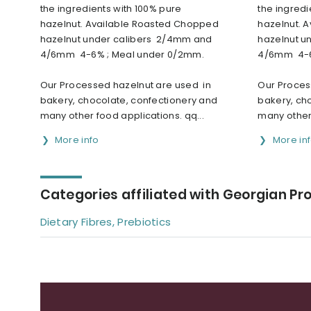
the ingredients with 100% pure
the ingredi
hazelnut. Available Roasted Chopped
hazelnut. 
hazelnut under calibers 2/4mm and
hazelnut u
4/6mm 4-6% ; Meal under 0/2mm.
4/6mm 4-6
Our Processed hazelnut are used in
Our Proces
bakery, chocolate, confectionery and
bakery, ch
many other food applications. qq...
many other 
More info
More in
Categories affiliated with Georgian Pr
Dietary Fibres, Prebiotics