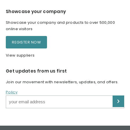
Showcase your company
Showcase your company and products to over 500,000
online visitors
REGISTER NOW
View suppliers
Get updates from us first
Join our movement with newsletters, updates, and offers.
Policy