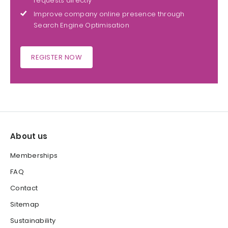
requests directly
Improve company online presence through
Search Engine Optimisation
REGISTER NOW
About us
Memberships
FAQ
Contact
Sitemap
Sustainability