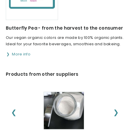
Butterfly Pea - from the harvest to the consumer
Our vegan organic colors are made by 100% organic plants.
Ideal for your favorite beverages, smoothies and bakeing.
More info
Products from other suppliers
❮
❯