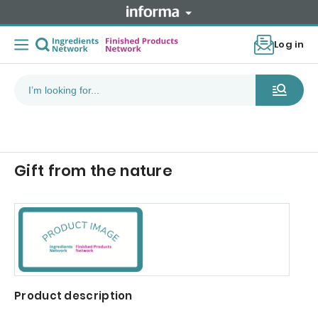
Log in
Gift from the nature
Product description