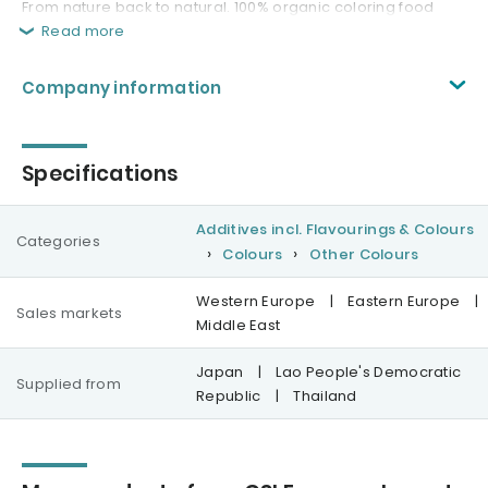
From nature back to natural. 100% organic coloring food
Read more
Company information
Specifications
Additives incl. Flavourings & Colours
Categories
Colours
Other Colours
Western Europe
|
Eastern Europe
|
Sales markets
Middle East
Japan
|
Lao People's Democratic
Supplied from
Republic
|
Thailand