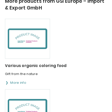
More products from GSI Europe – Import
& Export GmbH
Various organic coloring food
Gift from the nature
More info