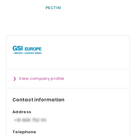
PECTIN
Physta® Tongka
Ali (Eurycoma
longifolia)
Standardized Ro
Extract
View company profile
Contact information
Address
Telephone