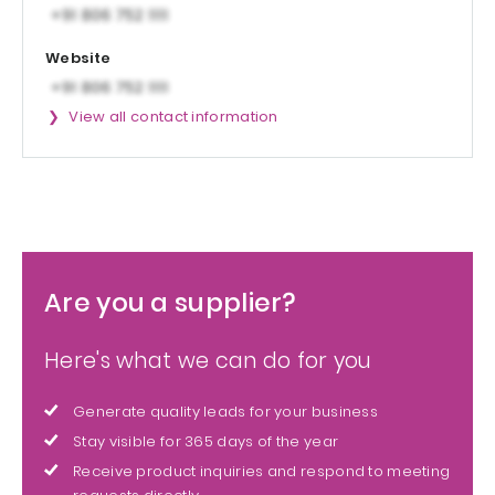
Website
View all contact information
Are you a supplier?
Here's what we can do for you
Generate quality leads for your business
Stay visible for 365 days of the year
Receive product inquiries and respond to meeting