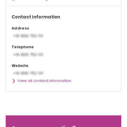
Contact information
Address
Telephone
Website
View all contact information