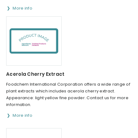
More info
Acerola Cherry Extract
Foodchem International Corporation offers a wide range of
plant extracts which includes acerola cherry extract.
Appearance: light yellow fine powder. Contact us for more
information.
More info