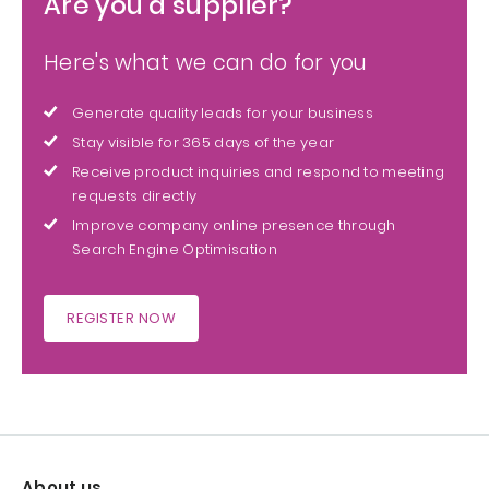
Are you a supplier?
Here's what we can do for you
Generate quality leads for your business
Stay visible for 365 days of the year
Receive product inquiries and respond to meeting
requests directly
Improve company online presence through
Search Engine Optimisation
REGISTER NOW
About us