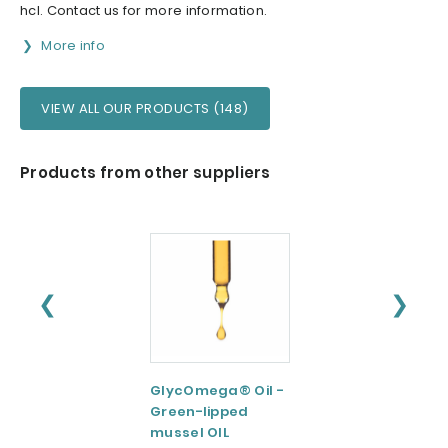
hcl. Contact us for more information.
More info
VIEW ALL OUR PRODUCTS (148)
Products from other suppliers
❮
❯
GlycOmega® Oil -
Green coffee
Green-lipped
Extract 95-98.5%
mussel OIL
Caffeine