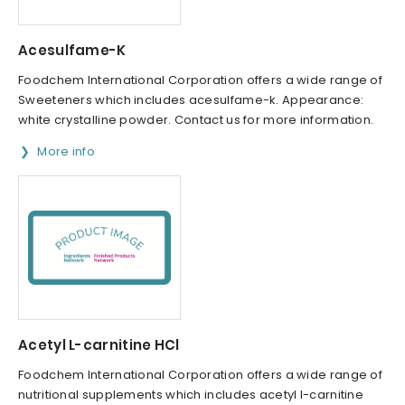
Acesulfame-K
Foodchem International Corporation offers a wide range of
Sweeteners which includes acesulfame-k. Appearance:
white crystalline powder. Contact us for more information.
More info
Acetyl L-carnitine HCl
Foodchem International Corporation offers a wide range of
nutritional supplements which includes acetyl l-carnitine