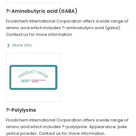
?-Aminobutyric acid (GABA)
Foodchem International Corporation offers a wide range of
amino acid which includes ?-aminobutyric acid (gaba).
Contact us for more information.
More info
?-Polylysine
Foodchem International Corporation offers a wide range of
amino acid which includes ?-polylysine. Appearance: pale
yellow powder. Contact us for more information.