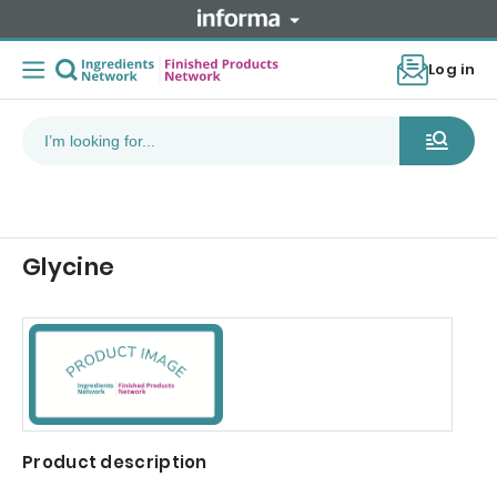
Log in
Glycine
Product description