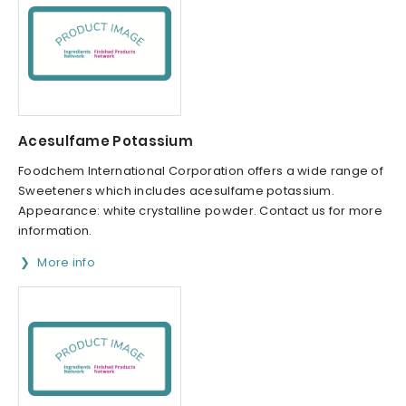
Acesulfame Potassium
Foodchem International Corporation offers a wide range of
Sweeteners which includes acesulfame potassium.
Appearance: white crystalline powder. Contact us for more
information.
More info