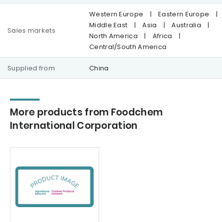
Western Europe
|
Eastern Europe
|
Middle East
|
Asia
|
Australia
|
Sales markets
North America
|
Africa
|
Central/South America
Supplied from
China
More products from Foodchem
International Corporation