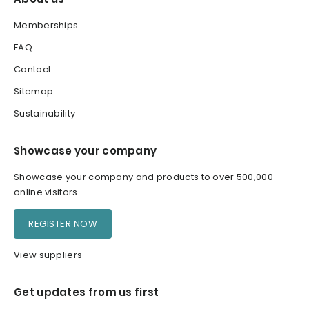
Memberships
FAQ
Contact
Sitemap
Sustainability
Showcase your company
Showcase your company and products to over 500,000
online visitors
REGISTER NOW
View suppliers
Get updates from us first