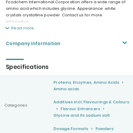
Foodchem International Corporation offers a wide range of
amino acid which includes glycine. Appearance: white
crystals crystalline powder. Contact us for more
information.
Read more
Company information
Specifications
Proteins, Enzymes, Amino Acids
Amino acids
Additives incl. Flavourings & Colours
Categories
Flavour Enhancers
Glycine and its sodium salt
Dosage Formats
Powders