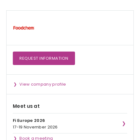
REQUEST
INFORMATION
View company profile
Meet us at
Fi Europe 2026
17-19 November 2026
Book a meeting