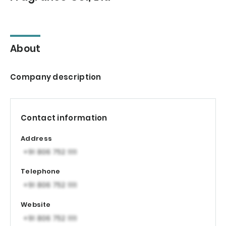
About
Company description
Contact information
Address
Telephone
Website