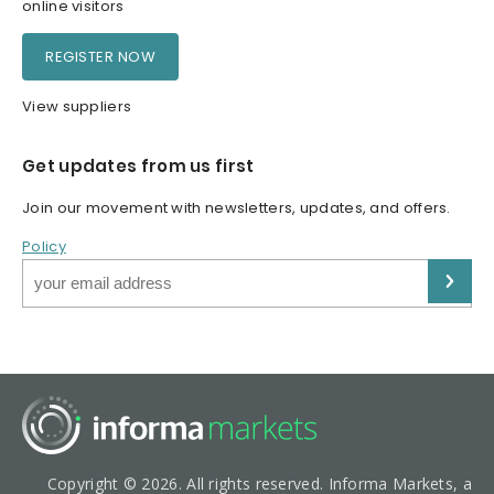
online visitors
REGISTER NOW
View suppliers
Get updates from us first
Join our movement with newsletters, updates, and offers.
Policy
Copyright © 2026. All rights reserved. Informa Markets, a