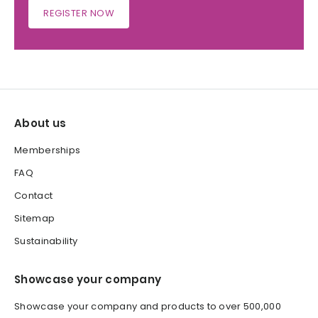
REGISTER NOW
About us
Memberships
FAQ
Contact
Sitemap
Sustainability
Showcase your company
Showcase your company and products to over 500,000