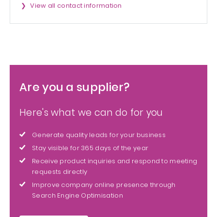
View all contact information
Are you a supplier?
Here's what we can do for you
Generate quality leads for your business
Stay visible for 365 days of the year
Receive product inquiries and respond to meeting
requests directly
Improve company online presence through
Search Engine Optimisation