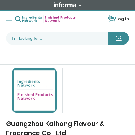
Log in
Guangzhou Kaihong Flavour &
Fragrance Co., Ltd