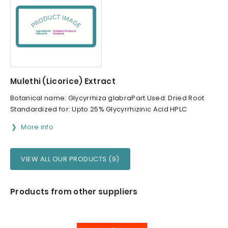
Mulethi (Licorice) Extract
Botanical name: Glycyrrhiza glabraPart Used: Dried Root
Standardized for: Upto 25% Glycyrrhizinic Acid HPLC
More info
VIEW ALL OUR PRODUCTS (9)
Products from other suppliers