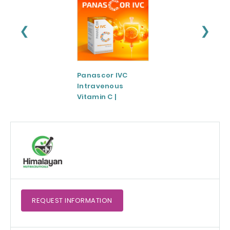
❮
❯
Panascor IVC
LIPOZA®-Mg
Intravenous
(Liposomal
Vitamin C |
Magnesium)
Medicinal Product
REQUEST
INFORMATION