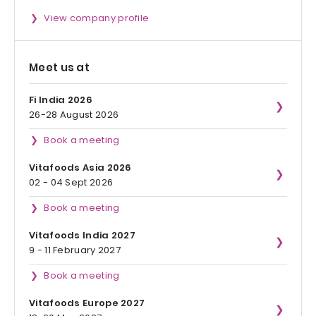
View company profile
Meet us at
Fi India 2026
26-28 August 2026
Book a meeting
Vitafoods Asia 2026
02 - 04 Sept 2026
Book a meeting
Vitafoods India 2027
9 - 11 February 2027
Book a meeting
Vitafoods Europe 2027