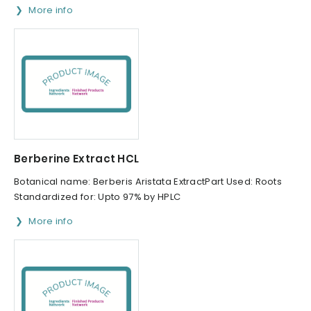
More info
Berberine Extract HCL
Botanical name: Berberis Aristata ExtractPart Used: Roots
Standardized for: Upto 97% by HPLC
More info