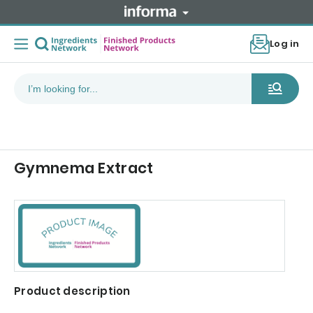
Log in
Gymnema Extract
Product description