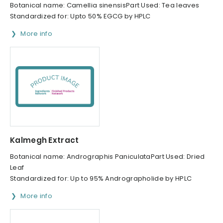
Botanical name: Camellia sinensisPart Used: Tea leaves
Standardized for: Upto 50% EGCG by HPLC
More info
Kalmegh Extract
Botanical name: Andrographis PaniculataPart Used: Dried
Leaf
Standardized for: Up to 95% Andrographolide by HPLC
More info