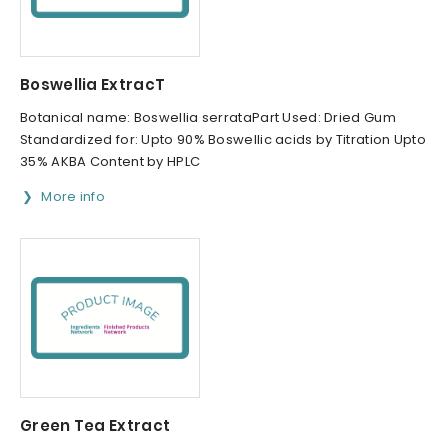
Boswellia ExtracT
Botanical name: Boswellia serrataPart Used: Dried Gum
Standardized for: Upto 90% Boswellic acids by Titration Upto
35% AKBA Content by HPLC
More info
Green Tea Extract