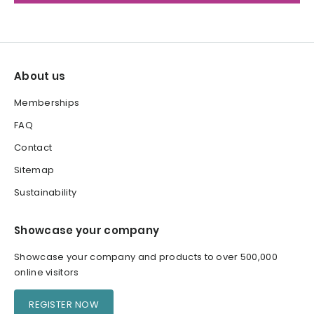
About us
Memberships
FAQ
Contact
Sitemap
Sustainability
Showcase your company
Showcase your company and products to over 500,000
online visitors
REGISTER NOW