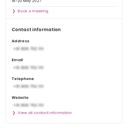
18-20 May 2027
Book a meeting
Contact information
Address
Email
Telephone
Website
View all contact information