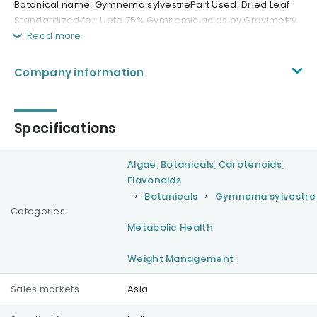
Botanical name: Gymnema sylvestrePart Used: Dried Leaf
Standardized for: Upto 75% Gymnemic acids by Gravimetry
Read more
Company information
Specifications
Algae, Botanicals, Carotenoids,
Flavonoids
Botanicals
Gymnema sylvestre
Categories
Metabolic Health
Weight Management
Sales markets
Asia