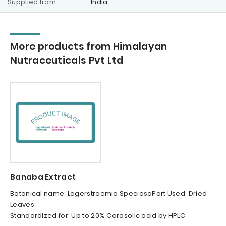
Supplied from
India
More products from Himalayan
Nutraceuticals Pvt Ltd
Banaba Extract
Botanical name: Lagerstroemia SpeciosaPart Used: Dried
Leaves
Standardized for: Up to 20% Corosolic acid by HPLC