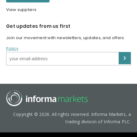
View suppliers
Get updates from us first
Join our movement with newsletters, updates, and offers.
Policy
Copyright © 2026. All rights reserved. Informa Markets, a
trading division of Informa PLC.