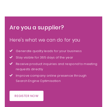
Are you a supplier?
Here's what we can do for you
Generate quality leads for your business
Stay visible for 365 days of the year
Receive product inquiries and respond to meeting
requests directly
Improve company online presence through
Search Engine Optimisation
REGISTER NOW