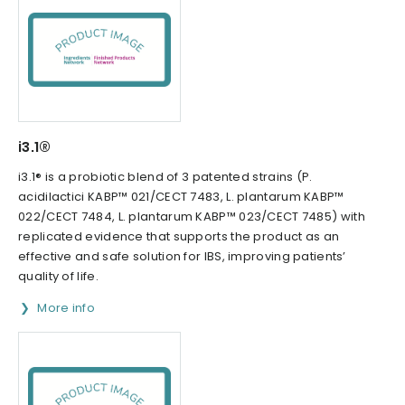
i3.1®
i3.1® is a probiotic blend of 3 patented strains (P.
acidilactici KABP™ 021/CECT 7483, L. plantarum KABP™
022/CECT 7484, L. plantarum KABP™ 023/CECT 7485) with
replicated evidence that supports the product as an
effective and safe solution for IBS, improving patients’
quality of life.
More info