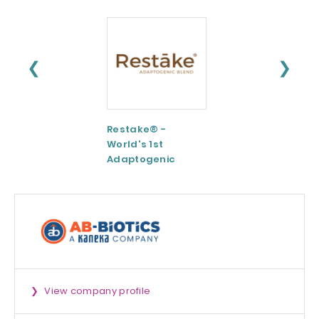
❮
❯
Restake® -
Functional
World's 1st
Maltodextrin /
Adaptogenic
Agenanova
Mushrooms Blend
View company profile