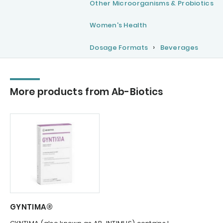
Other Microorganisms & Probiotics
Women's Health
Dosage Formats
Beverages
More products from Ab-Biotics
GYNTIMA®