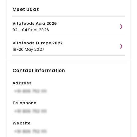
Meet us at
Vitafoods Asia 2026
02 - 04 Sept 2026
Vitafoods Europe 2027
18-20 May 2027
Contact information
Address
Telephone
Website