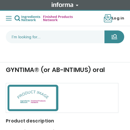
Log in
GYNTIMA® (or AB-INTIMUS) oral
Product description