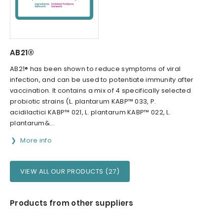
AB21®
AB21® has been shown to reduce symptoms of viral
infection, and can be used to potentiate immunity after
vaccination. It contains a mix of 4 specifically selected
probiotic strains (L. plantarum KABP™ 033, P.
acidilactici KABP™ 021, L. plantarum KABP™ 022, L.
plantarum&...
More info
VIEW ALL OUR PRODUCTS (27)
Products from other suppliers