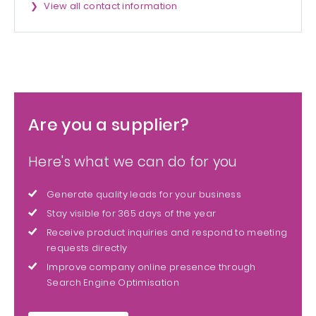
View all contact information
Are you a supplier?
Here's what we can do for you
Generate quality leads for your business
Stay visible for 365 days of the year
Receive product inquiries and respond to meeting
requests directly
Improve company online presence through
Search Engine Optimisation