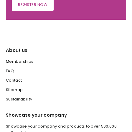
REGISTER NOW
About us
Memberships
FAQ
Contact
Sitemap
Sustainability
Showcase your company
Showcase your company and products to over 500,000