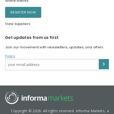
online visitors
REGISTER NOW
View suppliers
Get updates from us first
Join our movement with newsletters, updates, and offers.
Policy
Copyright © 2026. All rights reserved. Informa Markets, a