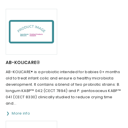
AB-KOLICARE®
AB-KOLICARE® is a probiotic intended for babies 0+ months
old to treat infant colic and ensure a healthy microbiota
development. It contains a blend of two probiotic strains: B.
longum KABP™ 042 (CECT 7894) and P. pentosaceus KABP™
041 (CECT 8330) clinically studied to reduce crying time
and...
More info