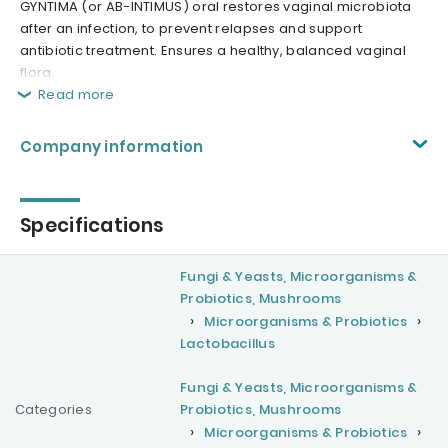
GYNTIMA (or AB-INTIMUS) oral restores vaginal microbiota
after an infection, to prevent relapses and support
antibiotic treatment. Ensures a healthy, balanced vaginal
flora.
Read more
Company information
Specifications
Fungi & Yeasts, Microorganisms &
Probiotics, Mushrooms
Microorganisms & Probiotics
Lactobacillus
Fungi & Yeasts, Microorganisms &
Categories
Probiotics, Mushrooms
Microorganisms & Probiotics