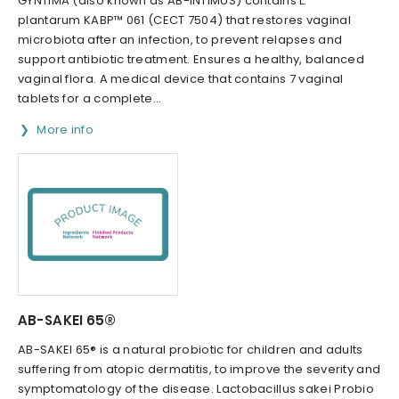
GYNTIMA (also known as AB-INTIMUS) contains L.
plantarum KABP™ 061 (CECT 7504) that restores vaginal
microbiota after an infection, to prevent relapses and
support antibiotic treatment. Ensures a healthy, balanced
vaginal flora. A medical device that contains 7 vaginal
tablets for a complete...
More info
AB-SAKEI 65®
AB-SAKEI 65® is a natural probiotic for children and adults
suffering from atopic dermatitis, to improve the severity and
symptomatology of the disease. Lactobacillus sakei Probio