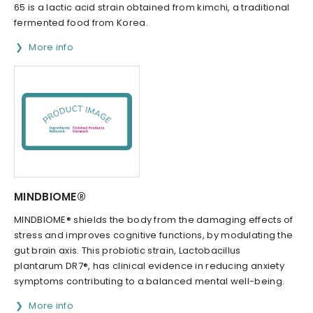
65 is a lactic acid strain obtained from kimchi, a traditional
fermented food from Korea.
More info
MINDBIOME®
MINDBIOME® shields the body from the damaging effects of
stress and improves cognitive functions, by modulating the
gut brain axis. This probiotic strain, Lactobacillus
plantarum DR7®, has clinical evidence in reducing anxiety
symptoms contributing to a balanced mental well-being.
More info