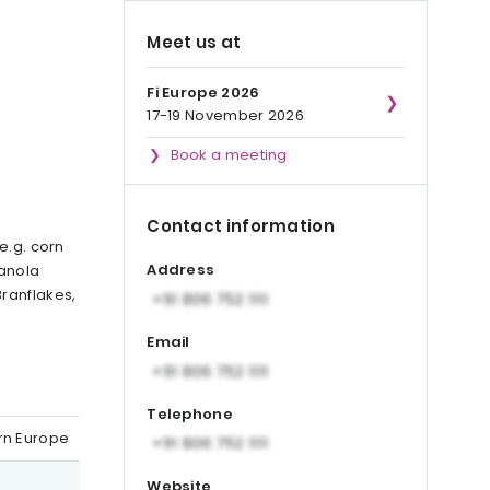
Meet us at
Fi Europe 2026
17-19 November 2026
Book a meeting
Contact information
e.g. corn
Address
ranola
Branflakes,
d
Email
Telephone
ern Europe
Website