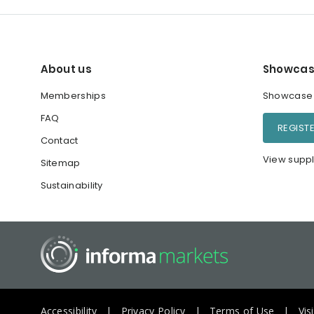
About us
Showcas
Memberships
Showcase y
FAQ
REGIST
Contact
View suppl
Sitemap
Sustainability
Accessibility
Privacy Policy
Terms of Use
Vis