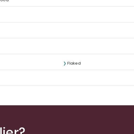
Flaked
ier?