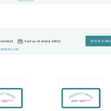
BOOK A MEE
rankfurt
Visit us at stand 41B52
Exhibitor List