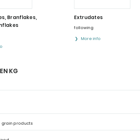
s, Branflakes,
Extrudates
nflakes
following
More info
fo
GEN KG
 grain products
 food