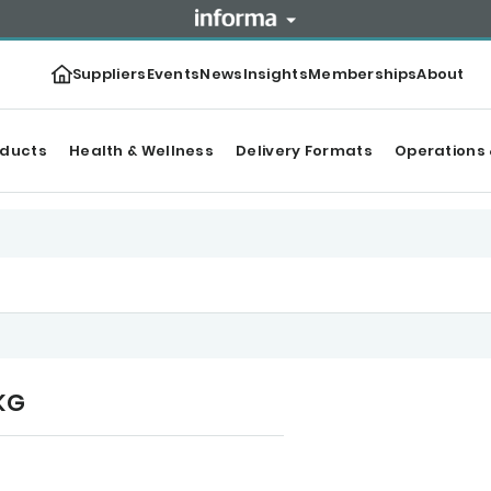
Suppliers
Events
News
Insights
Memberships
About
oducts
Health & Wellness
Delivery Formats
Operations 
 KG
r Top products
Categories