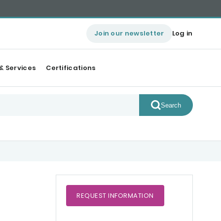
Join our newsletter
Log in
& Services
Certifications
Search
REQUEST
INFORMATION