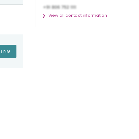
View all contact information
TING