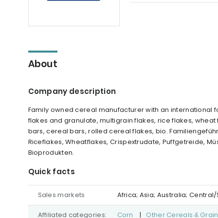
About
Company description
Family owned cereal manufacturer with an international fo
flakes and granulate, multigrain flakes, rice flakes, wheat
bars, cereal bars, rolled cereal flakes, bio. Familiengeführ
Riceflakes, Wheatflakes, Crispextrudate, Puffgetreide, Müs
Bioprodukten.
Quick facts
Sales markets
Africa; Asia; Australia; Centr
Affiliated categories:
Corn
|
Other Cereals & Grai