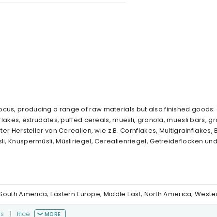
cus, producing a range of raw materials but also finished goods: 
 flakes, extrudates, puffed cereals, muesli, granola, muesli bars, g
ter Hersteller von Cerealien, wie z.B. Cornflakes, Multigrainflakes, 
li, Knuspermüsli, Müsliriegel, Cerealienriegel, Getreideflocken un
al/South America; Eastern Europe; Middle East; North America; West
ns
|
Rice
MORE