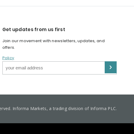
Get updates from us first
Join our movement with newsletters, updates, and
offers.
Policy
served. Informa Markets, a trading division of Informa PLC.