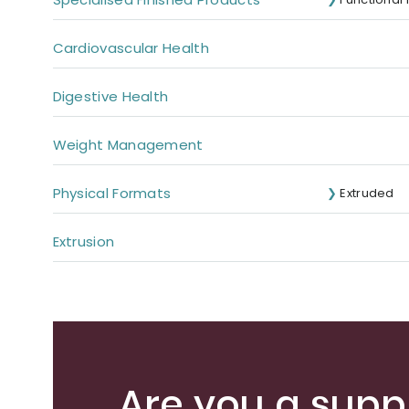
Cardiovascular Health
Digestive Health
Weight Management
Physical Formats
Extruded
Extrusion
Are you a suppl