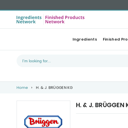
Ingredients
Finished Pr
Home
H. & J. BRÜGGEN KG
H. & J. BRÜGGEN
Upcoming events
Ou