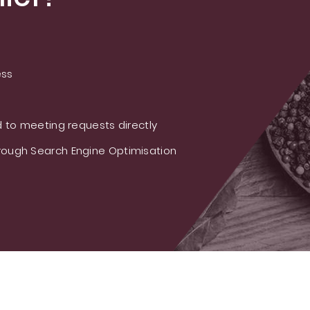
ess
 to meeting requests directly
ough Search Engine Optimisation