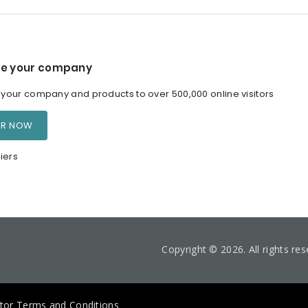
e your company
our company and products to over 500,000 online visitors
ER NOW
iers
Copyright © 2026. All rights re
itor Terms and Conditions