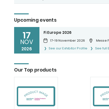
Upcoming events
17
Fi Europe 2026
NOV
17-19 November 2026
Messe F
2026
See our Exhibitor Profile
See full 
Our Top products