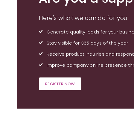
Here's what we can do for you
Generate quality leads for your busin
Stay visible for 365 days of the year
Receive product inquiries and respond
Improve company online presence thr
REGISTER NOW