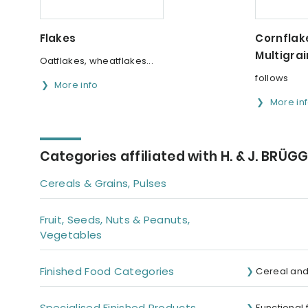
Flakes
Cornflake
Multigrai
Oatflakes, wheatflakes...
follows
More info
More in
Categories affiliated with H. & J. BRÜG
Cereals & Grains, Pulses
Fruit, Seeds, Nuts & Peanuts,
Vegetables
Finished Food Categories
Cereal and
Specialised Finished Products
Functional