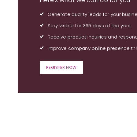
Here's what we can do for you
Generate quality leads for your busin
Stay visible for 365 days of the year
Receive product inquiries and respond
Improve company online presence thr
REGISTER NOW