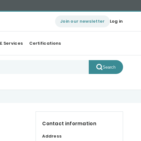
Join our newsletter
Log in
& Services
Certifications
Search
Contact information
Address