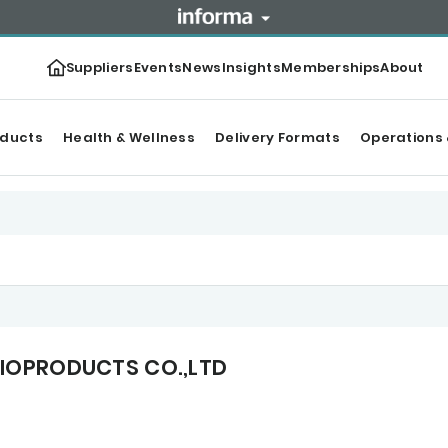
Suppliers
Events
News
Insights
Memberships
About
oducts
Health & Wellness
Delivery Formats
Operations 
BIOPRODUCTS CO.,LTD