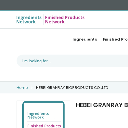
Ingredients
Finished Pr
Home
HEBEI GRANRAY BIOPRODUCTS CO.,LTD
HEBEI GRANRAY 