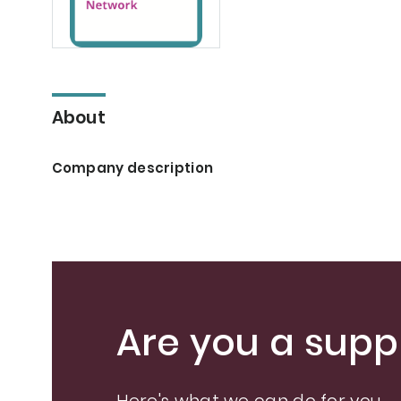
About
Company description
Are you a suppl