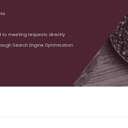
ess
 to meeting requests directly
ough Search Engine Optimisation