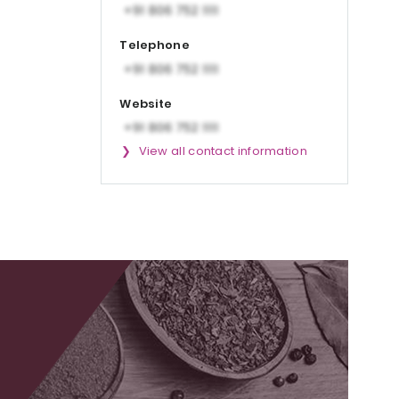
Telephone
Website
View all contact information