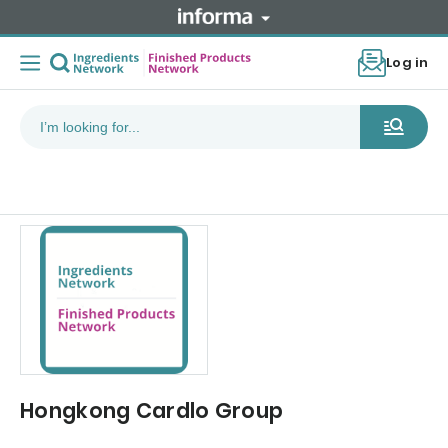
Log in
Hongkong Cardlo Group