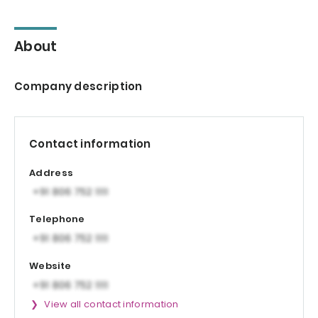
About
Company description
Contact information
Address
Telephone
Website
View all contact information