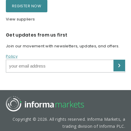
REGISTER NOW
View suppliers
Get updates from us first
Join our movement with newsletters, updates, and offers.
Policy
Copyright © 2026. All rights reserved. Informa Markets, a
trading division of Informa PLC.