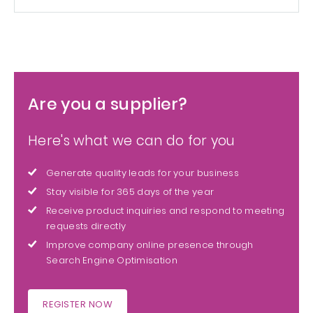
Are you a supplier?
Here's what we can do for you
Generate quality leads for your business
Stay visible for 365 days of the year
Receive product inquiries and respond to meeting
requests directly
Improve company online presence through
Search Engine Optimisation
REGISTER NOW