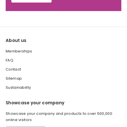
About us
Memberships
FAQ
Contact
Sitemap
Sustainability
Showcase your company
Showcase your company and products to over 500,000
online visitors