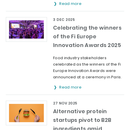
Read more
3 DEC 2025
Celebrating the winners
of the Fi Europe
Innovation Awards 2025
Food industry stakeholders
celebrated as the winners of the Fi
Europe Innovation Awards were
announced at a ceremony in Paris.
Read more
27 NOV 2025
Alternative protein
startups pivot to B2B
ingredients amid