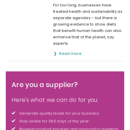
For too long, businesses have
treated health and sustainability as
separate agendas – but there is
growing evidence to show diets
that benefit human health can also
enhance that of the planet, say
experts.
Read more
Are you a supplier?
Here's what we can do for you
Generate quality leads for your business
Stay visible for 365 days of the year
Receive product inquiries and respond to meeting