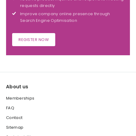
requests directly
Improve company online presence through
Search Engine Optimisation
REGISTER NOW
About us
Memberships
FAQ
Contact
Sitemap