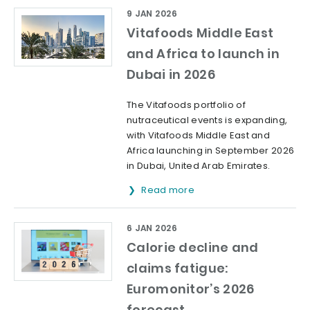
9 JAN 2026
Vitafoods Middle East
and Africa to launch in
Dubai in 2026
The Vitafoods portfolio of
nutraceutical events is expanding,
with Vitafoods Middle East and
Africa launching in September 2026
in Dubai, United Arab Emirates.
Read more
6 JAN 2026
Calorie decline and
claims fatigue:
Euromonitor’s 2026
forecast