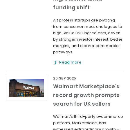
funding shift
Alt protein startups are pivoting
from consumer meat analogues to
high-value B2B ingredients, driven
by stronger investor interest, better
margins, and clearer commercial
pathways.
Read more
26 SEP 2025
Walmart Marketplace’s
record growth prompts
search for UK sellers
Walmart’s third-party e-commerce
platform, Marketplace, has
witnessed extraordinary growth –