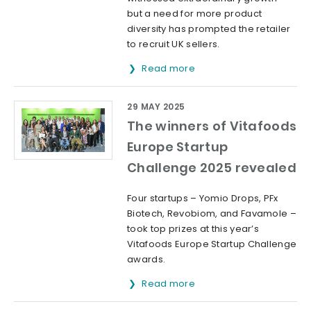
but a need for more product
diversity has prompted the retailer
to recruit UK sellers.
Read more
29 MAY 2025
The winners of Vitafoods
Europe Startup
Challenge 2025 revealed
Four startups – Yomio Drops, PFx
Biotech, Revobiom, and Favamole –
took top prizes at this year’s
Vitafoods Europe Startup Challenge
awards.
Read more