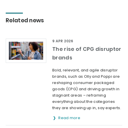
Related news
9 APR 2026
The rise of CPG disruptor
brands
Bold, relevant, and agile disruptor
brands, such as Olly and Poppi are
reshaping consumer packaged
goods (CPG) and driving growth in
stagnant areas – reframing
everything about the categories
they are showing up in, say experts.
Read more