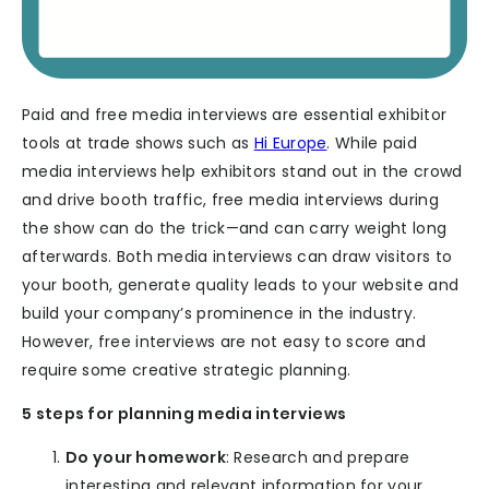
Paid and free media interviews are essential exhibitor
tools at trade shows such as
Hi Europe
. While paid
media interviews help exhibitors stand out in the crowd
and drive booth traffic, free media interviews during
the show can do the trick—and can carry weight long
afterwards. Both media interviews can draw visitors to
your booth, generate quality leads to your website and
build your company’s prominence in the industry.
However, free interviews are not easy to score and
require some creative strategic planning.
5 steps for planning media interviews
Do your homework
: Research and prepare
interesting and relevant information for your