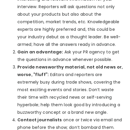
interview. Reporters will ask questions not only
about your products but also about the
competition, market trends, etc. Knowledgeable
experts are highly preferred and, this could be
your industry debut as a thought leader. Be well-
armed; have all the answers ready in advance.
Gain an advantage:
Ask your PR agency to get
the questions in advance whenever possible.
Provide newsworthy material, not old news or,
worse, “fluff”:
Editors and reporters are
extremely busy during trade shows, covering the
most exciting events and stories. Don’t waste
their time with recycled news or self-serving
hyperbole; help them look good by introducing a
buzzworthy concept or a brand new angle.
Contact journalists
once or twice via email and
phone before the show; don’t bombard them.