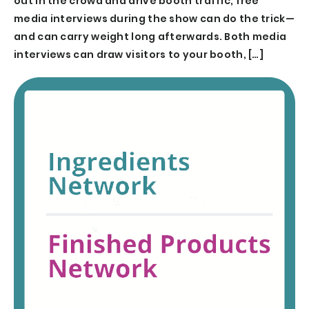
out in the crowd and drive booth traffic, free
media interviews during the show can do the trick—
and can carry weight long afterwards. Both media
interviews can draw visitors to your booth, […]