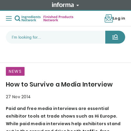
Log in
NEWS
How to Survive a Media Interview
27 Nov 2014
Paid and free media interviews are essential
exhibitor tools at trade shows such as Hi Europe.
While paid media interviews help exhibitors stand