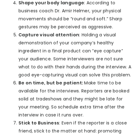
Shape your body language
: According to
business coach Dr. Amir Helmer, your physical
movements should be “round and soft.” Sharp
gestures may be perceived as aggressive.
Capture visual attention
: Holding a visual
demonstration of your company’s healthy
ingredient in a final product can “eye capture”
your audience. Some interviewers are not sure
what to do with their hands during the interview. A
good eye-capturing visual can solve this problem.
Be on time, but be patient:
Make time to be
available for the interviews. Reporters are booked
solid at tradeshows and they might be late for
your meeting. So schedule extra time after the
interview in case it runs over.
Stick to Business
: Even if the reporter is a close
friend, stick to the matter at hand: promoting