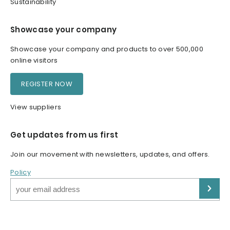
Sustainability
Showcase your company
Showcase your company and products to over 500,000
online visitors
REGISTER NOW
View suppliers
Get updates from us first
Join our movement with newsletters, updates, and offers.
Policy