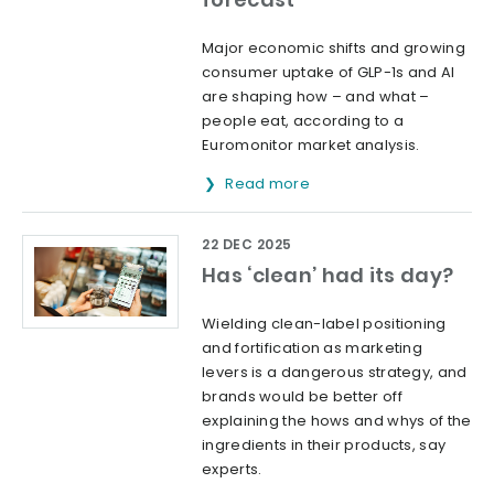
Major economic shifts and growing
consumer uptake of GLP-1s and AI
are shaping how – and what –
people eat, according to a
Euromonitor market analysis.
Read more
22 DEC 2025
Has ‘clean’ had its day?
Wielding clean-label positioning
and fortification as marketing
levers is a dangerous strategy, and
brands would be better off
explaining the hows and whys of the
ingredients in their products, say
experts.