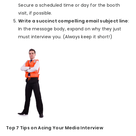
Secure a scheduled time or day for the booth
visit, if possible.
Write a succinct compelling email subject line
:
In the message body, expand on why they just
must interview you. (Always keep it short!)
Top 7 Tips on Acing Your Media Interview