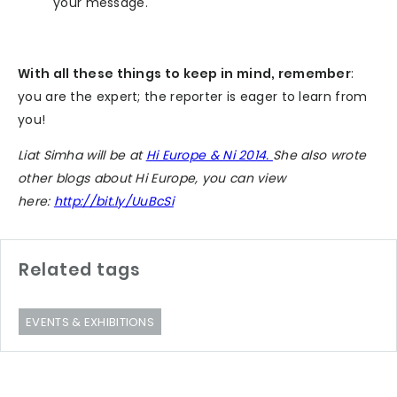
your message.
With all these things to keep in mind, remember
:
you are the expert; the reporter is eager to learn from
you!
Liat Simha will be at
Hi Europe & Ni 2014.
She also wrote
other blogs about Hi Europe, you can view
here:
http://bit.ly/UuBcSi
Related tags
EVENTS & EXHIBITIONS