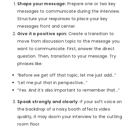
Shape your message:
Prepare one or two key
messages to communicate during the interview.
Structure your responses to place your key
messages front and center.
Give it a positive spin:
Create a transition to
move from discussion topic to the message you
want to communicate. First, answer the direct
question. Then, transition to your message. Try
phrases like:
“Before we get off that topic, let me just add…”
“Let me put that in perspective…”
“Yes. And it’s also important to remember that…”
Speak strongly and clearly
: If your soft voice on
the backdrop of a noisy booth affects video
quality, it may doom your interview to the cutting
room floor.