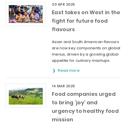
30 APR 2025
East takes on West in the
fight for future food
flavours
Asian and South American flavours
are now key components on global
menus, driven by a growing global
appetite for culinary mashups.
Read more
14 MAR 2025
Food companies urged
to bring ‘joy’ and
urgency to healthy food
mission