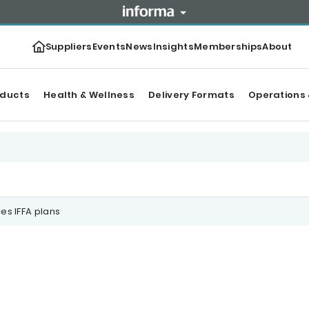
Suppliers
Events
News
Insights
Memberships
About
oducts
Health & Wellness
Delivery Formats
Operations 
s IFFA plans