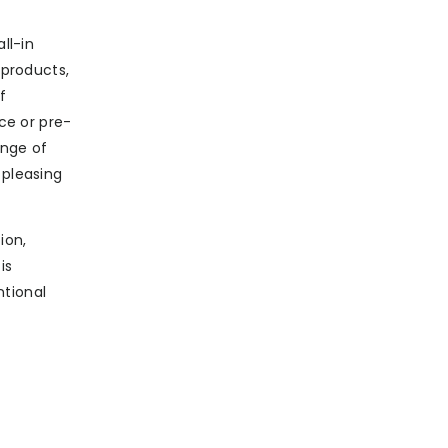
ll-in
products,
f
ce or pre-
ange of
 pleasing
ion,
is
ntional