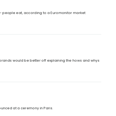
– people eat, according to a Euromonitor market
d brands would be better off explaining the hows and whys
ounced at a ceremony in Paris.