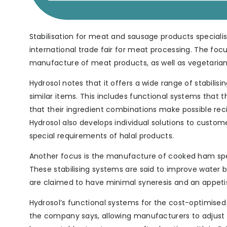
Stabilisation for meat and sausage products specialist
international trade fair for meat processing. The foc
manufacture of meat products, as well as vegetarian
Hydrosol notes that it offers a wide range of stabilis
similar items. This includes functional systems that
that their ingredient combinations make possible rec
Hydrosol also develops individual solutions to custome
special requirements of halal products.
Another focus is the manufacture of cooked ham spec
These stabilising systems are said to improve water bin
are claimed to have minimal syneresis and an appet
Hydrosol’s functional systems for the cost-optimise
the company says, allowing manufacturers to adjust pr