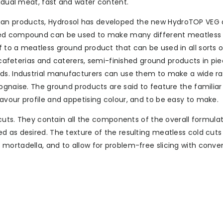
vidual meat, fast and water content.
n products, Hydrosol has developed the new HydroTOP VEG a
ated compound can be used to make many different meatless 
 to a meatless ground product that can be used in all sorts o
e cafeterias and caterers, semi-finished ground products in pie
ods. Industrial manufacturers can use them to make a wide r
ognaise. The ground products are said to feature the familiar
avour profile and appetising colour, and to be easy to make.
 cuts. They contain all the components of the overall formulat
 as desired. The texture of the resulting meatless cold cuts 
mortadella, and to allow for problem-free slicing with conve