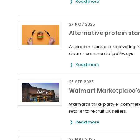
Read more
27 NOV 2025
Alternative protein sta
Alt protein startups are pivoting
clearer commercial pathways.
Read more
26 SEP 2025
Walmart Marketplace’s 
Walmart’s third-party e-commerce
retailer to recruit UK sellers.
Read more
29 MAY 2025