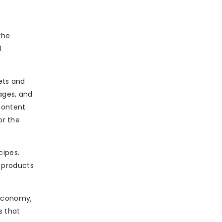
the
l
gets and
ages, and
content.
or the
cipes.
l products
 economy,
s that