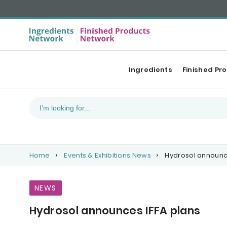
Ingredients
Finished Pr
Home
Events & Exhibitions News
Hydrosol announce
NEWS
Hydrosol announces IFFA plans