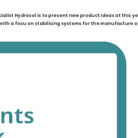
alist Hydrosol is to present new product ideas at this yea
 with a focu on stabilising systems for the manufacture 