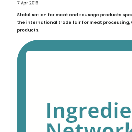
7 Apr 2016
Stabilisation for meat and sausage products speci
the international trade fair for meat processing,
products.