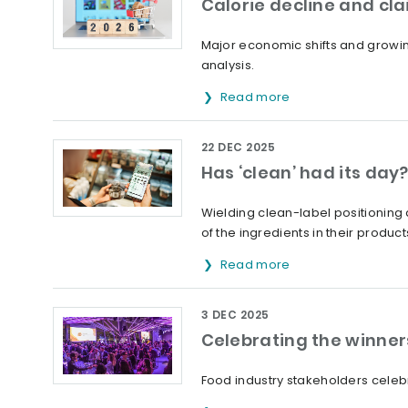
Calorie decline and cla
Major economic shifts and growi
analysis.
Read more
22 DEC 2025
Has ‘clean’ had its day
Wielding clean-label positioning 
of the ingredients in their product
Read more
3 DEC 2025
Celebrating the winner
Food industry stakeholders celeb