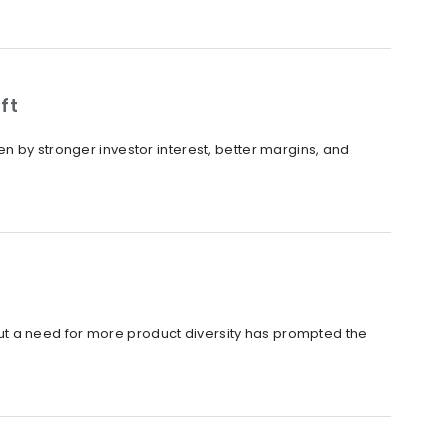
ft
n by stronger investor interest, better margins, and
t a need for more product diversity has prompted the