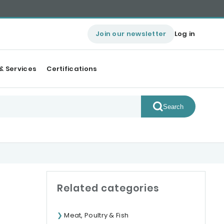
Join our newsletter
Log in
& Services
Certifications
Search
Related categories
Meat, Poultry & Fish