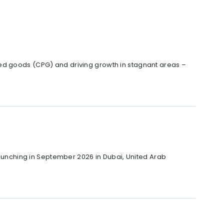
ed goods (CPG) and driving growth in stagnant areas –
 launching in September 2026 in Dubai, United Arab