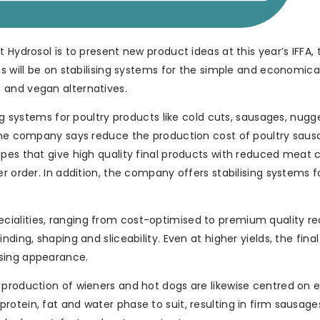
 Hydrosol is to present new product ideas at this year’s IFFA, 
us will be on stabilising systems for the simple and economica
 and vegan alternatives.
ing systems for poultry products like cold cuts, sausages, nug
 the company says reduce the production cost of poultry saus
ipes that give high quality final products with reduced meat 
r order. In addition, the company offers stabilising systems f
ialities, ranging from cost-optimised to premium quality re
ding, shaping and sliceability. Even at higher yields, the fina
ising appearance.
d production of wieners and hot dogs are likewise centred on
otein, fat and water phase to suit, resulting in firm sausage