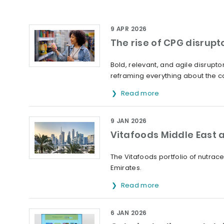
9 APR 2026
The rise of CPG disrupt
Bold, relevant, and agile disrup
reframing everything about the ca
Read more
9 JAN 2026
Vitafoods Middle East a
The Vitafoods portfolio of nutrac
Emirates.
Read more
6 JAN 2026