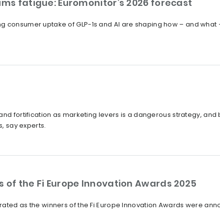
ims fatigue: Euromonitor’s 2026 forecast
ng consumer uptake of GLP-1s and AI are shaping how – and what 
?
and fortification as marketing levers is a dangerous strategy, an
s, say experts.
s of the Fi Europe Innovation Awards 2025
rated as the winners of the Fi Europe Innovation Awards were ann