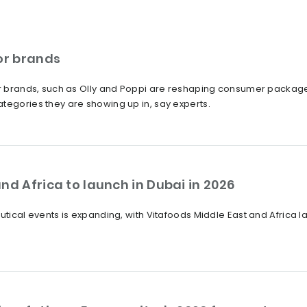
or brands
tor brands, such as Olly and Poppi are reshaping consumer packag
tegories they are showing up in, say experts.
nd Africa to launch in Dubai in 2026
eutical events is expanding, with Vitafoods Middle East and Africa