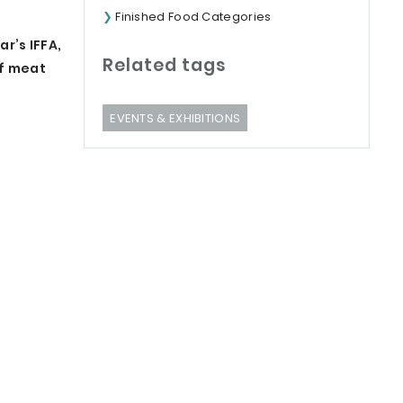
Finished Food Categories
r’s IFFA,
Related tags
of meat
EVENTS & EXHIBITIONS