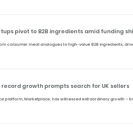
rtups pivot to B2B ingredients amid funding shi
 from consumer meat analogues to high-value B2B ingredients, drive
record growth prompts search for UK sellers
 platform, Marketplace, has witnessed extraordinary growth – bu