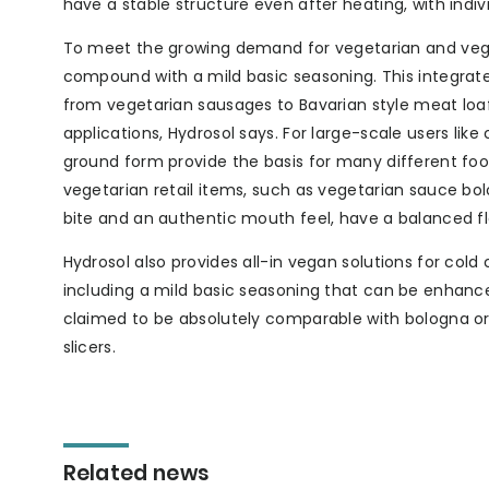
have a stable structure even after heating, with indi
To meet the growing demand for vegetarian and vega
compound with a mild basic seasoning. This integr
from vegetarian sausages to Bavarian style meat loaf
applications, Hydrosol says. For large-scale users lik
ground form provide the basis for many different fo
vegetarian retail items, such as vegetarian sauce bol
bite and an authentic mouth feel, have a balanced fl
Hydrosol also provides all-in vegan solutions for cold
including a mild basic seasoning that can be enhanced
claimed to be absolutely comparable with bologna or 
slicers.
Related news