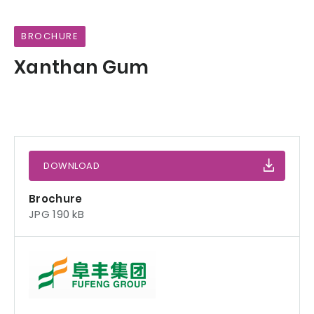
BROCHURE
Xanthan Gum
DOWNLOAD
Brochure
JPG 190 kB