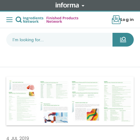
Log in
4 JUL 2019