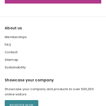
About us
Memberships
FAQ
Contact
Sitemap
Sustainability
Showcase your company
Showcase your company and products to over 500,000
online visitors
REGISTER NOW