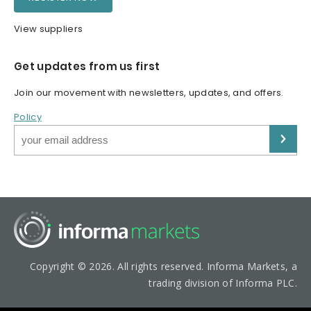
View suppliers
Get updates from us first
Join our movement with newsletters, updates, and offers.
Policy
Copyright © 2026. All rights reserved. Informa Markets, a
trading division of Informa PLC.