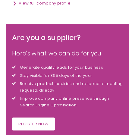
View full company profile
Are you a supplier?
Here's what we can do for you
Generate quality leads for your business
Stay visible for 365 days of the year
Receive product inquiries and respond to meeting
requests directly
Improve company online presence through
Search Engine Optimisation
REGISTER NOW