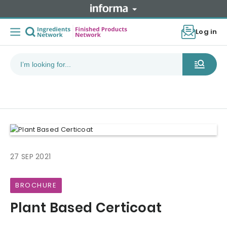
Log in
27 SEP 2021
BROCHURE
Plant Based Certicoat