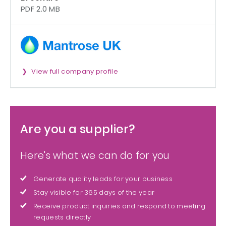
PDF 2.0 MB
View full company profile
Are you a supplier?
Here's what we can do for you
Generate quality leads for your business
Stay visible for 365 days of the year
Receive product inquiries and respond to meeting
requests directly