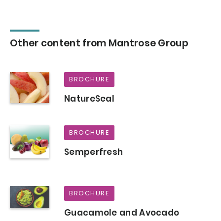
Other content from Mantrose Group
BROCHURE
NatureSeal
BROCHURE
Semperfresh
BROCHURE
Guacamole and Avocado