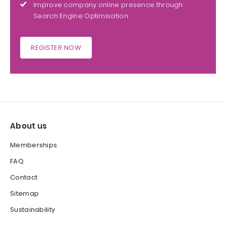
Improve company online presence through
Search Engine Optimisation
REGISTER NOW
About us
Memberships
FAQ
Contact
Sitemap
Sustainability