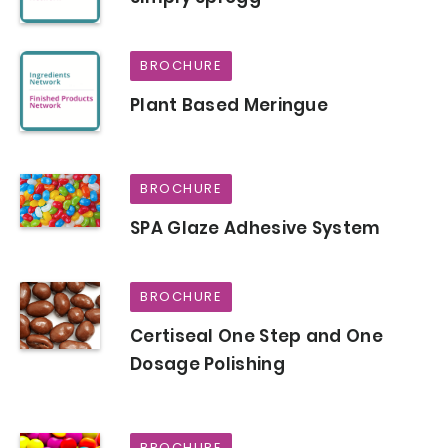
BROCHURE
Plant Based Meringue
BROCHURE
SPA Glaze Adhesive System
BROCHURE
Certiseal One Step and One
Dosage Polishing
BROCHURE