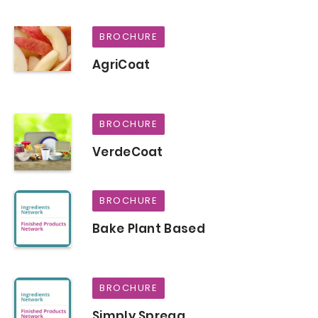
BROCHURE
AgriCoat
BROCHURE
VerdeCoat
BROCHURE
Bake Plant Based
BROCHURE
Simply Spregg