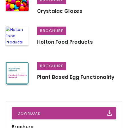
Crystalac Glazes
BROCHURE
Holton Food Products
BROCHURE
Plant Based Egg Functionality
DOWNLOAD
Brochure