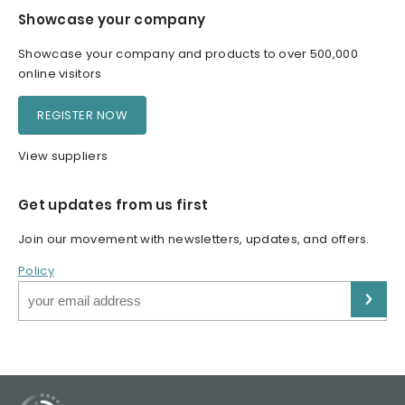
Showcase your company
Showcase your company and products to over 500,000
online visitors
REGISTER NOW
View suppliers
Get updates from us first
Join our movement with newsletters, updates, and offers.
Policy