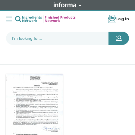
Log in