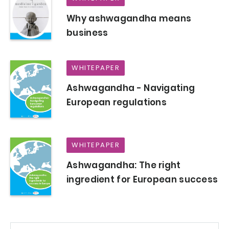
Why ashwagandha means
business
WHITEPAPER
Ashwagandha - Navigating
European regulations
WHITEPAPER
Ashwagandha: The right
ingredient for European success