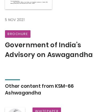
5 NOV 2021
BROCHURE
Government of India's
Advisory on Aswagandha
Other content from KSM-66
Ashwagandha
WHITEPAPER