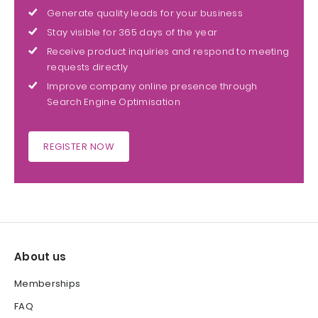
Generate quality leads for your business
Stay visible for 365 days of the year
Receive product inquiries and respond to meeting
requests directly
Improve company online presence through
Search Engine Optimisation
REGISTER NOW
About us
Memberships
FAQ