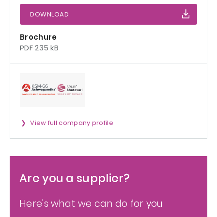
DOWNLOAD
Brochure
PDF 235 kB
View full company profile
Are you a supplier?
Here's what we can do for you