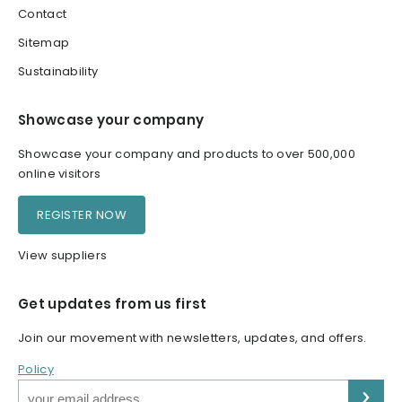
Contact
Sitemap
Sustainability
Showcase your company
Showcase your company and products to over 500,000
online visitors
REGISTER NOW
View suppliers
Get updates from us first
Join our movement with newsletters, updates, and offers.
Policy