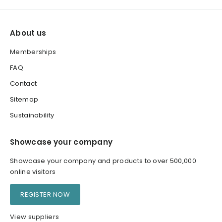
About us
Memberships
FAQ
Contact
Sitemap
Sustainability
Showcase your company
Showcase your company and products to over 500,000
online visitors
REGISTER NOW
View suppliers