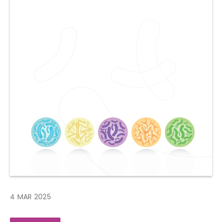
4 MAR 2025