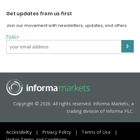
Get updates from us first
Join our movement with newsletters, updates, and offers.
Policy
Copyright © 2026. All rights reserved. Informa Markets, a
trading division of Informa PLC.
Accessibility
Privacy Policy
Terms of Use
Visitor Terms and Conditions