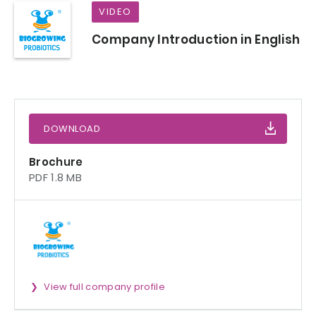
VIDEO
Company Introduction in English
DOWNLOAD
Brochure
PDF 1.8 MB
View full company profile