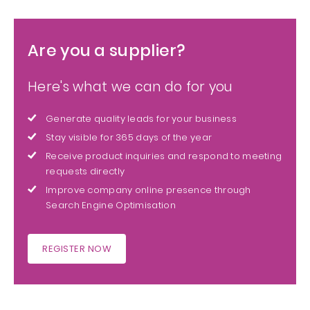
Are you a supplier?
Here's what we can do for you
Generate quality leads for your business
Stay visible for 365 days of the year
Receive product inquiries and respond to meeting
requests directly
Improve company online presence through
Search Engine Optimisation
REGISTER NOW