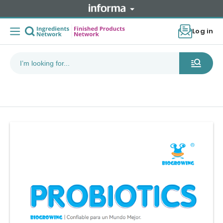
Log in