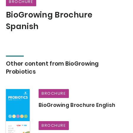
BROCHURE
BioGrowing Brochure
Spanish
Other content from BioGrowing
Probiotics
BROCHURE
BioGrowing Brochure English
BROCHURE