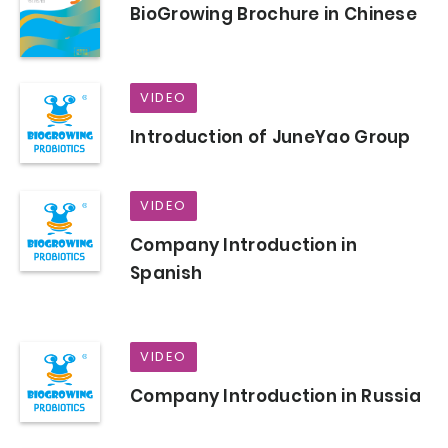
BioGrowing Brochure in Chinese
VIDEO
Introduction of JuneYao Group
VIDEO
Company Introduction in
Spanish
VIDEO
Company Introduction in Russia