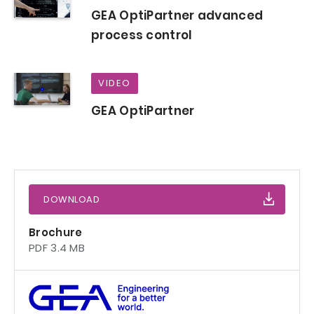
GEA OptiPartner advanced
process control
VIDEO
GEA OptiPartner
DOWNLOAD
Brochure
PDF 3.4 MB