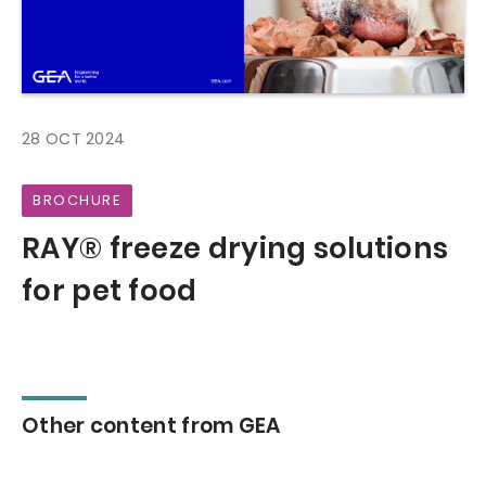
28 OCT 2024
BROCHURE
RAY® freeze drying solutions
for pet food
Other content from GEA