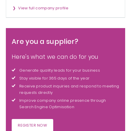
View full company profile
Are you a supplier?
Here's what we can do for you
Generate quality leads for your business
Stay visible for 365 days of the year
Receive product inquiries and respond to meeting
requests directly
Improve company online presence through
Search Engine Optimisation
REGISTER NOW