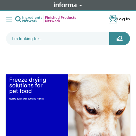
Log in