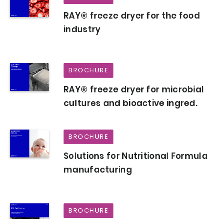
RAY® freeze dryer for the food
industry
BROCHURE
RAY® freeze dryer for microbial
cultures and bioactive ingred.
BROCHURE
Solutions for Nutritional Formula
manufacturing
BROCHURE