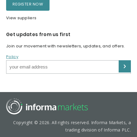
REGISTER NOW
View suppliers
Get updates from us first
Join our movement with newsletters, updates, and offers.
Policy
Copyright © 2026. All rights reserved. Informa Markets, a
trading division of Informa PLC.