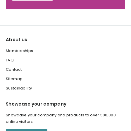
About us
Memberships
FAQ
Contact
Sitemap
Sustainability
Showcase your company
Showcase your company and products to over 500,000
online visitors