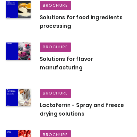
BROCHURE
Solutions for food ingredients
processing
BROCHURE
Solutions for flavor
manufacturing
BROCHURE
Lactoferrin - Spray and freeze
drying solutions
BROCHURE