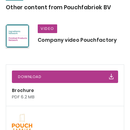
Other content from Pouchfabriek BV
VIDEO
Company video Pouchfactory
DOWNLOAD
Brochure
PDF 6.2 MB