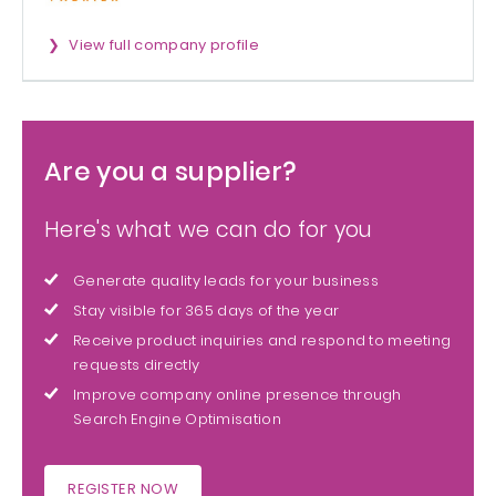
View full company profile
Are you a supplier?
Here's what we can do for you
Generate quality leads for your business
Stay visible for 365 days of the year
Receive product inquiries and respond to meeting
requests directly
Improve company online presence through
Search Engine Optimisation
REGISTER NOW