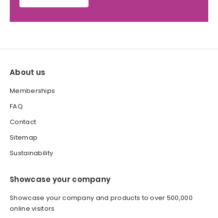
About us
Memberships
FAQ
Contact
Sitemap
Sustainability
Showcase your company
Showcase your company and products to over 500,000
online visitors