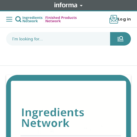
Log in