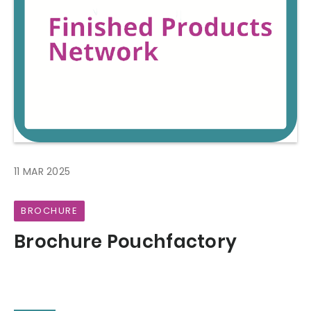
11 MAR 2025
BROCHURE
Brochure Pouchfactory