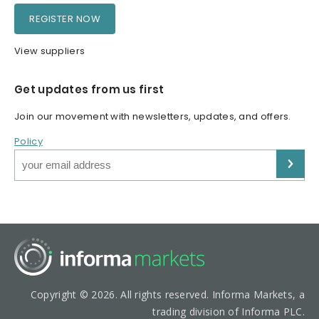
REGISTER NOW
View suppliers
Get updates from us first
Join our movement with newsletters, updates, and offers.
Policy
Copyright © 2026. All rights reserved. Informa Markets, a
trading division of Informa PLC.