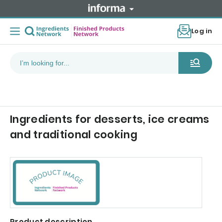
Log in
Ingredients for desserts, ice creams
and traditional cooking
Product description