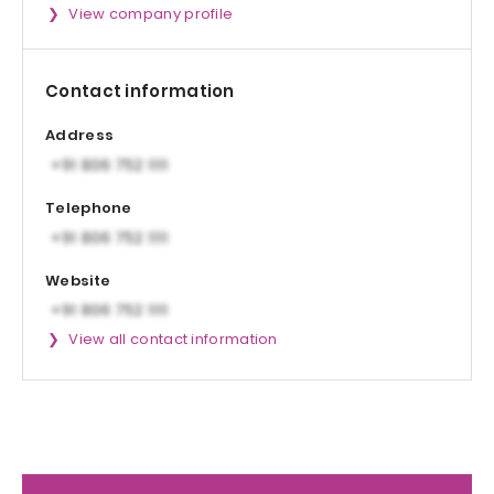
View company profile
Contact information
Address
Telephone
Website
View all contact information