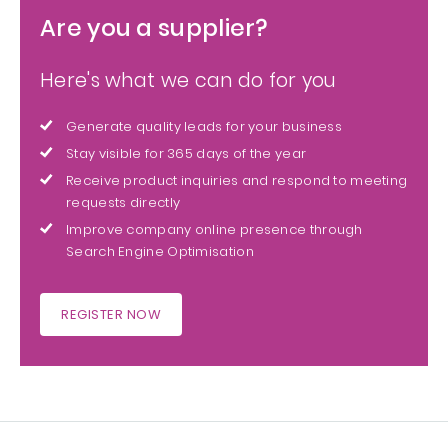
Are you a supplier?
Here's what we can do for you
Generate quality leads for your business
Stay visible for 365 days of the year
Receive product inquiries and respond to meeting
requests directly
Improve company online presence through
Search Engine Optimisation
REGISTER NOW