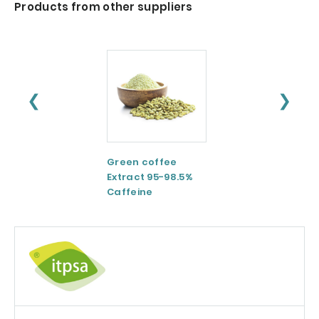
Products from other suppliers
❮
❯
Green coffee
ESM® Eggshell
Extract 95-98.5%
membrane
Caffeine
powder