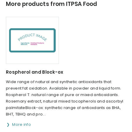
More products from ITPSA Food
Rospherol and Block-ox
Wide range of natural and synthetic antioxidants that
prevent fat oxidation. Available in powder and liquid form.
Rospherol T: natural range of pure or mixed antioxidants.
Rosemary extract, natural mixed tocopherols and ascorbyl
palmitateBlock-ox: synthetic range of antioxdants as BHA,
BHT, TBHQ and pro...
More info