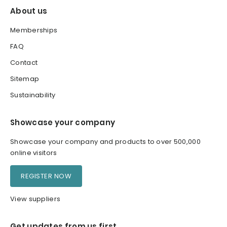
About us
Memberships
FAQ
Contact
Sitemap
Sustainability
Showcase your company
Showcase your company and products to over 500,000
online visitors
REGISTER NOW
View suppliers
Get updates from us first