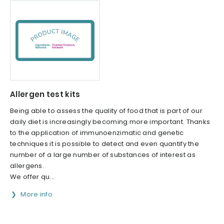
Allergen test kits
Being able to assess the quality of food that is part of our
daily diet is increasingly becoming more important. Thanks
to the application of immunoenzimatic and genetic
techniques it is possible to detect and even quantify the
number of a large number of substances of interest as
allergens.
We offer qu...
More info