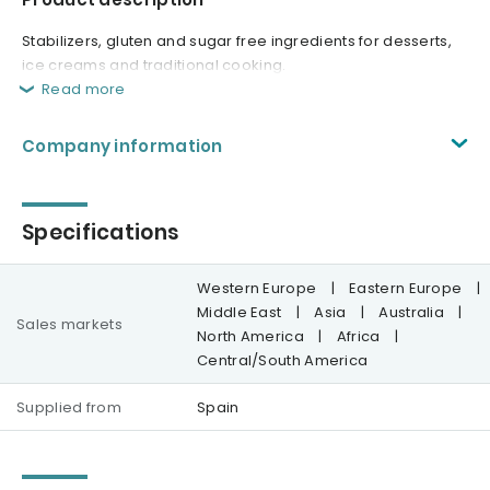
Stabilizers, gluten and sugar free ingredients for desserts,
ice creams and traditional cooking.
Read more
Company information
Specifications
Western Europe
|
Eastern Europe
|
Middle East
|
Asia
|
Australia
|
Sales markets
North America
|
Africa
|
Central/South America
Supplied from
Spain