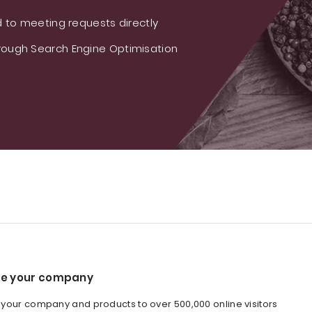
 to meeting requests directly
ough Search Engine Optimisation
e your company
our company and products to over 500,000 online visitors