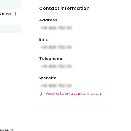
Contact information
Africa
|
Address
Email
Telephone
Website
View all contact information
ange of