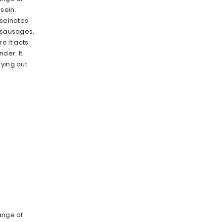
sein.
aseinates
s sausages,
 it acts
nder. It
rying out
ange of