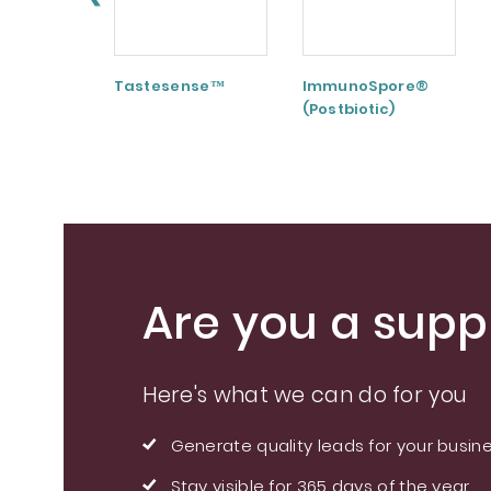
Tastesense™
ImmunoSpore®
(Postbiotic)
Are you a suppl
Here's what we can do for you
Generate quality leads for your busin
Stay visible for 365 days of the year