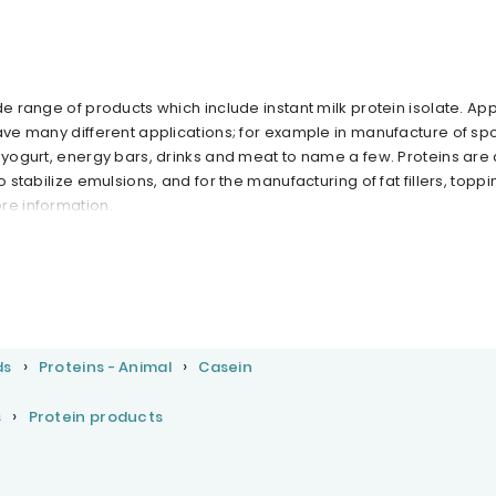
de range of products which include instant milk protein isolate. App
ave many different applications; for example in manufacture of spo
, yogurt, energy bars, drinks and meat to name a few. Proteins are
o stabilize emulsions, and for the manufacturing of fat fillers, topp
re information.
ds
Proteins - Animal
Casein
s
Protein products