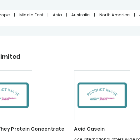
urope
|
Middle East
|
Asia
|
Australia
|
North America
|
Limited
Whey Protein Concentrate
Acid Casein
n
Ace International offers wide r