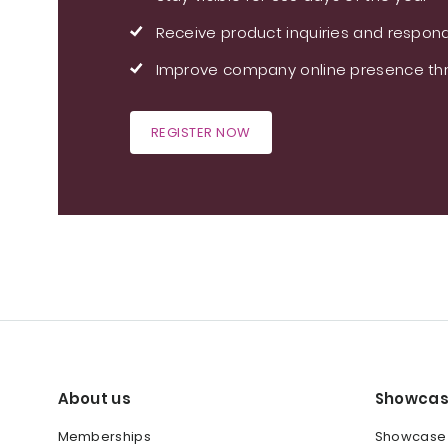
Receive product inquiries and respond
Improve company online presence thr
REGISTER NOW
About us
Showcas
Memberships
Showcase y