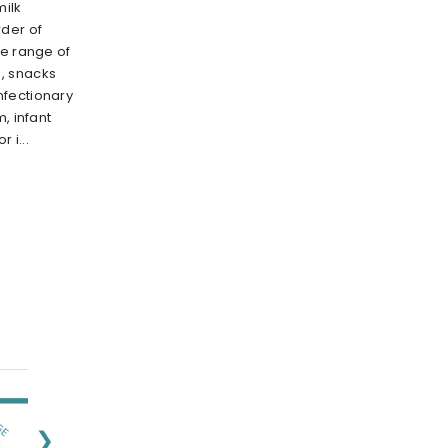
milk
der of
de range of
, snacks
nfectionary
, infant
 i...
❯