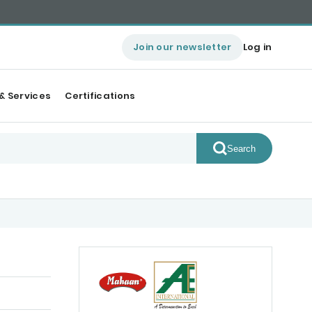
Join our newsletter
Log in
& Services
Certifications
Search