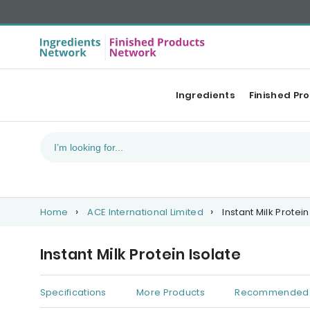
Ingredients
Finished Pr
Home
ACE International Limited
Instant Milk Protein
Instant Milk Protein Isolate
Specifications
More Products
Recommended 