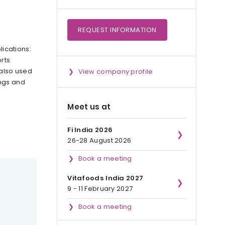
REQUEST
INFORMATION
lications:
rts
 also used
View company profile
ings and
Meet us at
Fi India 2026
26-28 August 2026
Book a meeting
Vitafoods India 2027
9 - 11 February 2027
Book a meeting