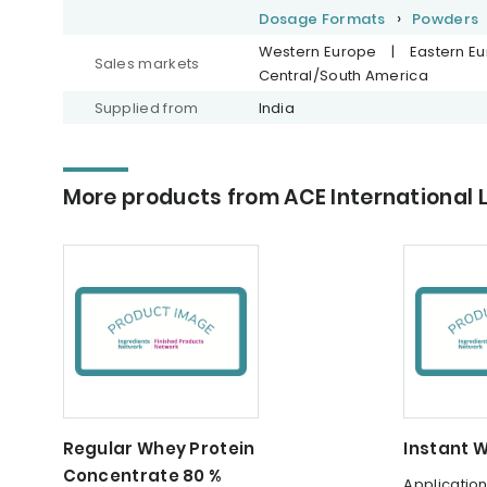
Dosage Formats
Powders
Western Europe
|
Eastern E
Sales markets
Central/South America
Supplied from
India
More products from ACE International 
Regular Whey Protein
Instant 
Concentrate 80 %
Applicatio