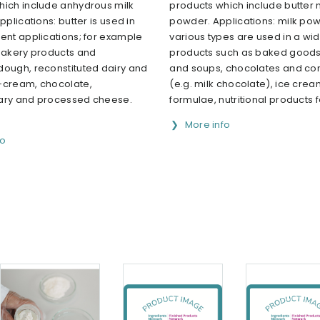
hich include anhydrous milk
products which include butter 
pplications: butter is used in
powder. Applications: milk pow
ent applications; for example
various types are used in a wi
 bakery products and
products such as baked goods
dough, reconstituted dairy and
and soups, chocolates and co
-cream, chocolate,
(e.g. milk chocolate), ice cream
ary and processed cheese.
formulae, nutritional products for
More info
fo