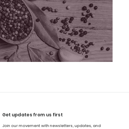
Get updates from us first
Join our movement with newsletters, updates, and