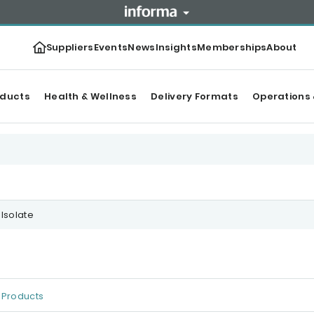
Suppliers
Events
News
Insights
Memberships
About
oducts
Health & Wellness
Delivery Formats
Operations 
 Isolate
Products