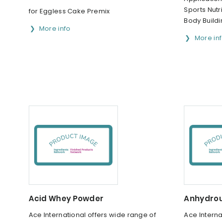
Sports Nutri
for Eggless Cake Premix
Body Build
More info
More in
Acid Whey Powder
Anhydrou
Ace International offers wide range of
Ace Interna