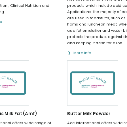
tion , Clinical Nutrition and
products which include acid ca
ing
Applications: the majority of c
are used in foodstuffs, such a
fo
hams and luncheon meat, where
as a fat emulsifier and water bi
protects the product against d
and keeping it fresh for a lon...
More info
s Milk Fat (Amf)
Butter Milk Powder
tional offers wide range of
Ace International offers wide r