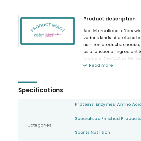
Product description
Ace International offers wi
various kinds of proteins h
nutrition products, cheese
as a functional ingredient t
foamers. Contact us for mo
Read more
Specifications
Proteins, Enzymes, Amino Aci
Specialised Finished Product
Categories
Sports Nutrition