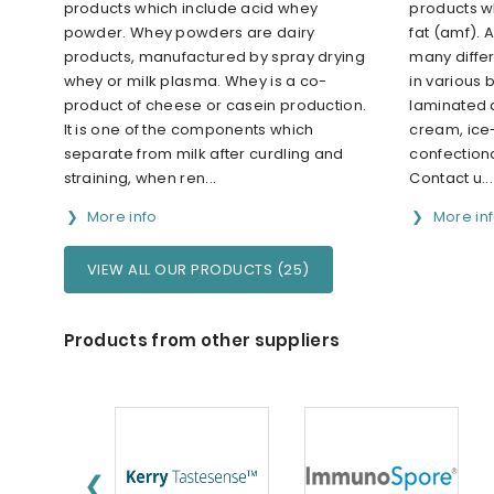
products which include acid whey
products w
powder. Whey powders are dairy
fat (amf). A
products, manufactured by spray drying
many differ
whey or milk plasma. Whey is a co-
in various
product of cheese or casein production.
laminated 
It is one of the components which
cream, ice
separate from milk after curdling and
confection
straining, when ren...
Contact u...
More info
More in
VIEW ALL OUR PRODUCTS (25)
Products from other suppliers
❮