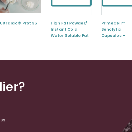
Ultralac® Prot 35
High Fat Powder/
PrimeCell™
Instant Cold
Senolytic
Water Soluble Fat
Capsules –
Powder
Elevate Your
Cellular Healt
ier?
ess