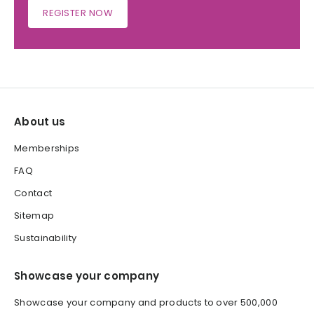
REGISTER NOW
About us
Memberships
FAQ
Contact
Sitemap
Sustainability
Showcase your company
Showcase your company and products to over 500,000