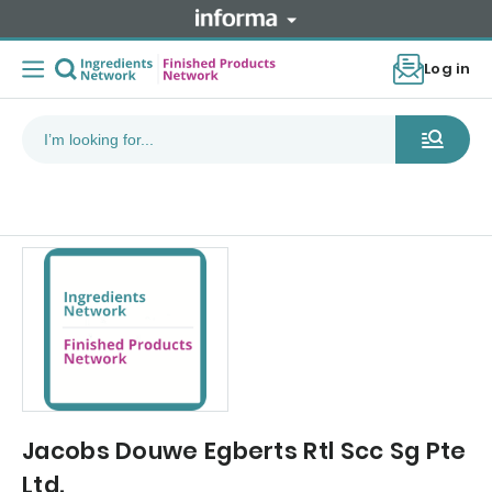
Log in
Jacobs Douwe Egberts Rtl Scc Sg Pte
Ltd.