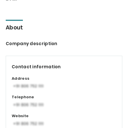
About
Company description
Contact information
Address
Telephone
Website