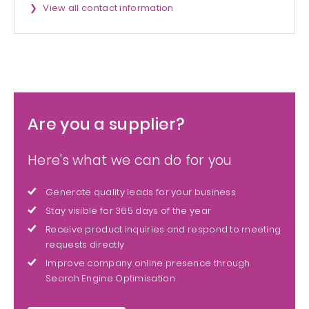
View all contact information
Are you a supplier?
Here's what we can do for you
Generate quality leads for your business
Stay visible for 365 days of the year
Receive product inquiries and respond to meeting
requests directly
Improve company online presence through
Search Engine Optimisation