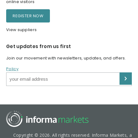
online visitors
REGISTER NOW
View suppliers
Get updates from us first
Join our movement with newsletters, updates, and offers.
Policy
Copyright © 2026. All rights reserved. Informa Markets, a