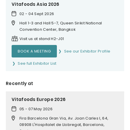
Vitafoods Asia 2026
02 - 04 Sept 2026
Hall 1-3 and Hall 5-7, Queen Sirikit National
Convention Center, Bangkok
Visit us at stand H2-J01
BOOK A MEETING
See our Exhibitor Profile
See full Exhibitor List
Recently at
Vitafoods Europe 2026
05 - 07 May 2026
Fira Barcelona Gran Via, Av. Joan Carles I, 64,
08908 L'Hospitalet de Llobregat, Barcelona,