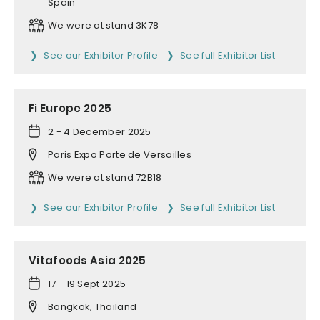
Spain
We were at stand 3K78
See our Exhibitor Profile
See full Exhibitor List
Fi Europe 2025
2 - 4 December 2025
Paris Expo Porte de Versailles
We were at stand 72B18
See our Exhibitor Profile
See full Exhibitor List
Vitafoods Asia 2025
17 - 19 Sept 2025
Bangkok, Thailand