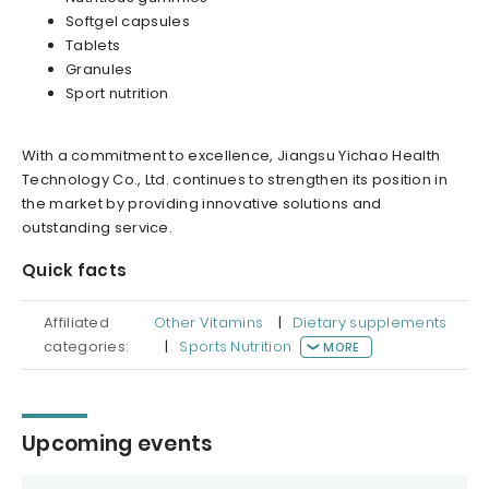
Softgel capsules
Tablets
Granules
Sport nutrition
With a commitment to excellence, Jiangsu Yichao Health
Technology Co., Ltd. continues to strengthen its position in
the market by providing innovative solutions and
outstanding service.
Quick facts
Affiliated
Other Vitamins
|
Dietary supplements
categories:
|
Sports Nutrition
MORE
Upcoming events