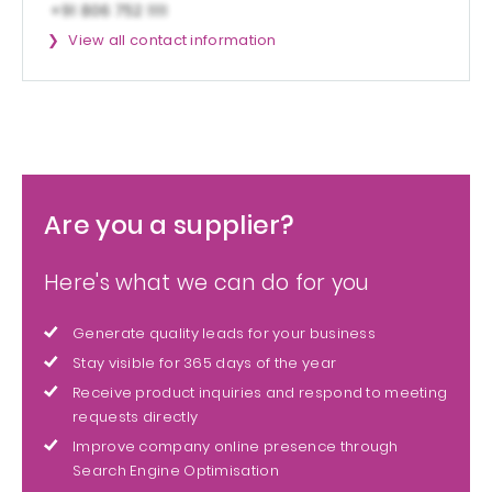
View all contact information
Are you a supplier?
Here's what we can do for you
Generate quality leads for your business
Stay visible for 365 days of the year
Receive product inquiries and respond to meeting
requests directly
Improve company online presence through
Search Engine Optimisation