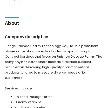
About
Company description
Jiangsu Yichao Health Technology Co., Ltd. is a prominent
player in the pharmaceutical industry, specialising in
Contract Services that focus on Finished Dosage Forms. The
company has established itself as a reliable supplier,
proficient in delivering high-quality pharmaceutical
products tailored to meet the diverse needs of its
customers.
Services include:
Finished Dosage Forms
Gummy vitamins
Nutritious gummies