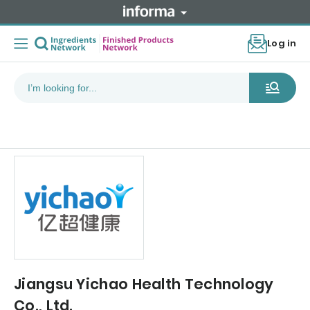
Log in
Jiangsu Yichao Health Technology
Co., Ltd.