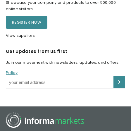
Showcase your company and products to over 500,000
online visitors
REGISTER NOW
View suppliers
Get updates from us first
Join our movement with newsletters, updates, and offers.
Policy