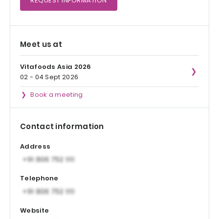
REQUEST
INFORMATION
Meet us at
Vitafoods Asia 2026
02 - 04 Sept 2026
Book a meeting
Contact information
Address
Telephone
Website