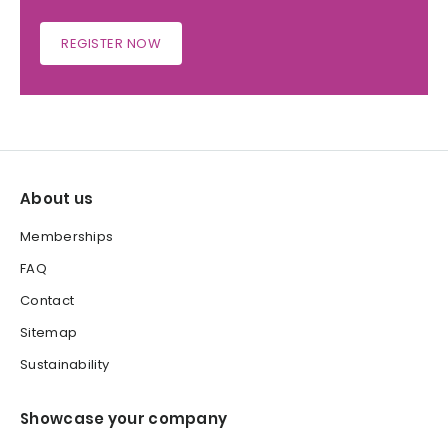
REGISTER NOW
About us
Memberships
FAQ
Contact
Sitemap
Sustainability
Showcase your company