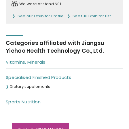
We were at stand N01
See our Exhibitor Profile
See full Exhibitor List
Categories affiliated with Jiangsu
Yichao Health Technology Co., Ltd.
Vitamins, Minerals
Specialised Finished Products
Dietary supplements
Sports Nutrition