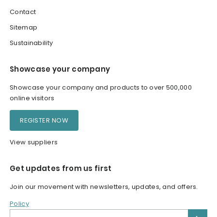
Contact
Sitemap
Sustainability
Showcase your company
Showcase your company and products to over 500,000
online visitors
REGISTER NOW
View suppliers
Get updates from us first
Join our movement with newsletters, updates, and offers.
Policy