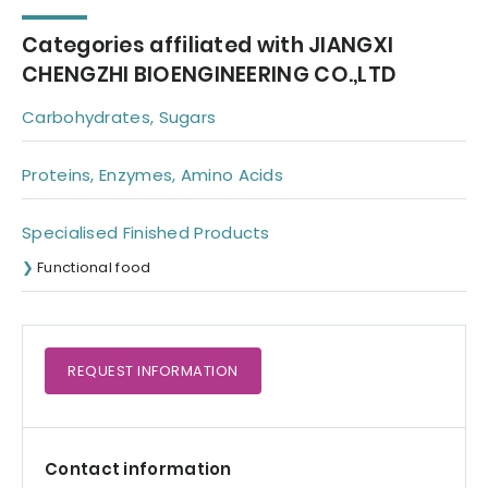
Categories affiliated with JIANGXI
CHENGZHI BIOENGINEERING CO.,LTD
Carbohydrates, Sugars
Proteins, Enzymes, Amino Acids
Specialised Finished Products
Functional food
REQUEST
INFORMATION
Contact information