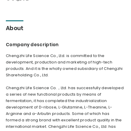
About
Company description
Chengzhi Life Science Co., Ltd. is committed to the
development, production and marketing of high-tech
products. And it is the wholly owned subsidiary of Chengzhi
Shareholding Co., Ltd.
Chengzhi Life Science Co.，Ltd. has successfully developed
a series of new functional products by means of
fermentation, it has completed the industrialization
development of D-ribose, L-Glutamine, L-Theanine, L-
Arginine and a-Arbutin products. Some of which has
formed a strong brand with excellent product quality in the
international market. Chengzhi Life Science Co., Ltd. has