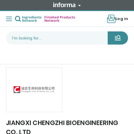
Log in
JIANGXI CHENGZHI BIOENGINEERING
CO.,LTD