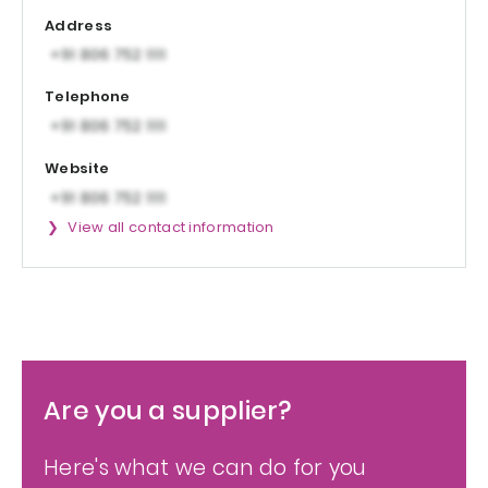
Address
Telephone
Website
View all contact information
Are you a supplier?
Here's what we can do for you