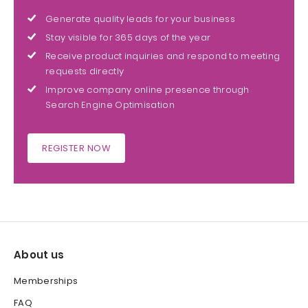
Generate quality leads for your business
Stay visible for 365 days of the year
Receive product inquiries and respond to meeting
requests directly
Improve company online presence through
Search Engine Optimisation
REGISTER NOW
About us
Memberships
FAQ