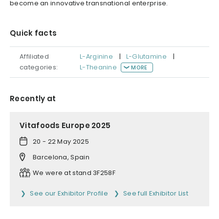
become an innovative transnational enterprise.
Quick facts
Affiliated
L-Arginine
|
L-Glutamine
|
categories:
L-Theanine
MORE
Recently at
Vitafoods Europe 2025
20 - 22 May 2025
Barcelona, Spain
We were at stand 3F258F
See our Exhibitor Profile
See full Exhibitor List