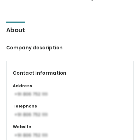
About
Company description
Contact information
Address
Telephone
Website