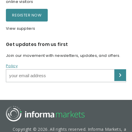
online visitors
REGISTER NOW
View suppliers
Get updates from us first
Join our movement with newsletters, updates, and offers.
Policy
Copyright © 2026. All rights reserved. Informa Markets, a