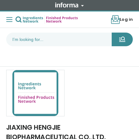
Log in
JIAXING HENGJIE
BIOPHARMACEUTICAL CO.,LTD.