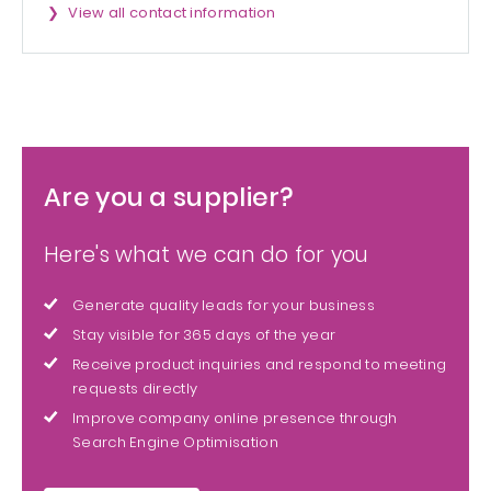
View all contact information
Are you a supplier?
Here's what we can do for you
Generate quality leads for your business
Stay visible for 365 days of the year
Receive product inquiries and respond to meeting
requests directly
Improve company online presence through
Search Engine Optimisation