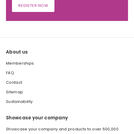
REGISTER NOW
About us
Memberships
FAQ
Contact
Sitemap
Sustainability
Showcase your company
Showcase your company and products to over 500,000