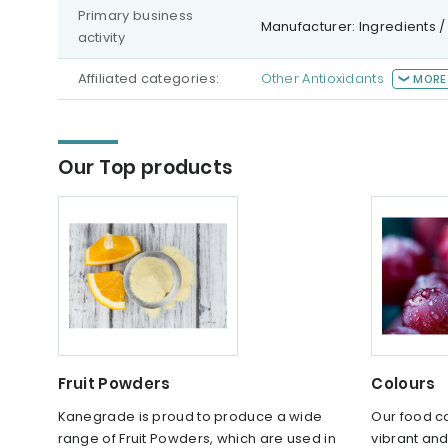
Primary business
Manufacturer: Ingredients /
activity
Affiliated categories:
Other Antioxidants
MORE
Our Top products
Fruit Powders
Colours
Kanegrade is proud to produce a wide
Our food c
range of Fruit Powders, which are used in
vibrant and