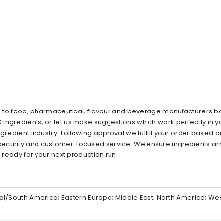
ts to food, pharmaceutical, flavour and beverage manufacturers bo
ingredients, or let us make suggestions which work perfectly in y
gredient industry. Following approval we fulfill your order based o
ecurity and customer-focused service. We ensure ingredients arr
n ready for your next production run.
ntral/South America; Eastern Europe; Middle East; North America; We