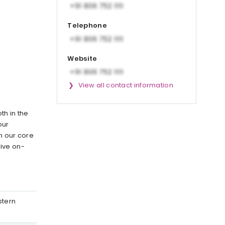
Telephone
Website
View all contact information
th in the
our
n our core
ive on-
stern