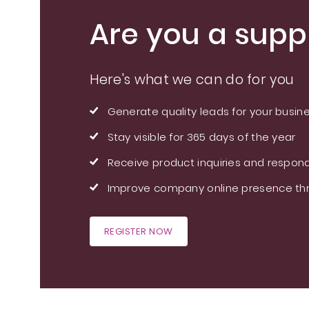
Are you a suppl
Here's what we can do for you
Generate quality leads for your busin
Stay visible for 365 days of the year
Receive product inquiries and respond
Improve company online presence thr
REGISTER NOW