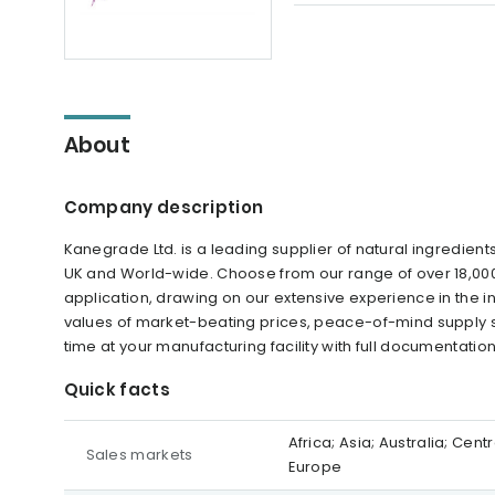
About
Company description
Kanegrade Ltd. is a leading supplier of natural ingredien
UK and World-wide. Choose from our range of over 18,000 
application, drawing on our extensive experience in the in
values of market-beating prices, peace-of-mind supply s
time at your manufacturing facility with full documentatio
Quick facts
Africa; Asia; Australia; Ce
Sales markets
Europe