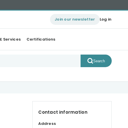
Join our newsletter
Log in
& Services
Certifications
Search
Contact information
Address