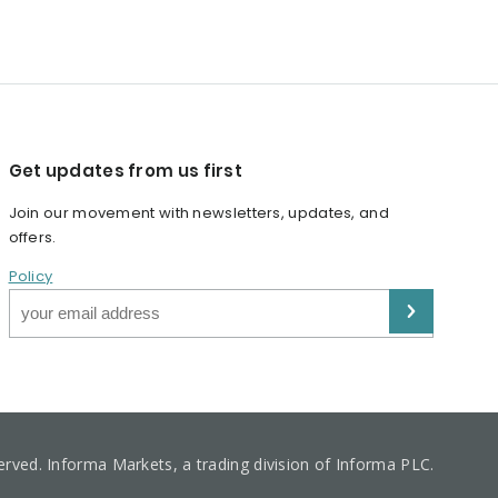
Get updates from us first
Join our movement with newsletters, updates, and
offers.
Policy
served. Informa Markets, a trading division of Informa PLC.