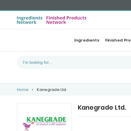
Ingredients
Finished Pr
Home
Kanegrade Ltd.
Kanegrade Ltd.
Our Top products
Ca