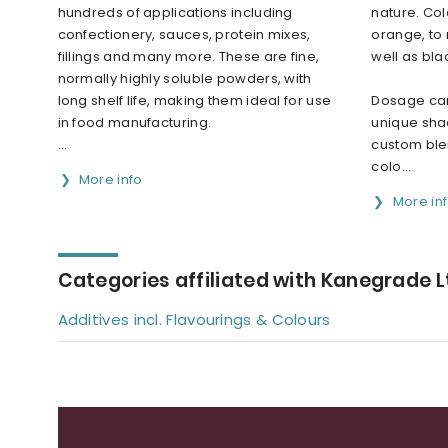
hundreds of applications including
nature. Col
confectionery, sauces, protein mixes,
orange, to 
fillings and many more. These are fine,
well as bla
normally highly soluble powders, with
long shelf life, making them ideal for use
Dosage can
in food manufacturing.
unique sha
...
custom ble
colo...
More info
More in
Categories affiliated with Kanegrade L
Additives incl. Flavourings & Colours