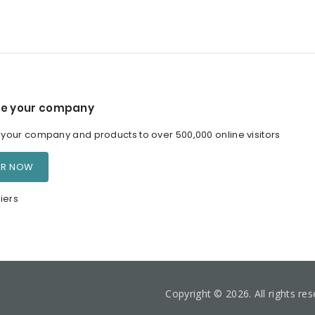
e your company
our company and products to over 500,000 online visitors
ER NOW
iers
Copyright © 2026. All rights re