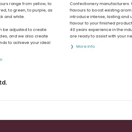
ours range from yellow, to
Confectionery manufacturers. 
red, to green, to purple, as
flavours to boost existing arom
ck and white.
introduce intense, lasting and 
flavour to your finished product
 be adjusted to create
40 years experience in the indu
des, and we also create
are ready to assist with your ne.
nds to achieve your ideal
More info
fo
td.