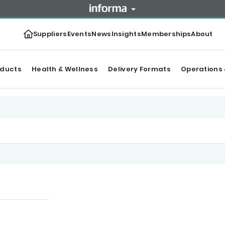
Suppliers
Events
News
Insights
Memberships
About
oducts
Health & Wellness
Delivery Formats
Operations 
tegories