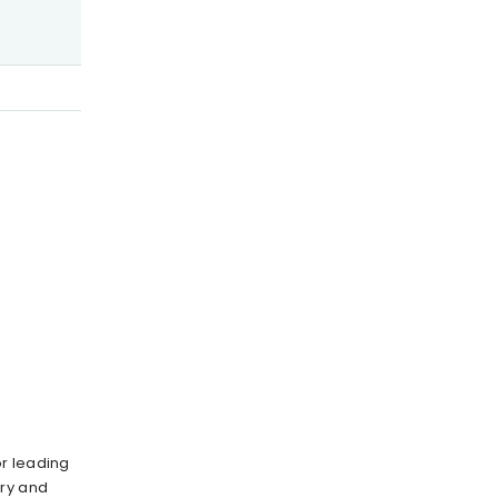
r leading
ury and