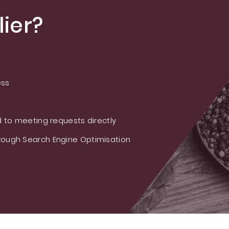
ier?
ess
 to meeting requests directly
ough Search Engine Optimisation