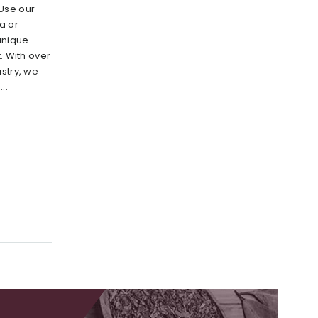
Use our
a or
unique
. With over
stry, we
..