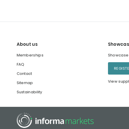
About us
Showcas
Memberships
Showcase y
FAQ
REGIST
Contact
View suppl
Sitemap
Sustainability