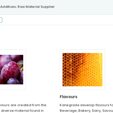
 Additives; Raw Material Supplier
Flavours
olours are created from the
Kanegrade develop flavours fo
 diverse material found in
Beverage, Bakery, Dairy, Savo