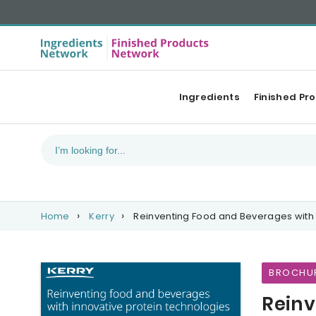
Ingredients
Finished Pr
Home
Kerry
Reinventing Food and Beverages with 
BROCHU
Reinv