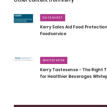
Other content from Kerry
DATASHEET
Kerry Sales Aid Food Protection
Foodservice
WHITEPAPER
Kerry Tastesense - The Right 
for Healthier Beverages Whit