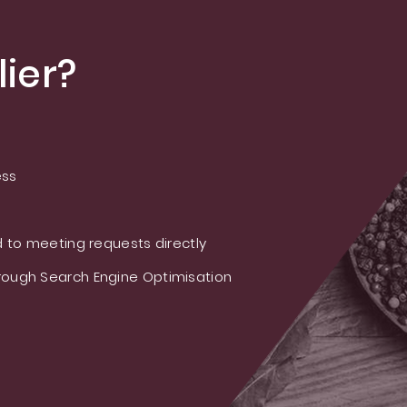
ier?
ess
 to meeting requests directly
ough Search Engine Optimisation