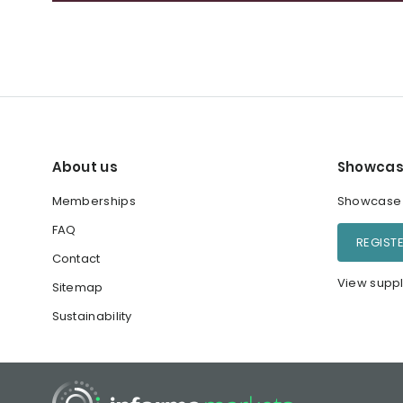
About us
Showcas
Memberships
Showcase y
FAQ
REGIST
Contact
View suppl
Sitemap
Sustainability