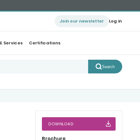
Join our newsletter
Log in
& Services
Certifications
Search
DOWNLOAD
Brochure