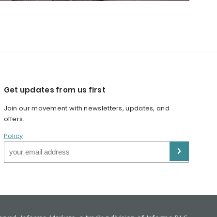
Get updates from us first
Join our movement with newsletters, updates, and
offers.
Policy