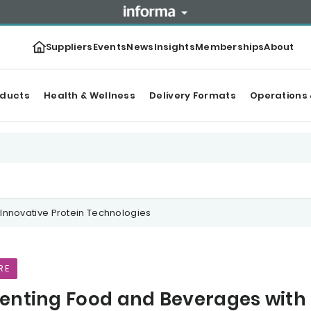
Suppliers
Events
News
Insights
Memberships
About
oducts
Health & Wellness
Delivery Formats
Operations 
Innovative Protein Technologies
RE
enting Food and Beverages with