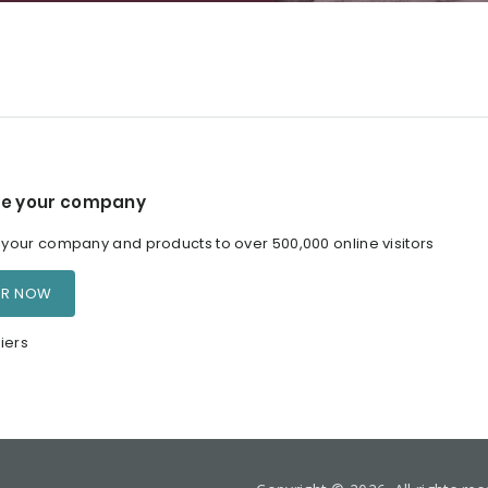
e your company
our company and products to over 500,000 online visitors
ER NOW
iers