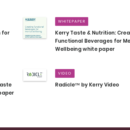
WHITEPAPER
 for
Kerry Taste & Nutrition: Cre
Functional Beverages for M
Wellbeing white paper
VIDEO
Taste
Radicle™ by Kerry Video
epaper