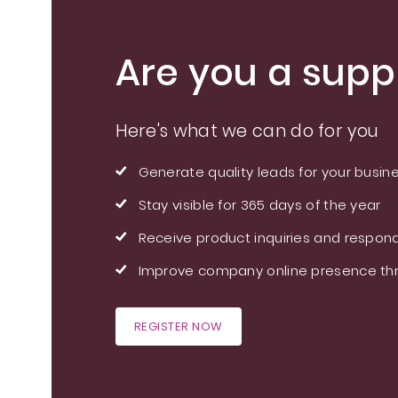
Are you a suppl
Here's what we can do for you
Generate quality leads for your busin
Stay visible for 365 days of the year
Receive product inquiries and respond
Improve company online presence thr
REGISTER NOW