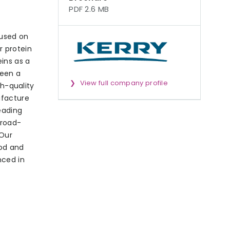
PDF 2.6 MB
cused on
r protein
ins as a
been a
View full company profile
gh-quality
ufacture
eading
broad-
 Our
ood and
nced in