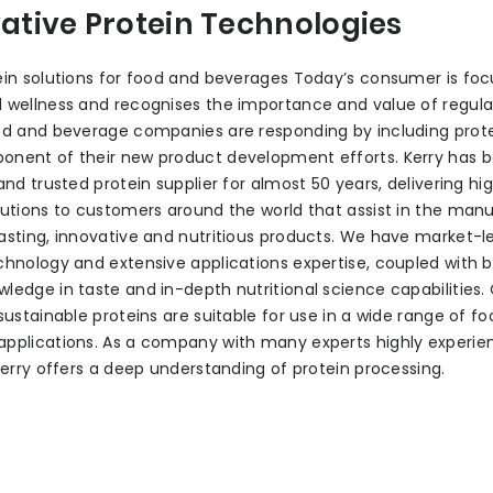
ative Protein Technologies
ein solutions for food and beverages Today’s consumer is fo
 wellness and recognises the importance and value of regula
od and beverage companies are responding by including prote
onent of their new product development efforts. Kerry has 
 and trusted protein supplier for almost 50 years, delivering hi
lutions to customers around the world that assist in the man
asting, innovative and nutritious products. We have market-l
chnology and extensive applications expertise, coupled with 
ledge in taste and in-depth nutritional science capabilities.
 sustainable proteins are suitable for use in a wide range of f
pplications. As a company with many experts highly experie
 Kerry offers a deep understanding of protein processing.