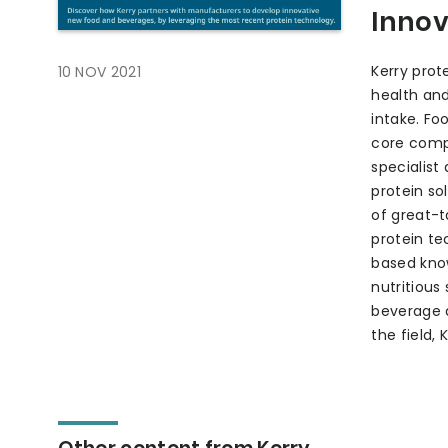
Innov
Kerry prot
10 NOV 2021
health and
intake. Fo
core comp
specialist
protein so
of great-t
protein te
based know
nutritious
beverage a
the field,