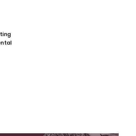
ating
ental