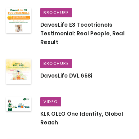
BROCHURE
DavosLife E3 Tocotrienols
Testimonial: Real People, Real
Result
BROCHURE
DavosLife DVL 658i
VIDEO
KLK OLEO One Identity, Global
Reach