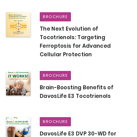
BROCHURE
The Next Evolution of
Tocotrienols: Targeting
Ferroptosis for Advanced
Cellular Protection
BROCHURE
Brain-Boosting Benefits of
DavosLife E3 Tocotrienols
BROCHURE
DavosLife E3 DVP 30-WD for