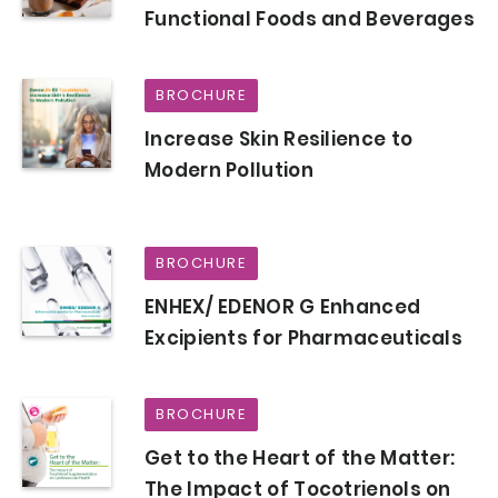
Functional Foods and Beverages
BROCHURE
Increase Skin Resilience to
Modern Pollution
BROCHURE
ENHEX/ EDENOR G Enhanced
Excipients for Pharmaceuticals
BROCHURE
Get to the Heart of the Matter:
The Impact of Tocotrienols on