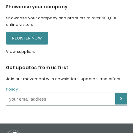
Showcase your company
Showcase your company and products to over 500,000
online visitors
REGISTER NOW
View suppliers
Get updates from us first
Join our movement with newsletters, updates, and offers.
Policy