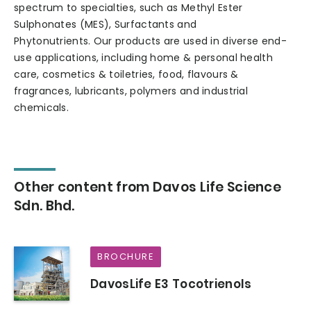
spectrum to specialties, such as Methyl Ester
Sulphonates (MES), Surfactants and
Phytonutrients. Our products are used in diverse end-
use applications, including home & personal health
care, cosmetics & toiletries, food, flavours &
fragrances, lubricants, polymers and industrial
chemicals.
Other content from Davos Life Science
Sdn. Bhd.
BROCHURE
DavosLife E3 Tocotrienols