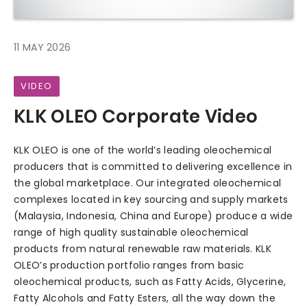
11 MAY 2026
VIDEO
KLK OLEO Corporate Video
KLK OLEO is one of the world’s leading oleochemical
producers that is committed to delivering excellence in
the global marketplace. Our integrated oleochemical
complexes located in key sourcing and supply markets
(Malaysia, Indonesia, China and Europe) produce a wide
range of high quality sustainable oleochemical
products from natural renewable raw materials. KLK
OLEO’s production portfolio ranges from basic
oleochemical products, such as Fatty Acids, Glycerine,
Fatty Alcohols and Fatty Esters, all the way down the