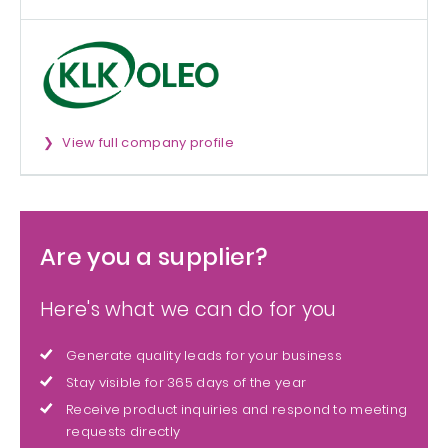
View full company profile
Are you a supplier?
Here's what we can do for you
Generate quality leads for your business
Stay visible for 365 days of the year
Receive product inquiries and respond to meeting
requests directly