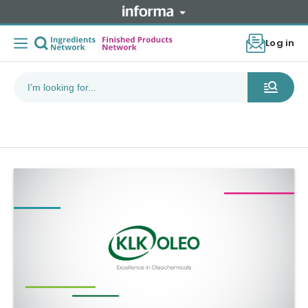
Log in