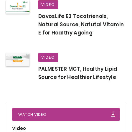
VIDEO
DavosLife E3 Tocotrienols,
Natural Source, Natutal Vitamin
E for Healthy Ageing
VIDEO
PALMESTER MCT, Healthy Lipid
Source for Healthier Lifestyle
WATCH VIDEO
Video