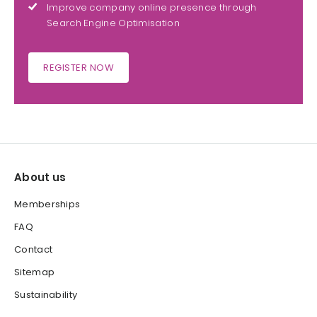
Improve company online presence through
Search Engine Optimisation
REGISTER NOW
About us
Memberships
FAQ
Contact
Sitemap
Sustainability