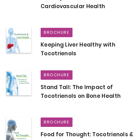
Cardiovascular Health
BROCHURE
Keeping Liver Healthy with
Tocotrienols
BROCHURE
Stand Tall: The Impact of
Tocotrienols on Bone Health
BROCHURE
Food for Thought: Tocotrienols &