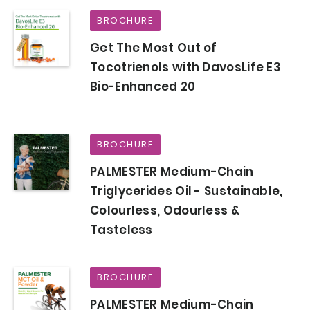
BROCHURE
Get The Most Out of
Tocotrienols with DavosLife E3
Bio-Enhanced 20
BROCHURE
PALMESTER Medium-Chain
Triglycerides Oil - Sustainable,
Colourless, Odourless &
Tasteless
BROCHURE
PALMESTER Medium-Chain