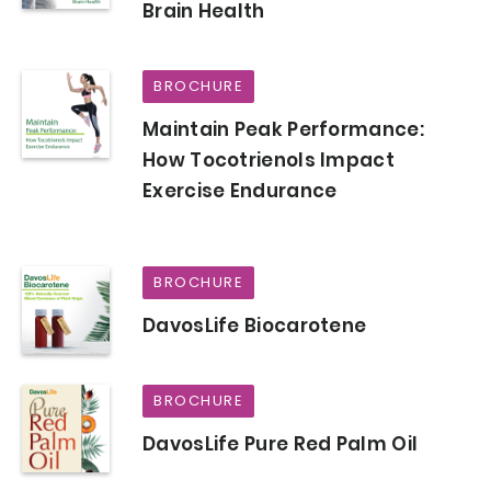
Brain Health
BROCHURE
Maintain Peak Performance:
How Tocotrienols Impact
Exercise Endurance
BROCHURE
DavosLife Biocarotene
BROCHURE
DavosLife Pure Red Palm Oil