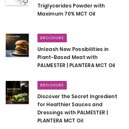
Triglycerides Powder with
Maximum 70% MCT Oil
BROCHURE
Unleash New Possibilities in
Plant-Based Meat with
PALMESTER | PLANTERA MCT Oil
BROCHURE
Discover the Secret Ingredient
for Healthier Sauces and
Dressings with PALMESTER |
PLANTERA MCT Oil