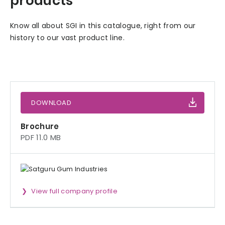
products
Know all about SGI in this catalogue, right from our
history to our vast product line.
DOWNLOAD
Brochure
PDF 11.0 MB
View full company profile