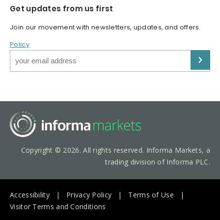
Get updates from us first
Join our movement with newsletters, updates, and offers.
Policy
Copyright © 2026. All rights reserved. Informa Markets, a
trading division of Informa PLC.
Accessibility
Privacy Policy
Terms of Use
Visitor Terms and Conditions