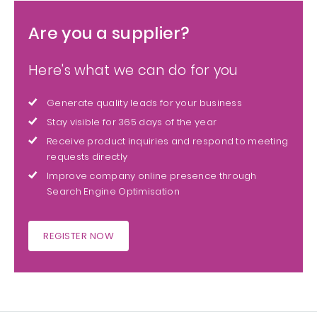
Are you a supplier?
Here's what we can do for you
Generate quality leads for your business
Stay visible for 365 days of the year
Receive product inquiries and respond to meeting
requests directly
Improve company online presence through
Search Engine Optimisation
REGISTER NOW