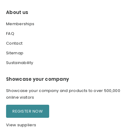
About us
Memberships
FAQ
Contact
Sitemap
Sustainability
Showcase your company
Showcase your company and products to over 500,000
online visitors
REGISTER NOW
View suppliers