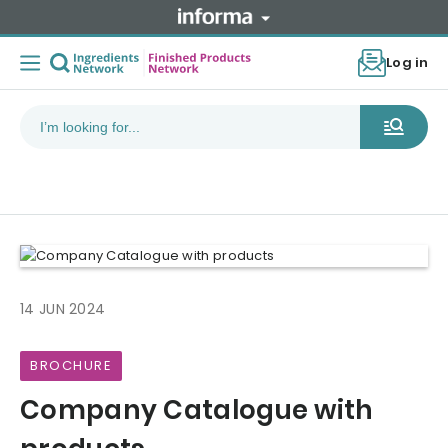
Log in
14 JUN 2024
BROCHURE
Company Catalogue with