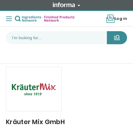
Log in
Kräuter Mix GmbH