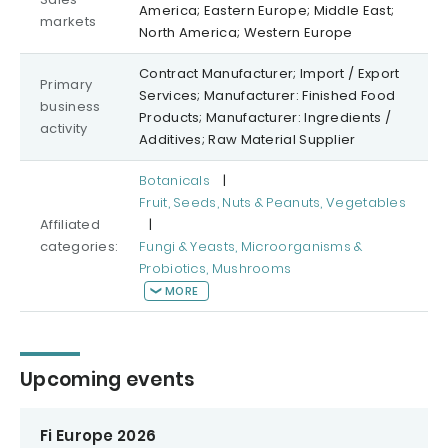
America; Eastern Europe; Middle East;
markets
North America; Western Europe
Contract Manufacturer; Import / Export
Primary
Services; Manufacturer: Finished Food
business
Products; Manufacturer: Ingredients /
activity
Additives; Raw Material Supplier
Botanicals
|
Fruit, Seeds, Nuts & Peanuts, Vegetables
Affiliated
|
categories:
Fungi & Yeasts, Microorganisms &
Probiotics, Mushrooms
MORE
Upcoming events
Fi Europe 2026