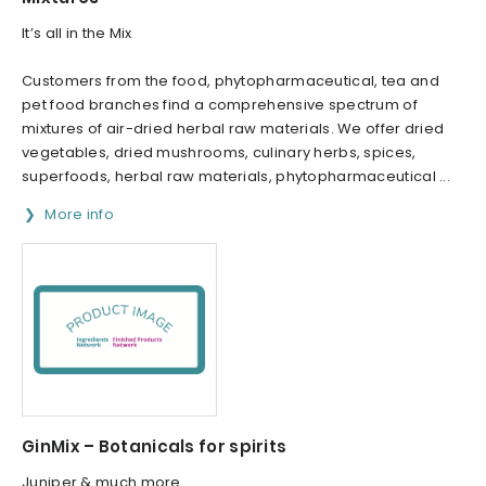
It’s all in the Mix
Customers from the food, phytopharmaceutical, tea and
pet food branches find a comprehensive spectrum of
mixtures of air-dried herbal raw materials. We offer dried
vegetables, dried mushrooms, culinary herbs, spices,
superfoods, herbal raw materials, phytopharmaceutical ...
More info
GinMix – Botanicals for spirits
Juniper & much more