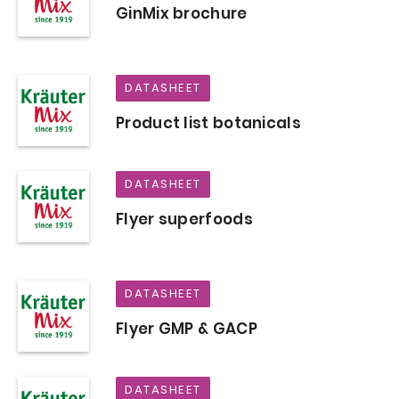
GinMix brochure
DATASHEET
Product list botanicals
DATASHEET
Flyer superfoods
DATASHEET
Flyer GMP & GACP
DATASHEET