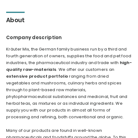
About
Company description
Kräuter Mix, the German family business run by a third and
fourth generation of owners, supplies the food and pet food
industries, the pharmaceutical industry and trade with
high-
quality raw-materials
. We offer our customers an
extensive product portfolio
ranging from dried
vegetables and mushrooms, culinary herbs and spices
through to plant-based raw materials,
phytopharmaceutical substances and medicinal, fruit and
herbal teas, as mixtures or as individual ingredients. We
supply you with our products in almost all forms of
processing and refining, both conventional and organic.
Many of our products are found in well-known
pharmaceuticals and foodstuffs around the globe. To this