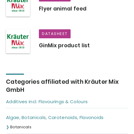
Flyer animal feed
DATASHEET
GinMix product list
Categories affiliated with Kräuter Mix
GmbH
Additives incl. Flavourings & Colours
Algae, Botanicals, Carotenoids, Flavonoids
Botanicals