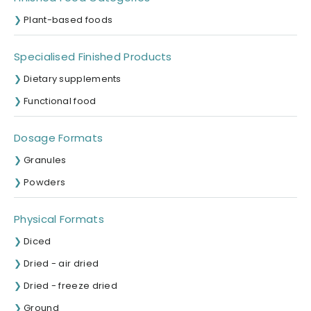
Plant-based foods
Specialised Finished Products
Dietary supplements
Functional food
Dosage Formats
Granules
Powders
Physical Formats
Diced
Dried - air dried
Dried - freeze dried
Ground