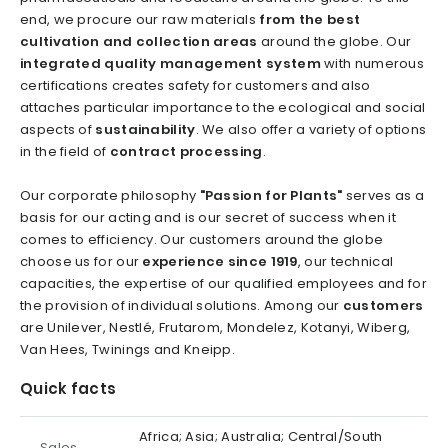
end, we procure our raw materials
from the best
cultivation and collection areas
around the globe. Our
integrated quality management system
with numerous
certifications creates safety for customers and also
attaches particular importance to the ecological and social
aspects of
sustainability
. We also offer a variety of options
in the field of
contract processing
.
Our corporate philosophy
"Passion for Plants"
serves as a
basis for our acting and is our secret of success when it
comes to efficiency. Our customers around the globe
choose us for our
experience since 1919
, our technical
capacities, the expertise of our qualified employees and for
the provision of individual solutions. Among our
customers
are Unilever, Nestlé, Frutarom, Mondelez, Kotanyi, Wiberg,
Van Hees, Twinings and Kneipp.
Quick facts
Africa; Asia; Australia; Central/South
Sales