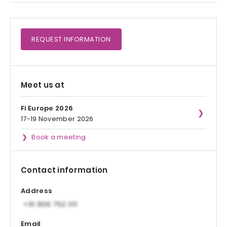
REQUEST
INFORMATION
Meet us at
Fi Europe 2026
17-19 November 2026
Book a meeting
Contact information
Address
Email