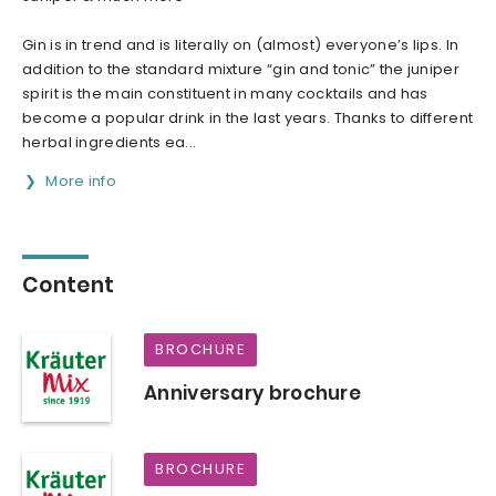
Gin is in trend and is literally on (almost) everyone’s lips. In
addition to the standard mixture “gin and tonic” the juniper
spirit is the main constituent in many cocktails and has
become a popular drink in the last years. Thanks to different
herbal ingredients ea...
More info
Content
BROCHURE
Anniversary brochure
BROCHURE