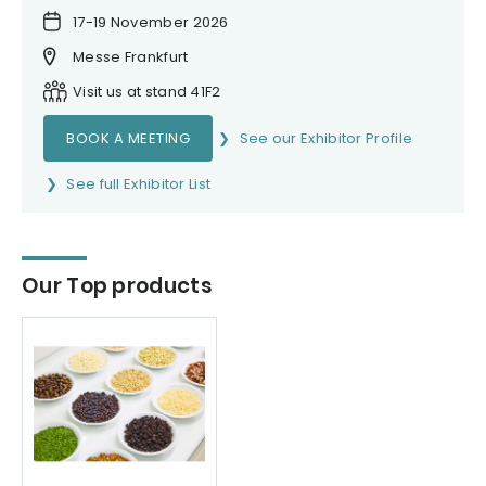
17-19 November 2026
Messe Frankfurt
Visit us at stand 41F2
BOOK A MEETING
See our Exhibitor Profile
See full Exhibitor List
Our Top products