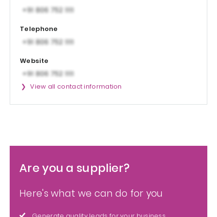
Telephone
Website
View all contact information
Are you a supplier?
Here's what we can do for you
Generate quality leads for your business