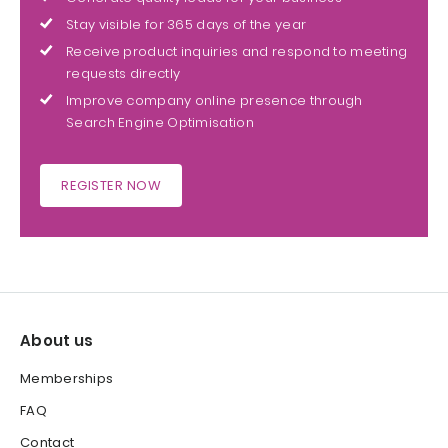
Stay visible for 365 days of the year
Receive product inquiries and respond to meeting
requests directly
Improve company online presence through
Search Engine Optimisation
REGISTER NOW
About us
Memberships
FAQ
Contact