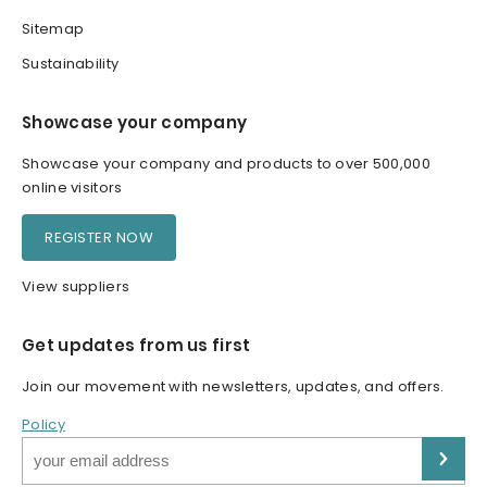
Sitemap
Sustainability
Showcase your company
Showcase your company and products to over 500,000
online visitors
REGISTER NOW
View suppliers
Get updates from us first
Join our movement with newsletters, updates, and offers.
Policy