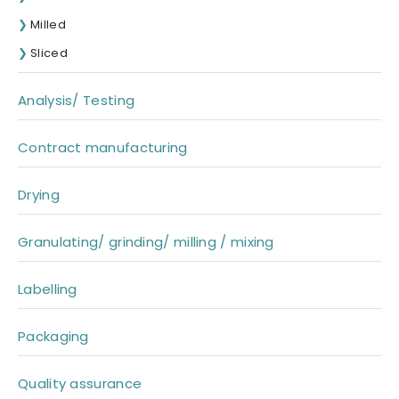
Milled
Sliced
Analysis/ Testing
Contract manufacturing
Drying
Granulating/ grinding/ milling / mixing
Labelling
Packaging
Quality assurance