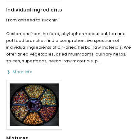
Individual ingredients
From aniseed to zucchini
Customers from the food, phytopharmaceutical, tea and
pet food branches find a comprehensive spectrum of
individual ingredients of air-dried herbal raw materials. We
offer dried vegetables, dried mushrooms, culinary herbs,
spices, superfoods, herbal raw materials, p...
More info
Mixtures