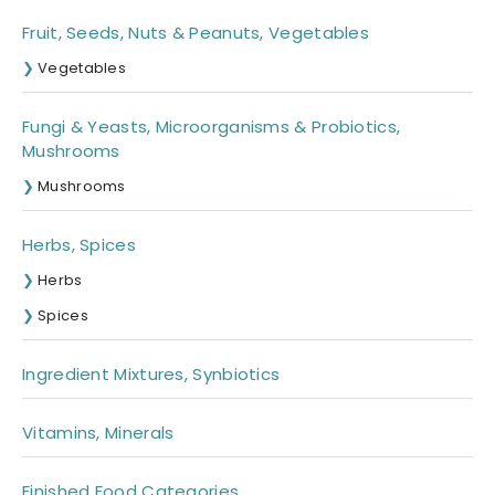
Fruit, Seeds, Nuts & Peanuts, Vegetables
Vegetables
Fungi & Yeasts, Microorganisms & Probiotics,
Mushrooms
Mushrooms
Herbs, Spices
Herbs
Spices
Ingredient Mixtures, Synbiotics
Vitamins, Minerals
Finished Food Categories