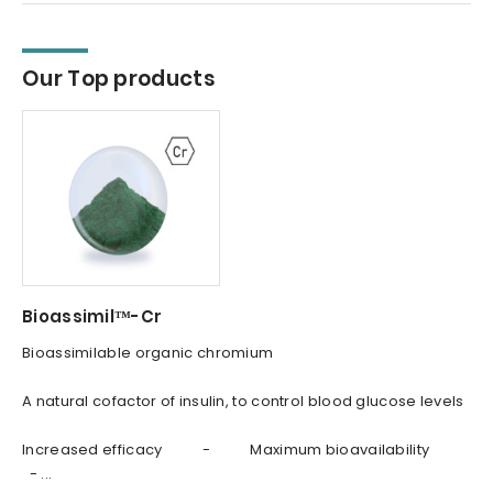
Our Top products
Bioassimil™-Cr
Bioassimilable organic chromium
A natural cofactor of insulin, to control blood glucose levels
Increased efficacy - Maximum bioavailability
- ...