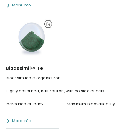
More info
Bioassimil™-Fe
Bioassimilable organic iron
Highly absorbed, natural iron, with no side effects
Increased efficacy - Maximum bioavailability
- ...
More info