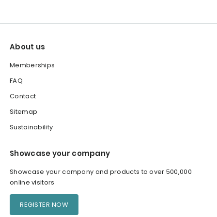
About us
Memberships
FAQ
Contact
Sitemap
Sustainability
Showcase your company
Showcase your company and products to over 500,000
online visitors
REGISTER NOW