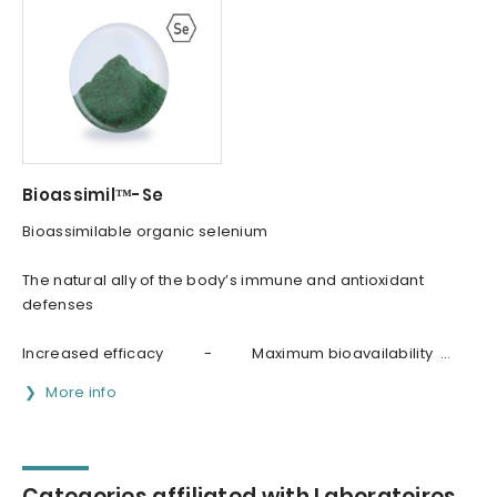
Bioassimil™-Se
Bioassimilable organic selenium
The natural ally of the body’s immune and antioxidant
defenses
Increased efficacy - Maximum bioavailability ...
More info
Categories affiliated with Laboratoires