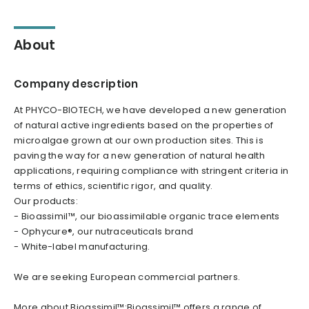
About
Company description
At PHYCO-BIOTECH, we have developed a new generation
of natural active ingredients based on the properties of
microalgae grown at our own production sites. This is
paving the way for a new generation of natural health
applications, requiring compliance with stringent criteria in
terms of ethics, scientific rigor, and quality.
Our products:
- Bioassimil™, our bioassimilable organic trace elements
- Ophycure®, our nutraceuticals brand
- White-label manufacturing.
We are seeking European commercial partners.
More about Bioassimil™:Bioassimil™ offers a range of