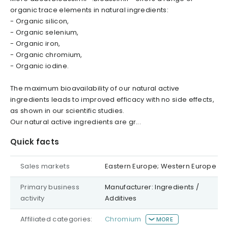
organic trace elements in natural ingredients:
- Organic silicon,
- Organic selenium,
- Organic iron,
- Organic chromium,
- Organic iodine.
The maximum bioavailability of our natural active
ingredients leads to improved efficacy with no side effects,
as shown in our scientific studies.
Our natural active ingredients are gr...
Quick facts
Sales markets
Eastern Europe; Western Europe
Primary business
Manufacturer: Ingredients /
activity
Additives
Affiliated categories:
Chromium
MORE