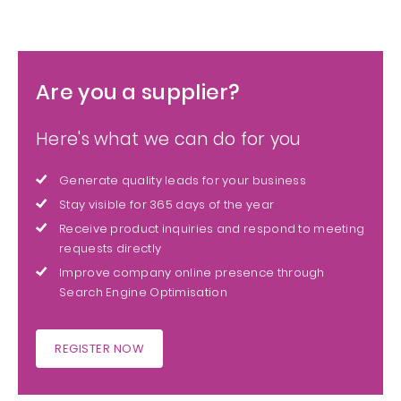
Are you a supplier?
Here's what we can do for you
Generate quality leads for your business
Stay visible for 365 days of the year
Receive product inquiries and respond to meeting
requests directly
Improve company online presence through
Search Engine Optimisation
REGISTER NOW