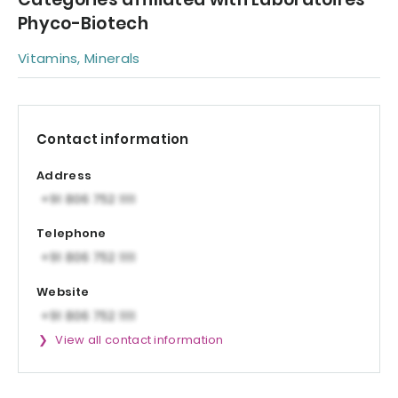
Phyco-Biotech
Vitamins, Minerals
Contact information
Address
Telephone
Website
View all contact information