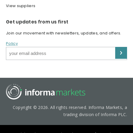
View suppliers
Get updates from us first
Join our movement with newsletters, updates, and offers.
Policy
Copyright © 2026. All rights reserved. Informa Markets, a
trading division of Informa PLC.