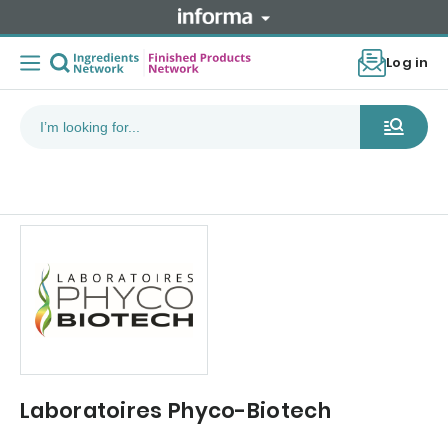
Log in
Laboratoires Phyco-Biotech