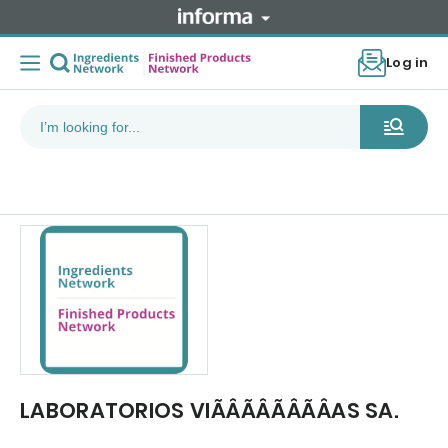
Log in
LABORATORIOS VIÃÂÃÂÃÂÃÂAS SA.