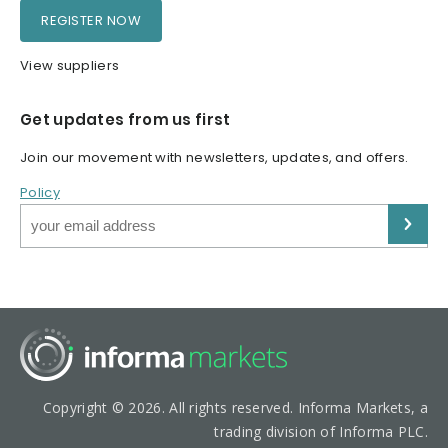
REGISTER NOW
View suppliers
Get updates from us first
Join our movement with newsletters, updates, and offers.
Policy
Copyright © 2026. All rights reserved. Informa Markets, a
trading division of Informa PLC.