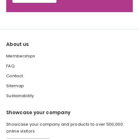
About us
Memberships
FAQ
Contact
Sitemap
Sustainability
Showcase your company
Showcase your company and products to over 500,000
online visitors