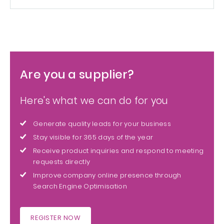
Are you a supplier?
Here's what we can do for you
Generate quality leads for your business
Stay visible for 365 days of the year
Receive product inquiries and respond to meeting
requests directly
Improve company online presence through
Search Engine Optimisation
REGISTER NOW