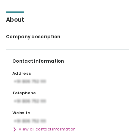
About
Company description
Contact information
Address
Telephone
Website
View all contact information