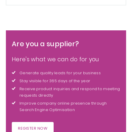
Are you a supplier?
Here's what we can do for you
Generate quality leads for your business
Stay visible for 365 days of the year
Receive product inquiries and respond to meeting
requests directly
Improve company online presence through
Search Engine Optimisation
REGISTER NOW