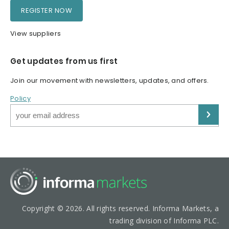
REGISTER NOW
View suppliers
Get updates from us first
Join our movement with newsletters, updates, and offers.
Policy
Copyright © 2026. All rights reserved. Informa Markets, a
trading division of Informa PLC.