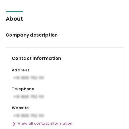
About
Company description
Contact information
Address
Telephone
Website
View all contact information