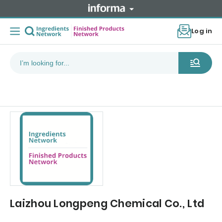
Log in
Laizhou Longpeng Chemical Co., Ltd