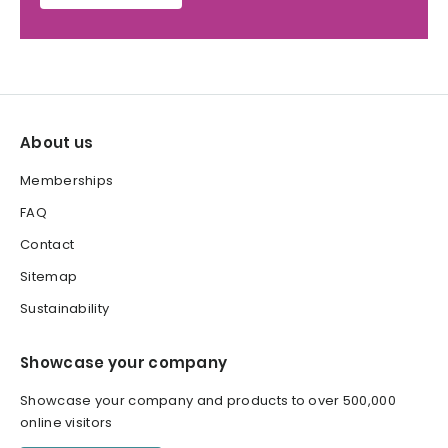
About us
Memberships
FAQ
Contact
Sitemap
Sustainability
Showcase your company
Showcase your company and products to over 500,000
online visitors