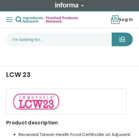
Log in
LCW 23
Product description
Received Taiwan Health Food Certificate on Adjuvant.