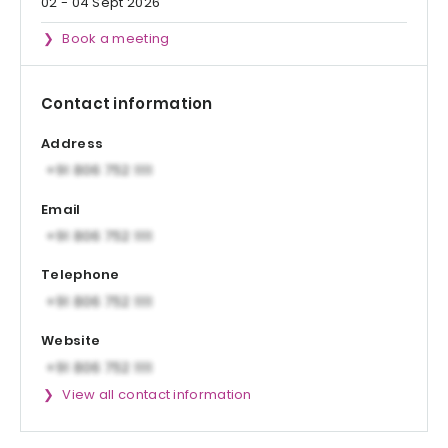
02 - 04 Sept 2026
Book a meeting
Contact information
Address
Email
Telephone
Website
View all contact information