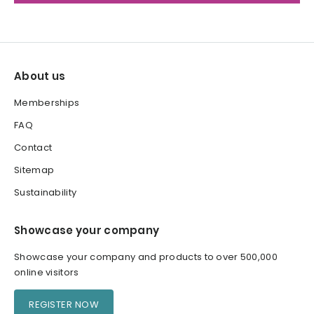
About us
Memberships
FAQ
Contact
Sitemap
Sustainability
Showcase your company
Showcase your company and products to over 500,000
online visitors
REGISTER NOW