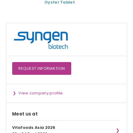
Oyster Tablet
REQUEST
INFORMATION
View company profile
Meet us at
Vitafoods Asia 2026