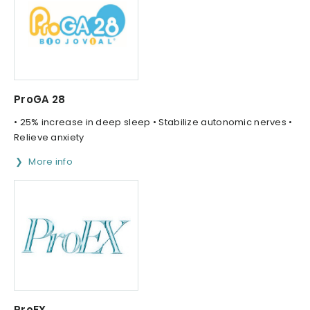
ProGA 28
• 25% increase in deep sleep • Stabilize autonomic nerves •
Relieve anxiety
More info
ProEX