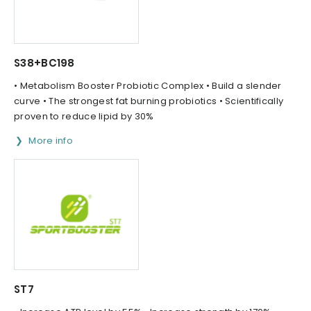
S38+BC198
• Metabolism Booster Probiotic Complex • Build a slender
curve • The strongest fat burning probiotics • Scientifically
proven to reduce lipid by 30%
More info
ST7