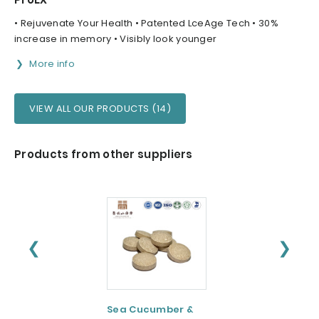
• Rejuvenate Your Health • Patented LceAge Tech • 30%
increase in memory • Visibly look younger
More info
VIEW ALL OUR PRODUCTS (14)
Products from other suppliers
❮
❯
Sea Cucumber &
Tomato paste