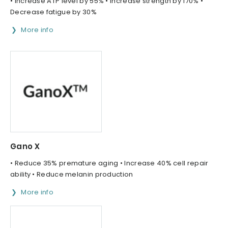
• Increase ATP level by 55% • Increase strength by 170% •
Decrease fatigue by 30%
More info
Gano X
• Reduce 35% premature aging • Increase 40% cell repair
ability • Reduce melanin production
More info