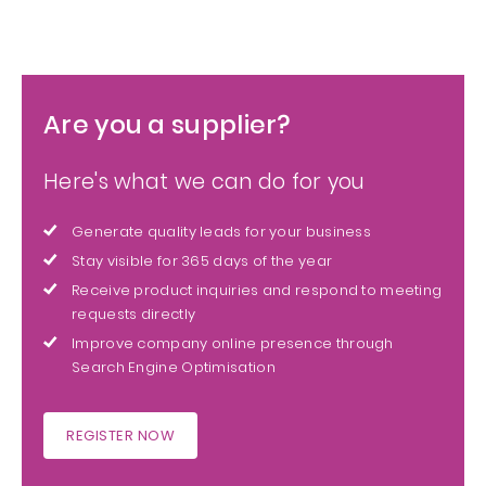
Are you a supplier?
Here's what we can do for you
Generate quality leads for your business
Stay visible for 365 days of the year
Receive product inquiries and respond to meeting
requests directly
Improve company online presence through
Search Engine Optimisation
REGISTER NOW