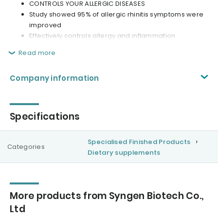
CONTROLS YOUR ALLERGIC DISEASES
Study showed 95% of allergic rhinitis symptoms were
improved
Effectively controls allergy and inflammation
Read more
Company information
Specifications
Specialised Finished Products
Categories
Dietary supplements
More products from Syngen Biotech Co.,
Ltd