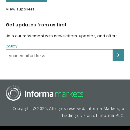
View suppliers
Get updates from us first
Join our movement with newsletters, updates, and offers.
Policy
Copyright © 2026. All rights reserved. Informa Markets, a
trading division of Informa PLC.