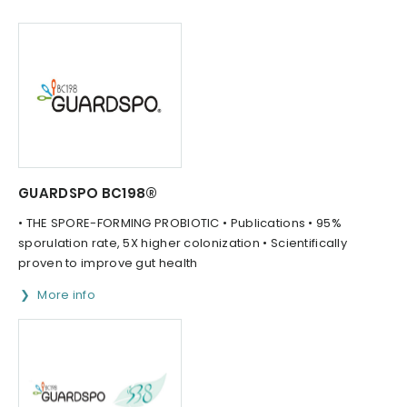
GUARDSPO BC198®
• THE SPORE-FORMING PROBIOTIC • Publications • 95%
sporulation rate, 5X higher colonization • Scientifically
proven to improve gut health
More info