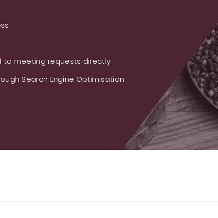
ess
 to meeting requests directly
ough Search Engine Optimisation