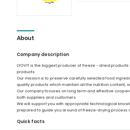
About
Company description
LYOVIT is the biggest producer of freeze - dried products
products.
Our mission is to preserve carefully selected food ingredi
quality products which maintain all the nutrition content, o
Our company focuses on long term and effective cooperat
both suppliers and customers.
We will support you with appropriate technological knowl
prepared to guide you around of freeze-drying process a
Quick facts