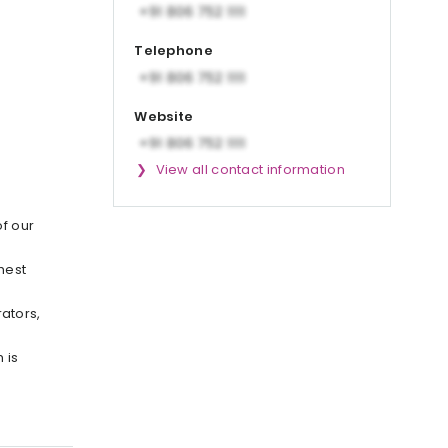
Telephone
Website
View all contact information
of our
hest
ators,
 is