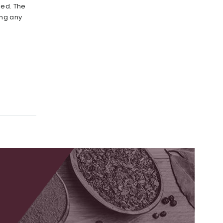
ied. The
ing any