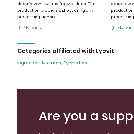
deepfrozen, cut and freeze-dried. The
deepfrozen
production process without using any
production
processing agents.
processing
More info
More in
Categories affiliated with Lyovit
Ingredient Mixtures, Synbiotics
Are you a suppl