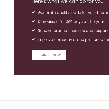
Here's what we can do for you
Generate quality leads for your busin
Stay visible for 365 days of the year
Receive product inquiries and respond
Improve company online presence thr
REGISTER NOW