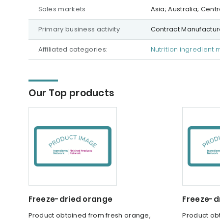
Sales markets
Asia; Australia; Cen
Primary business activity
Contract Manufacture
Affiliated categories:
Nutrition ingredient 
Our Top products
Freeze-dried orange
Freeze-d
Product obtained from fresh orange,
Product obt