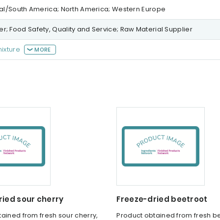
tral/South America; North America; Western Europe
r; Food Safety, Quality and Service; Raw Material Supplier
mixture
MORE
ried sour cherry
Freeze-dried beetroot
ained from fresh sour cherry,
Product obtained from fresh be