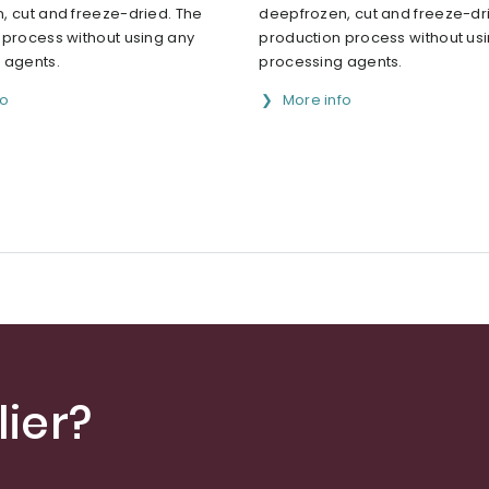
, cut and freeze-dried. The
deepfrozen, cut and freeze-dr
 process without using any
production process without us
 agents.
processing agents.
fo
More info
ier?