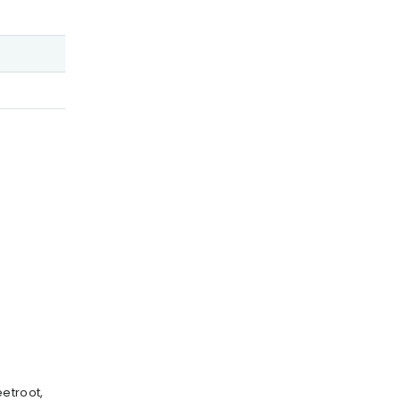
etroot,