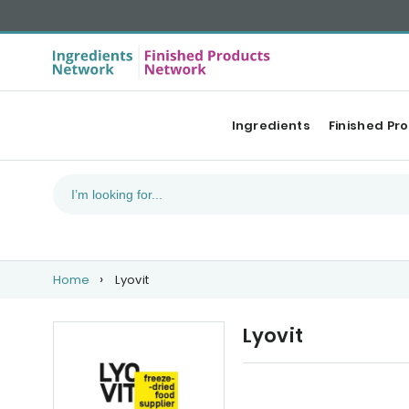
Ingredients
Finished Pr
Home
Lyovit
Lyovit
Our Top products
Ca