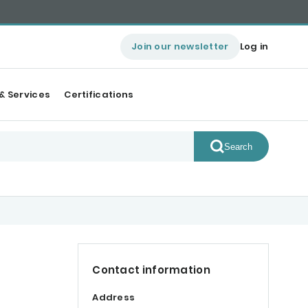
Join our newsletter
Log in
& Services
Certifications
Search
Contact information
Address