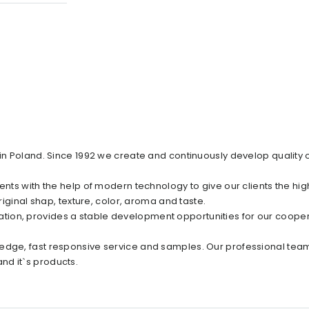
 in Poland. Since 1992 we create and continuously develop quality 
ents with the help of modern technology to give our clients the hig
riginal shap, texture, color, aroma and taste.
ion, provides a stable development opportunities for our cooper
edge, fast responsive service and samples. Our professional team
nd it`s products.