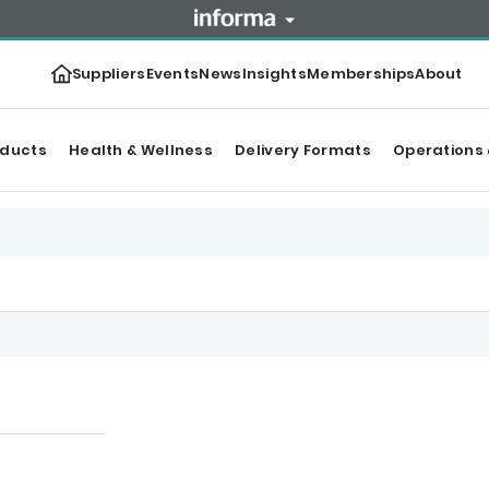
Suppliers
Events
News
Insights
Memberships
About
oducts
Health & Wellness
Delivery Formats
Operations 
tegories