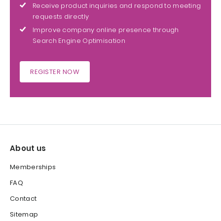
Receive product inquiries and respond to meeting
requests directly
Improve company online presence through
Search Engine Optimisation
REGISTER NOW
About us
Memberships
FAQ
Contact
Sitemap