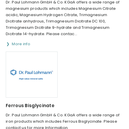
Dr. Paul Lohmann GmbH & Co. KGaA offers a wide range of
magnesium products which includes Magnesium Citrate
acidic, Magnesium Hydrogen Citrate, Trimagnesium
Dicitrate anhydrous, Trimagnesium Dicitrate DC 100,
Trimagnesium Dicitrate 9-hydrate and Trimagnesium
Dicitrate 14-hydrate. Please contac...
More info
Ferrous Bisglycinate
Dr. Paul Lohmann GmbH & Co. KGaA offers a wide range of
iron products which includes Ferrous Bisglycinate. Please
contact us for more Information.