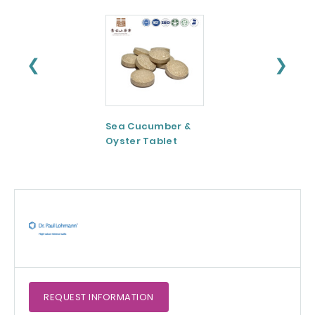
❮
❯
Sea Cucumber &
Tomato paste
Oyster Tablet
REQUEST
INFORMATION