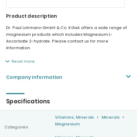
Product description
Dr. Paul Lohmann GmbH & Co. KGaA offers a wide range of
magnesium products which includes Magnesium L-
Ascorbate 2-hydrate. Please contact us for more
Information.
Read more
Company information
Specifications
Vitamins, Minerals
Minerals
Magnesium
Categories