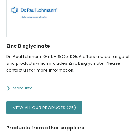
Zinc Bisglycinate
Dr. Paul Lohmann GmbH & Co. KGaA offers a wide range of
zinc products which includes Zinc Bisglycinate. Please
contact us for more Information.
More info
VIEW ALL OUR PRODUCTS (25)
Products from other suppliers