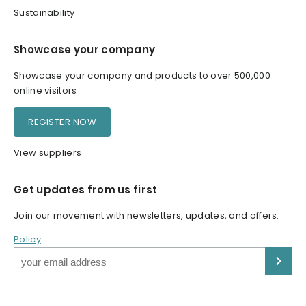
Sustainability
Showcase your company
Showcase your company and products to over 500,000
online visitors
REGISTER NOW
View suppliers
Get updates from us first
Join our movement with newsletters, updates, and offers.
Policy