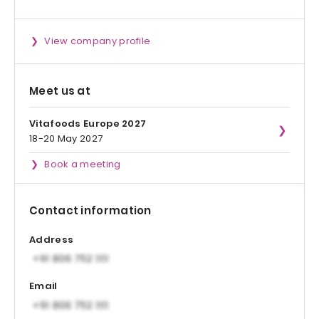
View company profile
Meet us at
Vitafoods Europe 2027
18-20 May 2027
Book a meeting
Contact information
Address
Email