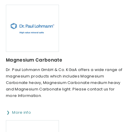
Magnesium Carbonate
Dr. Paul Lohmann GmbH & Co. KGaA offers a wide range of
magnesium products which includes Magnesium
Carbonate heavy, Magnesium Carbonate medium heavy
and Magnesium Carbonate light. Please contact us for
more Information.
More info