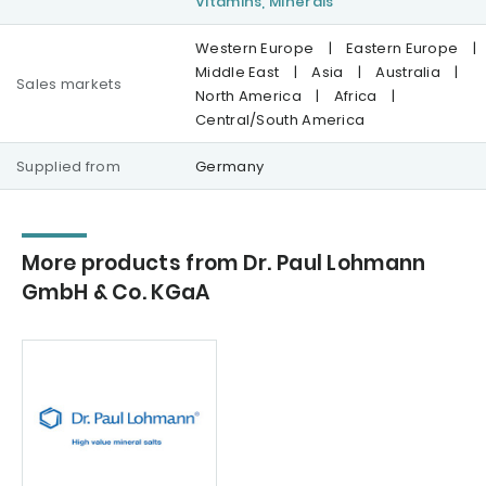
Vitamins, Minerals
Western Europe
|
Eastern Europe
|
Middle East
|
Asia
|
Australia
|
Sales markets
North America
|
Africa
|
Central/South America
Supplied from
Germany
More products from Dr. Paul Lohmann
GmbH & Co. KGaA