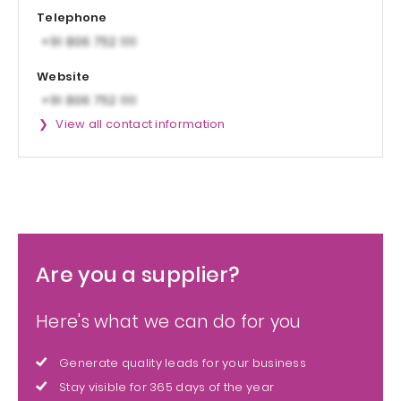
Telephone
Website
View all contact information
Are you a supplier?
Here's what we can do for you
Generate quality leads for your business
Stay visible for 365 days of the year