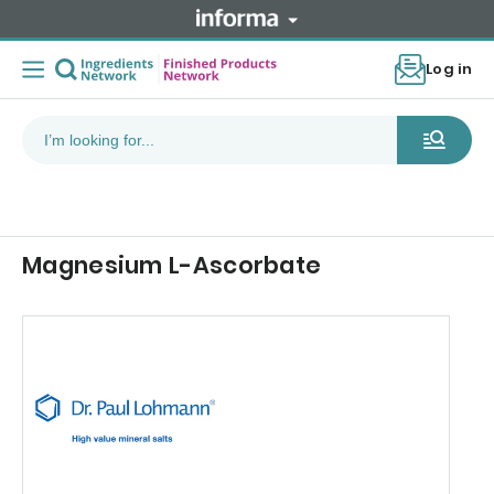
Log in
Magnesium L-Ascorbate