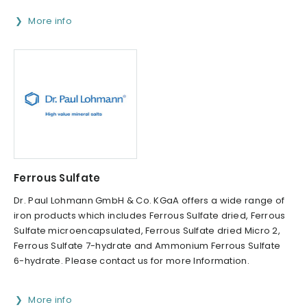
More info
Ferrous Sulfate
Dr. Paul Lohmann GmbH & Co. KGaA offers a wide range of
iron products which includes Ferrous Sulfate dried, Ferrous
Sulfate microencapsulated, Ferrous Sulfate dried Micro 2,
Ferrous Sulfate 7-hydrate and Ammonium Ferrous Sulfate
6-hydrate. Please contact us for more Information.
More info