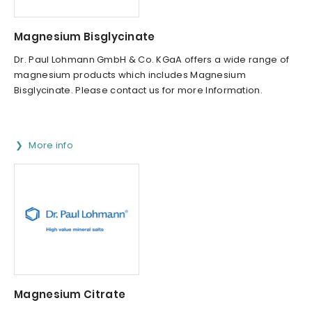
Magnesium Bisglycinate
Dr. Paul Lohmann GmbH & Co. KGaA offers a wide range of
magnesium products which includes Magnesium
Bisglycinate. Please contact us for more Information.
More info
Magnesium Citrate