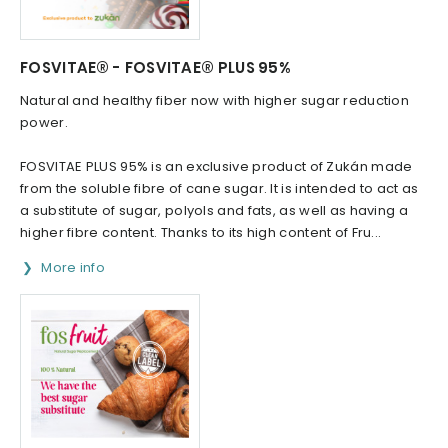
FOSVITAE® - FOSVITAE® PLUS 95%
Natural and healthy fiber now with higher sugar reduction
power.
FOSVITAE PLUS 95% is an exclusive product of Zukán made
from the soluble fibre of cane sugar. It is intended to act as
a substitute of sugar, polyols and fats, as well as having a
higher fibre content. Thanks to its high content of Fru...
More info