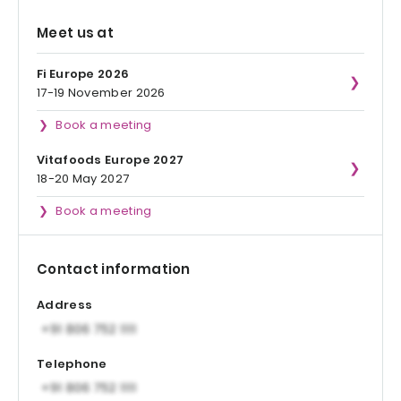
Meet us at
Fi Europe 2026
17-19 November 2026
Book a meeting
Vitafoods Europe 2027
18-20 May 2027
Book a meeting
Contact information
Address
Telephone