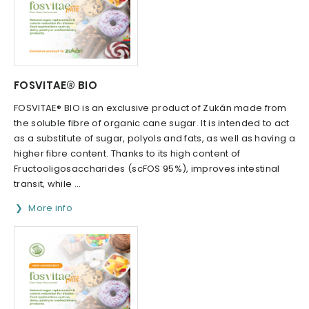
FOSVITAE® BIO
FOSVITAE® BIO is an exclusive product of Zukán made from
the soluble fibre of organic cane sugar. It is intended to act
as a substitute of sugar, polyols and fats, as well as having a
higher fibre content. Thanks to its high content of
Fructooligosaccharides (scFOS 95%), improves intestinal
transit, while ...
More info