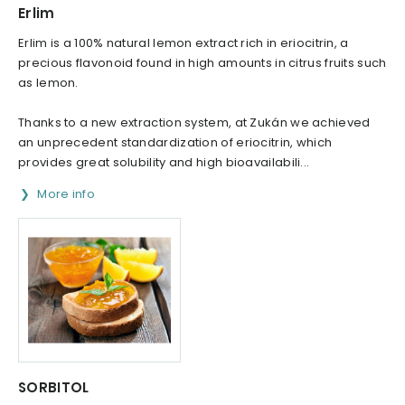
Erlim
Erlim is a 100% natural lemon extract rich in eriocitrin, a
precious flavonoid found in high amounts in citrus fruits such
as lemon.
Thanks to a new extraction system, at Zukán we achieved
an unprecedent standardization of eriocitrin, which
provides great solubility and high bioavailabili...
More info
SORBITOL