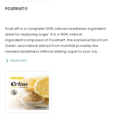
FOSFRUIT®
Fosfruit® is a complete 100% natural sweetener ingredient
ideal for replacing sugar. It is a 100% natural
ingredient composed of Fosvitae®, the exclusive fibre from
Zukán, and natural extract from fruit that provides the
needed sweetness without adding sugar to your cre...
More info