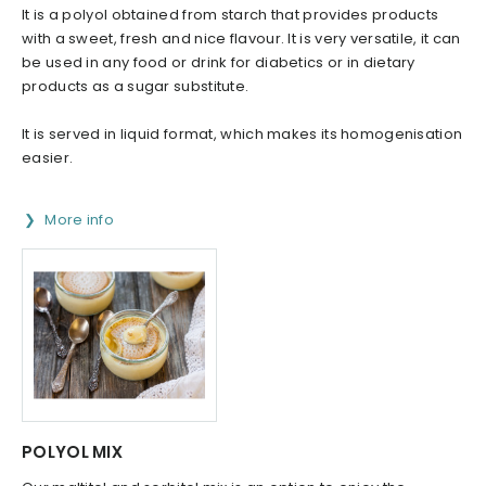
It is a polyol obtained from starch that provides products
with a sweet, fresh and nice flavour. It is very versatile, it can
be used in any food or drink for diabetics or in dietary
products as a sugar substitute.
It is served in liquid format, which makes its homogenisation
easier.
More info
POLYOL MIX