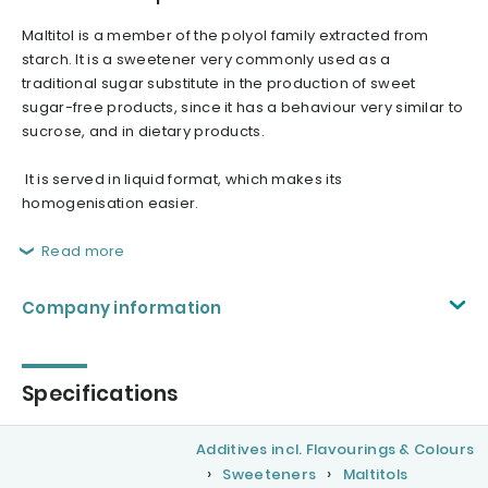
Maltitol is a member of the polyol family extracted from
starch. It is a sweetener very commonly used as a
traditional sugar substitute in the production of sweet
sugar-free products, since it has a behaviour very similar to
sucrose, and in dietary products.
It is served in liquid format, which makes its
homogenisation easier.
Read more
Company information
Specifications
Additives incl. Flavourings & Colours
Sweeteners
Maltitols