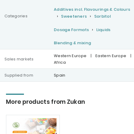
Additives incl. Flavourings & Colours
Categories
Sweeteners
Sorbitol
Dosage Formats
Liquids
Blending & mixing
Western Europe
|
Eastern Europe
|
Sales markets
Africa
Supplied from
Spain
More products from Zukan