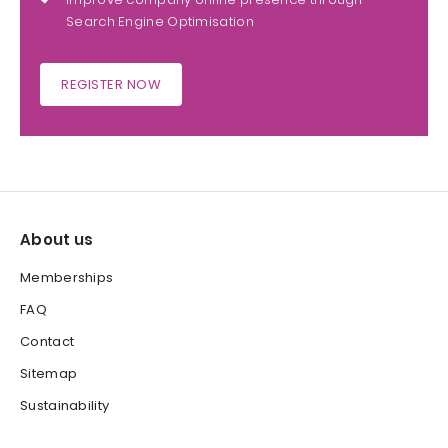
Search Engine Optimisation
REGISTER NOW
About us
Memberships
FAQ
Contact
Sitemap
Sustainability