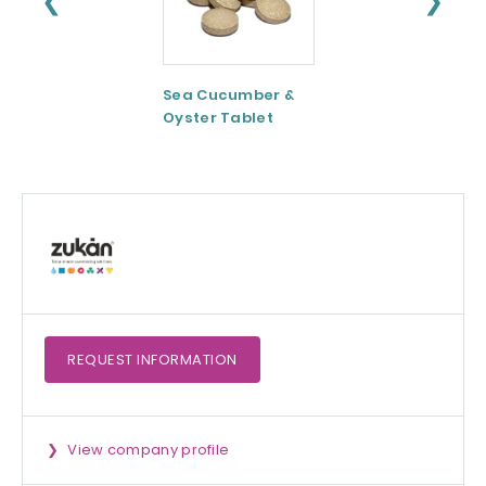
❮
❯
Sea Cucumber &
Tomato paste
Oyster Tablet
REQUEST
INFORMATION
View company profile