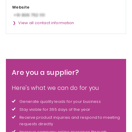
Website
View all contact information
Are you a supplier?
Here's what we can do for you
Generate quality leads for your business
Stay visible for 365 days of the year
Receive product inquiries and respond to meeting
requests directly
Improve company online presence through