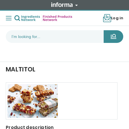
Log in
MALTITOL
Product description