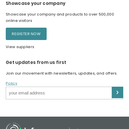
Showcase your company
Showcase your company and products to over 500,000
online visitors
REGISTER NOW
View suppliers
Get updates from us first
Join our movement with newsletters, updates, and offers.
Policy