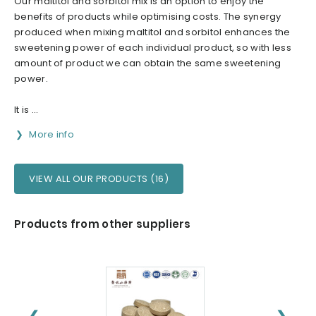
Our maltitol and sorbitol mix is an option to enjoy the
benefits of products while optimising costs. The synergy
produced when mixing maltitol and sorbitol enhances the
sweetening power of each individual product, so with less
amount of product we can obtain the same sweetening
power.
It is ...
More info
VIEW ALL OUR PRODUCTS (16)
Products from other suppliers