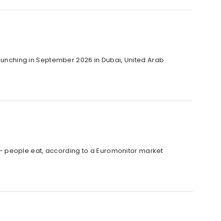
 launching in September 2026 in Dubai, United Arab
– people eat, according to a Euromonitor market