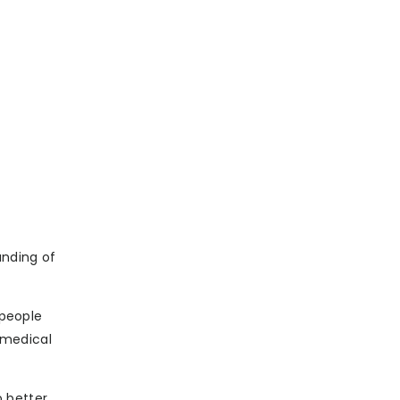
a
anding of
 people
n medical
 better