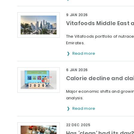
9 JAN 2026
Vitafoods Middle East a
The Vitafoods portfolio of nutrac
Emirates.
Read more
6 JAN 2026
Calorie decline and cla
Major economic shifts and growi
analysis.
Read more
22 DEC 2025
Has ‘clean’ had its day