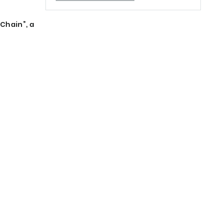
Chain”, a