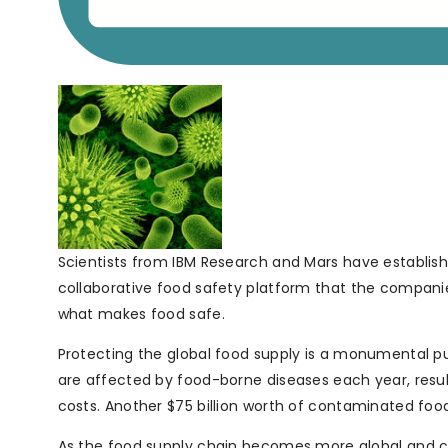
Scientists from IBM Research and Mars have establis
collaborative food safety platform that the companie
what makes food safe.
Protecting the global food supply is a monumental publ
are affected by food-borne diseases each year, resulti
costs. Another $75 billion worth of contaminated food
As the food supply chain becomes more global and c