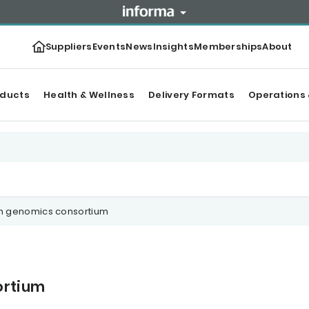
Suppliers
Events
News
Insights
Memberships
About
oducts
Health & Wellness
Delivery Formats
Operations 
sh genomics consortium
ortium