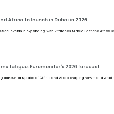
nd Africa to launch in Dubai in 2026
eutical events is expanding, with Vitafoods Middle East and Africa
ims fatigue: Euromonitor’s 2026 forecast
ng consumer uptake of GLP-1s and AI are shaping how – and what 
?