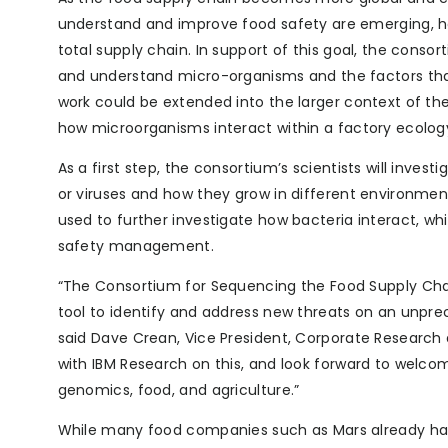
understand and improve food safety are emerging, ho
total supply chain. In support of this goal, the cons
and understand micro-organisms and the factors that 
work could be extended into the larger context of th
how microorganisms interact within a factory ecolog
As a first step, the consortium’s scientists will invest
or viruses and how they grow in different environments
used to further investigate how bacteria interact, wh
safety management.
“The Consortium for Sequencing the Food Supply Chain
tool to identify and address new threats on an unprec
said Dave Crean, Vice President, Corporate Research
with IBM Research on this, and look forward to welcomi
genomics, food, and agriculture.”
While many food companies such as Mars already have