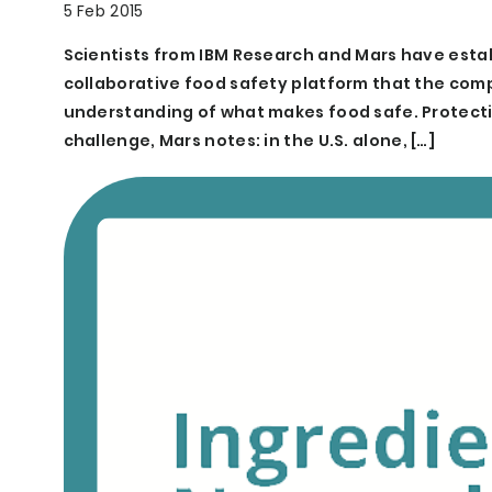
5 Feb 2015
Scientists from IBM Research and Mars have esta
collaborative food safety platform that the comp
understanding of what makes food safe. Protecti
challenge, Mars notes: in the U.S. alone, […]