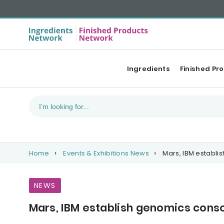
Ingredients
Finished Pr
Home
Events & Exhibitions News
Mars, IBM establi
NEWS
Mars, IBM establish genomics cons