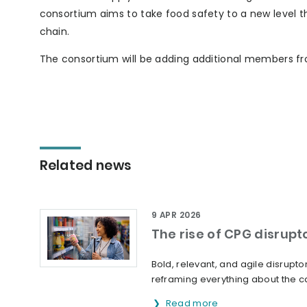
consortium aims to take food safety to a new level t
chain.
The consortium will be adding additional members f
Related news
9 APR 2026
The rise of CPG disrupt
Bold, relevant, and agile disrup
reframing everything about the ca
Read more