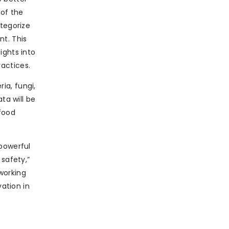
 of the
ategorize
nt. This
ights into
actices.
ria, fungi,
ta will be
 food
 powerful
 safety,”
working
vation in