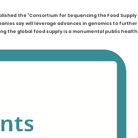
blished the “Consortium for Sequencing the Food Supply 
anies say will leverage advances in genomics to further
ng the global food supply is a monumental public health