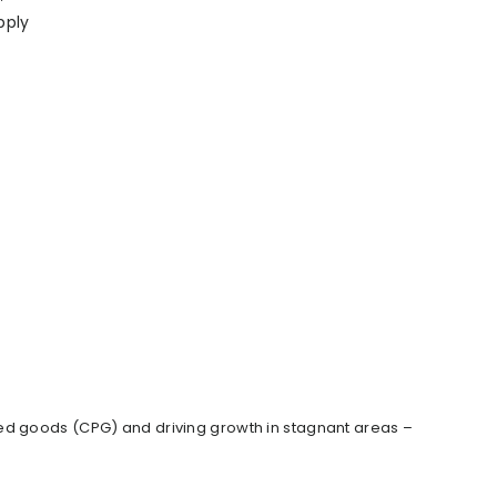
pply
ed goods (CPG) and driving growth in stagnant areas –