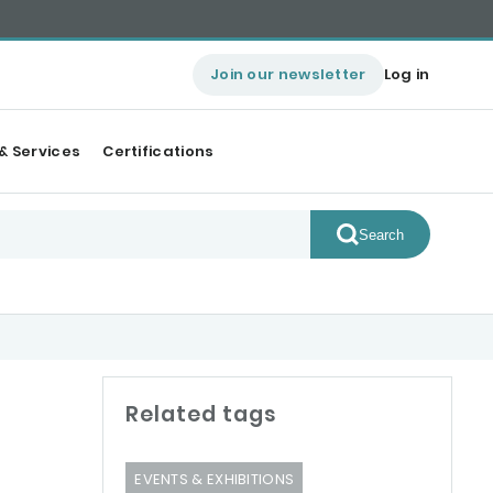
Join our newsletter
Log in
& Services
Certifications
Search
Related tags
EVENTS & EXHIBITIONS