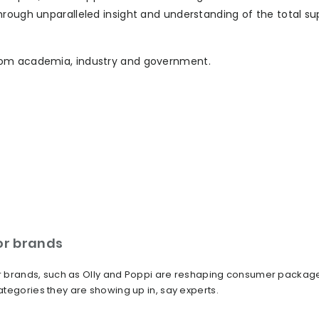
hrough unparalleled insight and understanding of the total su
rom academia, industry and government.
or brands
tor brands, such as Olly and Poppi are reshaping consumer packag
tegories they are showing up in, say experts.