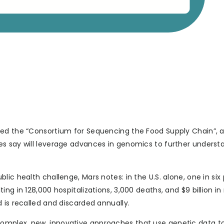
hed the “Consortium for Sequencing the Food Supply Chain”, 
s say will leverage advances in genomics to further underst
ic health challenge, Mars notes: in the U.S. alone, one in six
ng in 128,000 hospitalizations, 3,000 deaths, and $9 billion i
 is recalled and discarded annually.
omplex, new, innovative approaches that use genetic data to