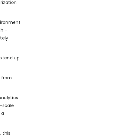
rization
vironment
ch –
tely
extend up
s from
analytics
e-scale
 a
 this