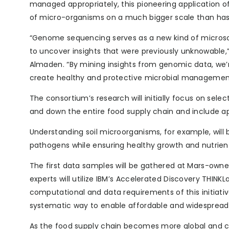
managed appropriately, this pioneering application 
of micro-organisms on a much bigger scale than has 
“Genome sequencing serves as a new kind of microsc
to uncover insights that were previously unknowable,”
Almaden. “By mining insights from genomic data, we’r
create healthy and protective microbial management
The consortium’s research will initially focus on sele
and down the entire food supply chain and include ap
Understanding soil microorganisms, for example, will 
pathogens while ensuring healthy growth and nutrien
The first data samples will be gathered at Mars-owned
experts will utilize IBM’s Accelerated Discovery THINK
computational and data requirements of this initiativ
systematic way to enable affordable and widespread 
As the food supply chain becomes more global and c