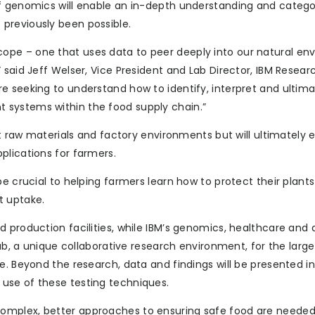
of genomics will enable an in-depth understanding and catego
previously been possible.
ope – one that uses data to peer deeply into our natural en
 said Jeff Welser, Vice President and Lab Director, IBM Resear
e seeking to understand how to identify, interpret and ultima
 systems within the food supply chain.”
ct raw materials and factory environments but will ultimately 
plications for farmers.
be crucial to helping farmers learn how to protect their plant
t uptake.
 production facilities, while IBM’s genomics, healthcare and 
Lab, a unique collaborative research environment, for the larg
e. Beyond the research, data and findings will be presented in
use of these testing techniques.
omplex, better approaches to ensuring safe food are needed,