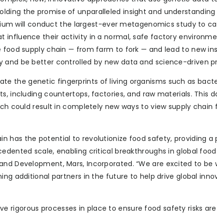
lding the promise of unparalleled insight and understanding
ortium will conduct the largest-ever metagenomics study to c
influence their activity in a normal, safe factory environme
e food supply chain — from farm to fork — and lead to new ins
y and be better controlled by new data and science-driven pr
igate the genetic fingerprints of living organisms such as bacte
, including countertops, factories, and raw materials. This da
ich could result in completely new ways to view supply chain
 has the potential to revolutionize food safety, providing a
edented scale, enabling critical breakthroughs in global food
 and Development, Mars, Incorporated. “We are excited to be 
ng additional partners in the future to help drive global inno
 rigorous processes in place to ensure food safety risks are